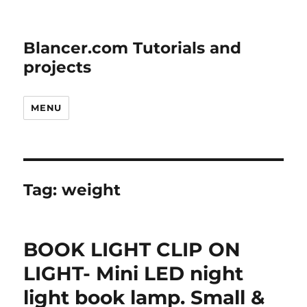
Blancer.com Tutorials and
projects
MENU
Tag:
weight
BOOK LIGHT CLIP ON
LIGHT- Mini LED night
light book lamp. Small &