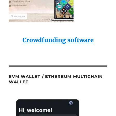
bright
light
(spot
light)
functi
Crowdfunding software
EVM WALLET / ETHEREUM MULTICHAIN
WALLET