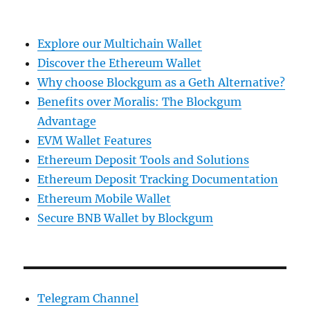
Explore our Multichain Wallet
Discover the Ethereum Wallet
Why choose Blockgum as a Geth Alternative?
Benefits over Moralis: The Blockgum
Advantage
EVM Wallet Features
Ethereum Deposit Tools and Solutions
Ethereum Deposit Tracking Documentation
Ethereum Mobile Wallet
Secure BNB Wallet by Blockgum
Telegram Channel