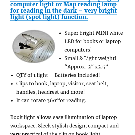
computer light or Map reading lamp
for reading in the dark – very bright
light (spot light) function.
Super bright MINI white
LED for books or laptop
computers!
Small & Light weight!
“Approx: 2″ x2.5”
QTY of 1 light – Batteries Included!
Clips to book, laptop, visitor, seat belt,
handles, headrest and more!
It can rotate 360°for reading.
Book light allows easy illumination of laptop
workspace. Sleek stylish design, compact and
very practical of the clip on book light .