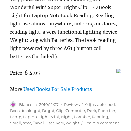
Wonderful Mini Super Bright Clip LED Book
Light for Laptop NoteBook Reading. Reading
light use almost anywhere, indoors, outdoors,
reading light, a very functional lighting device.
Weight: 20g with Batteries. The book reading
light powered by three AG13 button cell
batteries (included ).
Price: $ 4.95
More
Used Books For Sale Products
Author
Posted
Categories
Tags
Blancer
2010/12/07
Reviews
Adjustable
,
bed.
,
on
Book
,
booklight
,
Bright
,
Clip
,
Computer
,
Dark
,
Function
,
Lamp
,
Laptop
,
Light
,
Mini
,
Night
,
Portable
,
Reading
,
on
Small
,
spot
,
Travel
,
Uses
,
very
,
weight
Leave a comment
BOOK