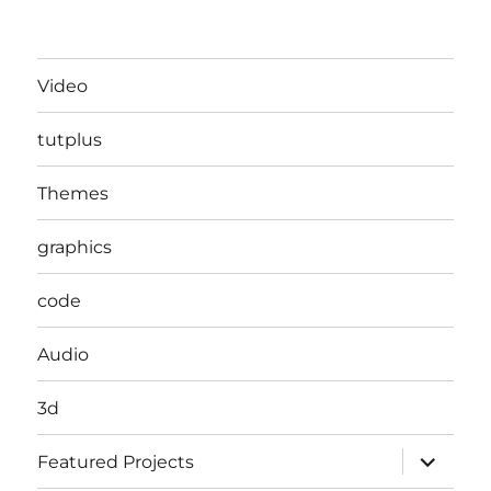
Video
tutplus
Themes
graphics
code
Audio
3d
expand
Featured Projects
child
menu