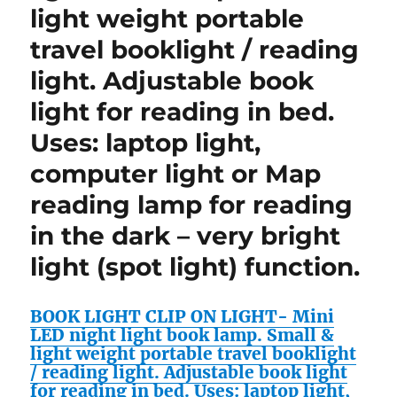
light weight portable
travel booklight / reading
light. Adjustable book
light for reading in bed.
Uses: laptop light,
computer light or Map
reading lamp for reading
in the dark – very bright
light (spot light) function.
BOOK LIGHT CLIP ON LIGHT- Mini
LED night light book lamp. Small &
light weight portable travel booklight
/ reading light. Adjustable book light
for reading in bed. Uses: laptop light,