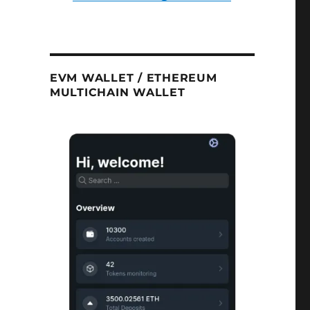
EVM WALLET / ETHEREUM
MULTICHAIN WALLET