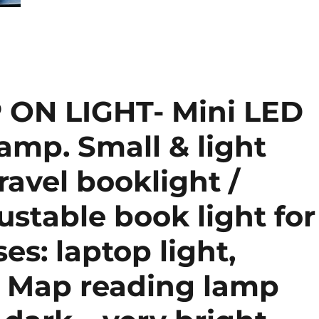
 ON LIGHT- Mini LED
lamp. Small & light
ravel booklight /
ustable book light for
es: laptop light,
r Map reading lamp