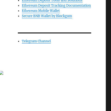
Ethereum Deposit Tools and Solutions
Ethereum Deposit Tracking Documentation
Ethereum Mobile Wallet
Secure BNB Wallet by Blockgum
Telegram Channel