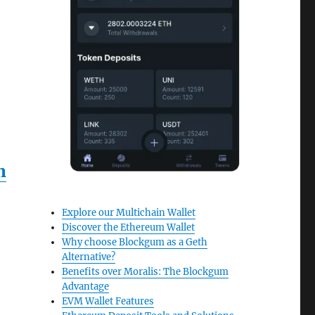
n
Explore our Multichain Wallet
Discover the Ethereum Wallet
Why choose Blockgum as a Geth
Alternative?
Benefits over Moralis: The Blockgum
Advantage
EVM Wallet Features