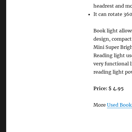
LIGHT
headrest and mo
CLIP
It can rotate 360
ON
LIGHT-
Mini
Book light allow
LED
design, compact 
night
Mini Super Brig
light
book
Reading light us
lamp.
very functional 
Small
reading light po
&
light
weight
Price: $ 4.95
portable
travel
booklight
More
Used Books
/
reading
light.
Adjustable