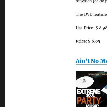
of which Jackie
The DVD feature
List Price: $ 8.9
Price: $ 6.05
Ain’t No M