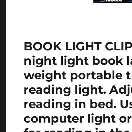
BOOK LIGHT CLIP
night light book 
weight portable t
reading light. Adj
reading in bed. Us
computer light o