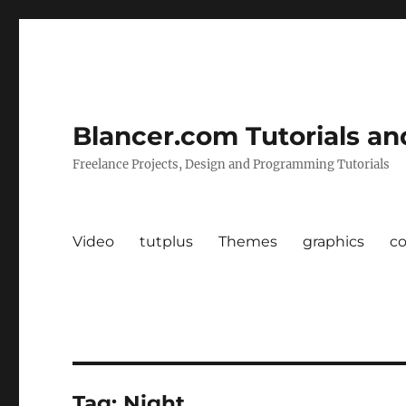
Blancer.com Tutorials an
Freelance Projects, Design and Programming Tutorials
Video
tutplus
Themes
graphics
c
Tag:
Night