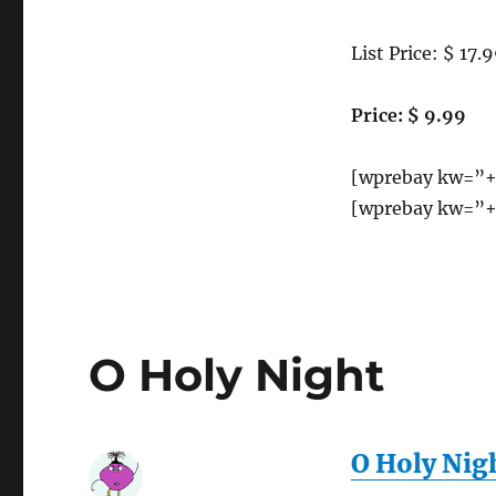
very
Motion
bright
Sensing
light
List Price: $ 17.
Night
(spot
Light
light)
Price: $ 9.99
function.
[wprebay kw=”+
[wprebay kw=”+
O Holy Night
O Holy Nig