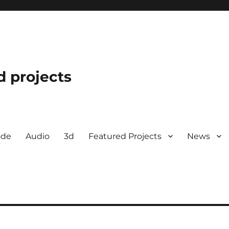
d projects
ode
Audio
3d
Featured Projects
News