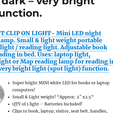
 dark – very bright
function.
T CLIP ON LIGHT- Mini LED night
lamp. Small & light weight portable
light / reading light. Adjustable book
ading in bed. Uses: laptop light,
ight or Map reading lamp for reading i
very bright light (spot light) function.
Super bright MINI white LED for books or laptop
computers!
Small & Light weight! “Approx: 2″ x2.5”
QTY of 1 light – Batteries Included!
Clips to book, laptop, visitor, seat belt, handles,