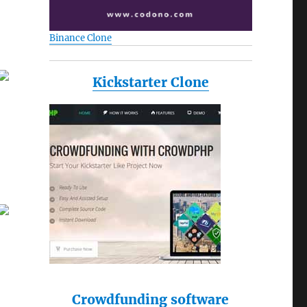
Binance Clone
Kickstarter Clone
Crowdfunding software