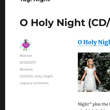
O Holy Night (CD
O Holy Nig
Author
Blancer
Posted
2010/12/07
on
Categories
Reviews
Tags
CD/DVD
,
Holy
,
Night
on
Leave a comment
O
Holy
Night
(CD/DVD)
Night” plus the 