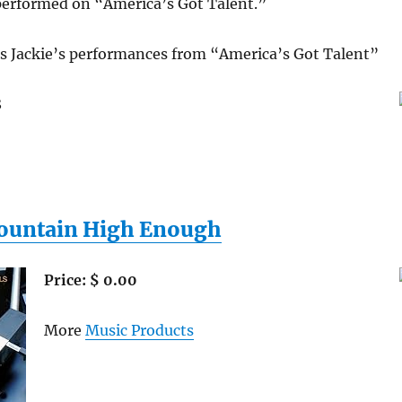
 performed on “America’s Got Talent.”
s Jackie’s performances from “America’s Got Talent”
8
ountain High Enough
Price: $ 0.00
More
Music Products