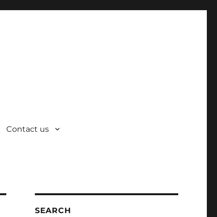
Contact us
SEARCH