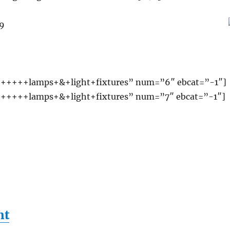
99
+++++lamps+&+light+fixtures” num=”6″ ebcat=”-1″]
+++++lamps+&+light+fixtures” num=”7″ ebcat=”-1″]
ht