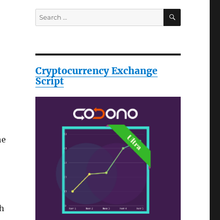
SEARCH
Search
for:
Cryptocurrency Exchange
Script
he
th