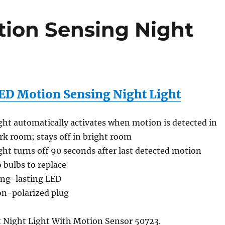
ion Sensing Night
ED Motion Sensing Night Light
ght automatically activates when motion is detected in
rk room; stays off in bright room
ght turns off 90 seconds after last detected motion
 bulbs to replace
ng-lasting LED
n-polarized plug
 Night Light With Motion Sensor 50723.