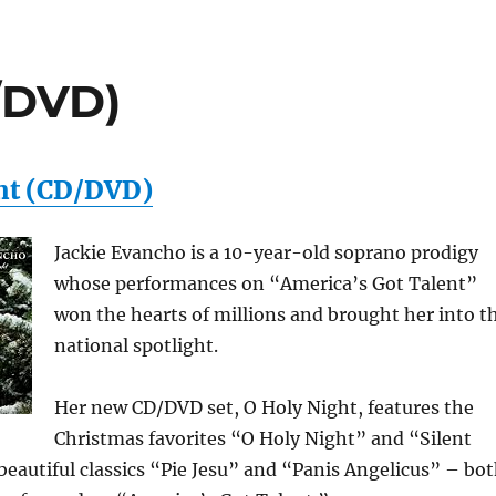
/DVD)
ht (CD/DVD)
Jackie Evancho is a 10-year-old soprano prodigy
whose performances on “America’s Got Talent”
won the hearts of millions and brought her into t
national spotlight.
Her new CD/DVD set, O Holy Night, features the
Christmas favorites “O Holy Night” and “Silent
beautiful classics “Pie Jesu” and “Panis Angelicus” – bo