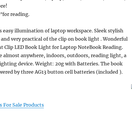
re!
°for reading.
s easy illumination of laptop workspace. Sleek stylish
and very practical of the clip on book light . Wonderful
ht Clip LED Book Light for Laptop NoteBook Reading.
e almost anywhere, indoors, outdoors, reading light, a
lighting device. Weight: 20g with Batteries. The book
wered by three AG13 button cell batteries (included ).
 For Sale Products