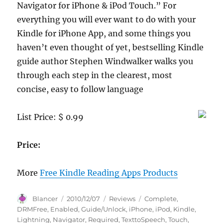
Navigator for iPhone & iPod Touch.” For
everything you will ever want to do with your
Kindle for iPhone App, and some things you
haven’t even thought of yet, bestselling Kindle
guide author Stephen Windwalker walks you
through each step in the clearest, most
concise, easy to follow language
List Price: $ 0.99
Price:
More
Free Kindle Reading Apps Products
Author
Posted
Categories
Tags
Blancer
2010/12/07
Reviews
Complete
,
on
DRMFree
,
Enabled
,
Guide/Unlock
,
iPhone
,
iPod
,
Kindle
,
Lightning
,
Navigator
,
Required
,
TexttoSpeech
,
Touch
,