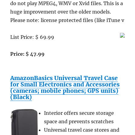
do not play MPEG4, WMV or Xvid files. This is a
huge improvement over the older models.
Please note: license protected files (like iTune v
List Price: $ 69.99
Price: $ 47.99
AmazonBasics Universal Travel Case
for Small Electronics and Accessories
(cameras; mobile phones; GPS units)
(Black)
Interior offers secure storage
space and prevents scratches
Universal travel case stores and