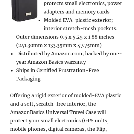
protects small electronics, power
adapters and memory cards
Molded EVA-plastic exterior;
interior stretch-mesh pockets.
Outer dimensions 9.5 x 5.25 x 1.88 inches
(241.30mm x 133.35mm x 47.75mm)
Distributed by Amazon.com; backed by one-
year Amazon Basics warranty
Ships in Certified Frustration-Free
Packaging
Offering a rigid exterior of molded-EVA plastic
and a soft, scratch-free interior, the
AmazonBasics Universal Travel Case will
protect your small electronics (GPS units,
mobile phones, digital cameras, the Flip,