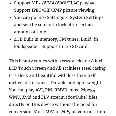
Support MP3 /WMA/WAV/FLAC playback
Support JPEG/GIF/BMP picture viewing
You can go into Settings>>System Settings
and set the screen to lock after certain
amount of time.
4GB Built in memory, FM tuner, Build-in
loudspeaker, Support micro SD card
This beauty comes with a crystal clear 2.8 inch
LCD Touch Screen and All stainless steel casing.
It is sleek and beautiful with less than half
inches in thickness. Durable and light weight.
You can play AVI, RM, RMVB, most Mpeg4,
WMV, Xvid and FLV stream (YouTube) files
directly on this device without the need for
conversion. Most MP4 or MP5 players out there