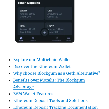
Explore our Multichain Wallet
Discover the Ethereum Wallet
Why choose Blockgum as a Geth Alternative?
Benefits over Moralis: The Blockgum
Advantage
EVM Wallet Features
Ethereum Deposit Tools and Solutions
Ethereum Deposit Tracking Documentation