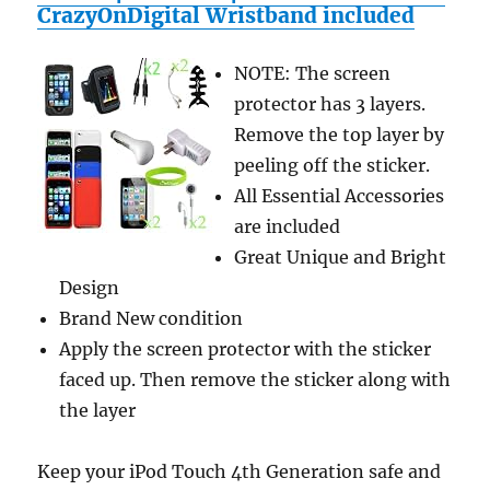
(DRM-
CrazyOnDigital Wristband included
Free
with
NOTE: The screen
Text-
to-
protector has 3 layers.
Speech
Remove the top layer by
Enabled,
peeling off the sticker.
User-
Friendly)
All Essential Accessories
are included
Great Unique and Bright
Design
Brand New condition
Apply the screen protector with the sticker
faced up. Then remove the sticker along with
the layer
Keep your iPod Touch 4th Generation safe and