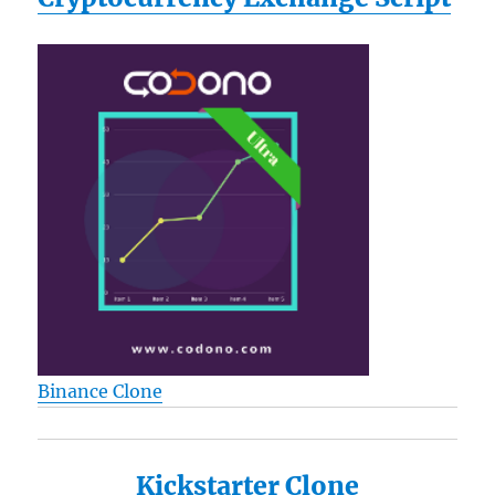
included
Reviews
Binance Clone
Kickstarter Clone