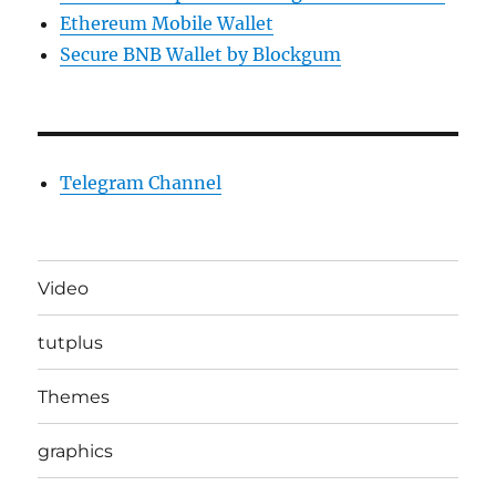
Ethereum Mobile Wallet
Secure BNB Wallet by Blockgum
Telegram Channel
Video
tutplus
Themes
graphics