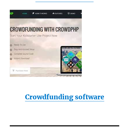
Crowdfunding software