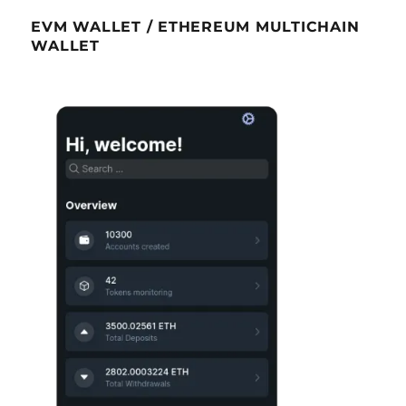
EVM WALLET / ETHEREUM MULTICHAIN
WALLET