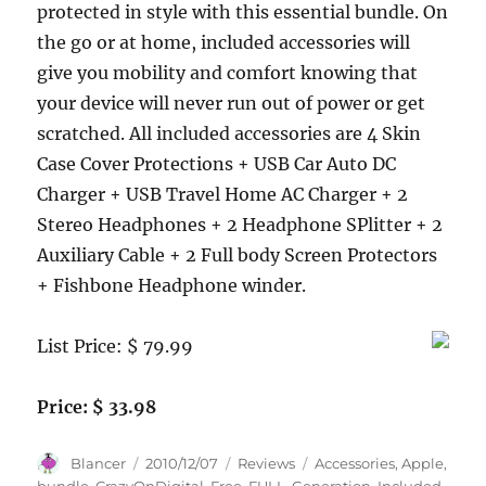
protected in style with this essential bundle. On
the go or at home, included accessories will
give you mobility and comfort knowing that
your device will never run out of power or get
scratched. All included accessories are 4 Skin
Case Cover Protections + USB Car Auto DC
Charger + USB Travel Home AC Charger + 2
Stereo Headphones + 2 Headphone SPlitter + 2
Auxiliary Cable + 2 Full body Screen Protectors
+ Fishbone Headphone winder.
List Price: $ 79.99
Price: $ 33.98
Author
Posted
Categories
Tags
Blancer
2010/12/07
Reviews
Accessories
,
Apple
,
on