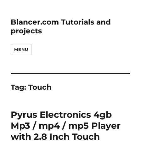
Blancer.com Tutorials and
projects
MENU
Tag:
Touch
Pyrus Electronics 4gb
Mp3 / mp4 / mp5 Player
with 2.8 Inch Touch