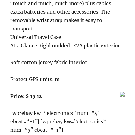
iTouch and much, much more) plus cables,
extra batteries and other accessories. The
removable wrist strap makes it easy to
transport.
Universal Travel Case
At a Glance Rigid molded-EVA plastic exterior
Soft cotton jersey fabric interior
Protect GPS units, m
Price: $ 15.12
[wprebay kw=”electronics” num=”4″
ebcat=”-1″] [wprebay kw=”electronics”
num=”5″ ebcat=”-1″]