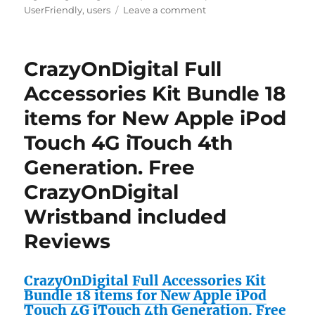
on
UserFriendly
,
users
Leave a comment
No
Kindle
Required
CrazyOnDigital Full
–
The
Accessories Kit Bundle 18
Complete
items for New Apple iPod
“Kindle
for
Touch 4G iTouch 4th
iPhone”
User’s
Generation. Free
Guide/Unlock
CrazyOnDigital
the
“Lightning
Wristband included
Web
Navigator
Reviews
for
iPhone
&
CrazyOnDigital Full Accessories Kit
iPod
Bundle 18 items for New Apple iPod
Touch”
Touch 4G iTouch 4th Generation. Free