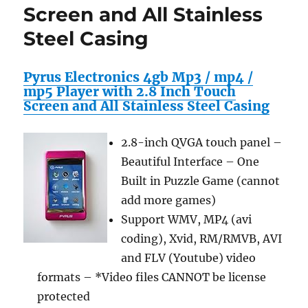
Screen and All Stainless
Steel Casing
Pyrus Electronics 4gb Mp3 / mp4 /
mp5 Player with 2.8 Inch Touch
Screen and All Stainless Steel Casing
2.8-inch QVGA touch panel –
Beautiful Interface – One
Built in Puzzle Game (cannot
add more games)
Support WMV, MP4 (avi
coding), Xvid, RM/RMVB, AVI
and FLV (Youtube) video
formats – *Video files CANNOT be license
protected