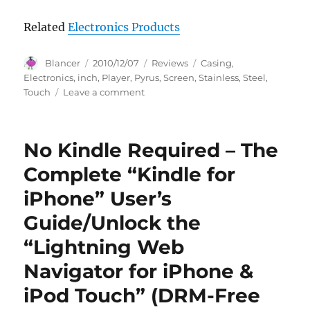
Related
Electronics Products
Author
Posted
Categories
Tags
Blancer
2010/12/07
Reviews
Casing
,
on
Electronics
,
inch
,
Player
,
Pyrus
,
Screen
,
Stainless
,
Steel
,
on
Touch
Leave a comment
Pyrus
Electronics
4gb
No Kindle Required – The
Mp3
/
Complete “Kindle for
mp4
iPhone” User’s
/
mp5
Guide/Unlock the
Player
with
“Lightning Web
2.8
Navigator for iPhone &
Inch
Touch
iPod Touch” (DRM-Free
Screen
and