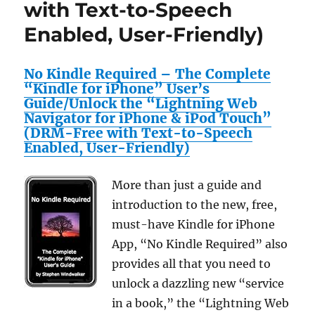
with Text-to-Speech
All
Enabled, User-Friendly)
Stainless
Steel
Casing
No Kindle Required – The Complete
“Kindle for iPhone” User’s
Guide/Unlock the “Lightning Web
Navigator for iPhone & iPod Touch”
(DRM-Free with Text-to-Speech
Enabled, User-Friendly)
More than just a guide and
introduction to the new, free,
must-have Kindle for iPhone
App, “No Kindle Required” also
provides all that you need to
unlock a dazzling new “service
in a book,” the “Lightning Web