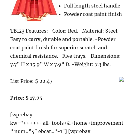
Full length steel handle
Ignition,
Stainless
Powder coat paint finish
Steel
TB123 Features: -Color: Red. -Material: Steel. -
Easy to carry, durable and portable. -Powder
coat paint finish for superior scratch and
chemical resistance. -Five trays. -Dimensions:
7.7” H x 15.9” W x 7.9” D. -Weight: 7.3 lbs.
List Price: $ 22.47
Price: $ 17.75
[wprebay
kw=”++++++all+tools+&+home+improvement
” num=”4″ ebcat=”-1″] [wprebay