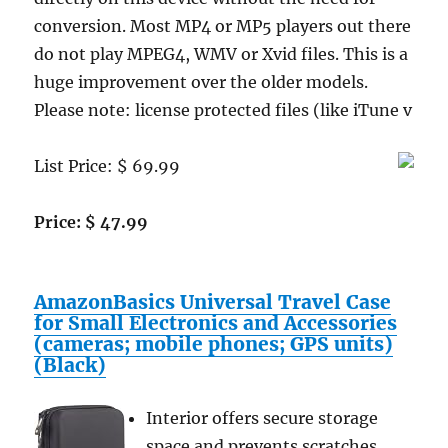
conversion. Most MP4 or MP5 players out there
do not play MPEG4, WMV or Xvid files. This is a
huge improvement over the older models.
Please note: license protected files (like iTune v
List Price: $ 69.99
Price: $ 47.99
AmazonBasics Universal Travel Case
for Small Electronics and Accessories
(cameras; mobile phones; GPS units)
(Black)
Interior offers secure storage
space and prevents scratches