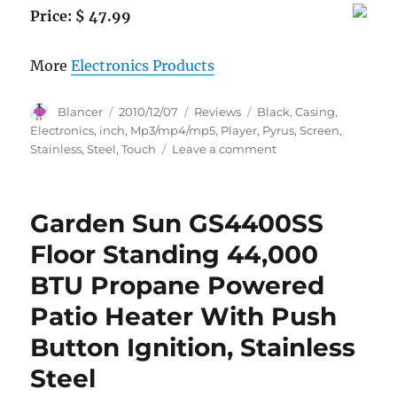
Price: $ 47.99
More
Electronics Products
Author
Posted
Categories
Tags
Blancer
2010/12/07
Reviews
Black
,
Casing
,
on
Electronics
,
inch
,
Mp3/mp4/mp5
,
Player
,
Pyrus
,
Screen
,
on
Stainless
,
Steel
,
Touch
Leave a comment
Pyrus
Electronics
4gb
Garden Sun GS4400SS
Mp3/mp4/mp5
Player
Floor Standing 44,000
with
BTU Propane Powered
2.8
Inch
Patio Heater With Push
Touch
Screen
Button Ignition, Stainless
and
Steel
All
Stainless