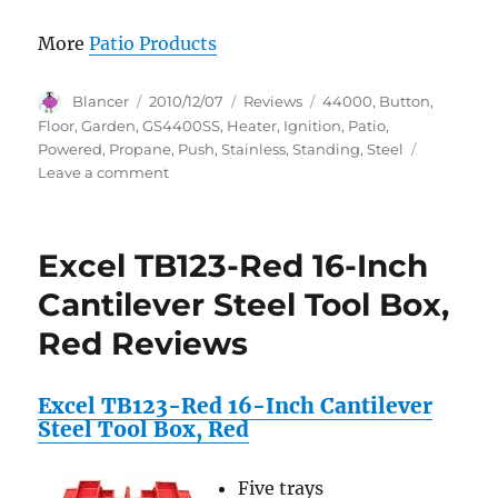
More
Patio Products
Author
Posted
Categories
Tags
Blancer
2010/12/07
Reviews
44000
,
Button
,
on
Floor
,
Garden
,
GS4400SS
,
Heater
,
Ignition
,
Patio
,
Powered
,
Propane
,
Push
,
Stainless
,
Standing
,
Steel
on
Leave a comment
Garden
Sun
GS4400SS
Excel TB123-Red 16-Inch
Floor
Standing
Cantilever Steel Tool Box,
44,000
Red Reviews
BTU
Propane
Powered
Excel TB123-Red 16-Inch Cantilever
Patio
Steel Tool Box, Red
Heater
With
Push
Five trays
Button