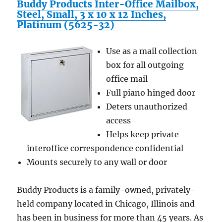
Touch
Buddy Products Inter-Office Mailbox,
Screen
Steel, Small, 3 x 10 x 12 Inches,
and
Platinum (5625-32)
All
Stainless
Use as a mail collection
Steel
Casing
box for all outgoing
office mail
Full piano hinged door
Deters unauthorized
access
Helps keep private
interoffice correspondence confidential
Mounts securely to any wall or door
Buddy Products is a family-owned, privately-
held company located in Chicago, Illinois and
has been in business for more than 45 years. As