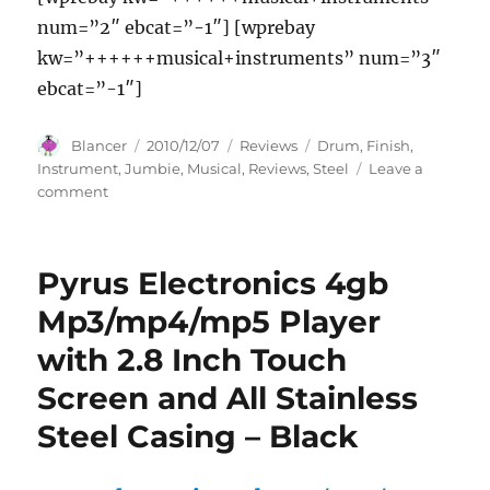
num=”2″ ebcat=”-1″] [wprebay
kw=”++++++musical+instruments” num=”3″
ebcat=”-1″]
Author
Posted
Categories
Tags
Blancer
2010/12/07
Reviews
Drum
,
Finish
,
on
Instrument
,
Jumbie
,
Musical
,
Reviews
,
Steel
Leave a
on
comment
Jumbie
Jam
Steel
Pyrus Electronics 4gb
Drum
Musical
Mp3/mp4/mp5 Player
Instrument,
with 2.8 Inch Touch
Steel
Finish
Screen and All Stainless
Reviews
Steel Casing – Black