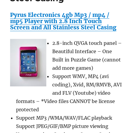
Inch
X
Pyrus Electronics 4gb Mp3 / mp4 /
31.81-
mp5 Player with 2.8 Inch Touch
Inch)
Screen and All Stainless Steel Casing
2.8-inch QVGA touch panel –
Beautiful Interface – One
Built in Puzzle Game (cannot
add more games)
Support WMV, MP4 (avi
coding), Xvid, RM/RMVB, AVI
and FLV (Youtube) video
formats – *Video files CANNOT be license
protected
Support MP3 /WMA/WAV/FLAC playback
Support JPEG/GIF/BMP picture viewing