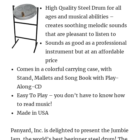
Body,
High Quality Steel Drum for all
and
ages and musical abilities –
Clip.
It
creates soothing melodic sounds
Springs
that are pleasant to listen to
Opens
Sounds as good as a professional
with
One
instrument but at an affordable
Hand,
price
useful
Comes in a colorful carrying case, with
for
Hiking,
Stand, Mallets and Song Book with Play-
Camping,
Along-CD
Outdoor
Easy To Play – you don’t have to know how
Recreation,
Military
to read music!
and
Made in USA
Hunting
Professionals.
Panyard, Inc. is delighted to present the Jumbie
Jam, the world’s best beginner steel drum! The