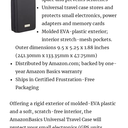
Universal travel case stores and
protects small electronics, power
adapters and memory cards
Molded EVA-plastic exterior;
interior stretch-mesh pockets.
Outer dimensions 9.5 x 5.25 x 1.88 inches
(241.30mm x 133.35mm x 47.75mm)
Distributed by Amazon.com; backed by one-
year Amazon Basics warranty
Ships in Certified Frustration-Free
Packaging
Offering a rigid exterior of molded-EVA plastic
and a soft, scratch-free interior, the
AmazonBasics Universal Travel Case will
protect your small electronics (GPS units,