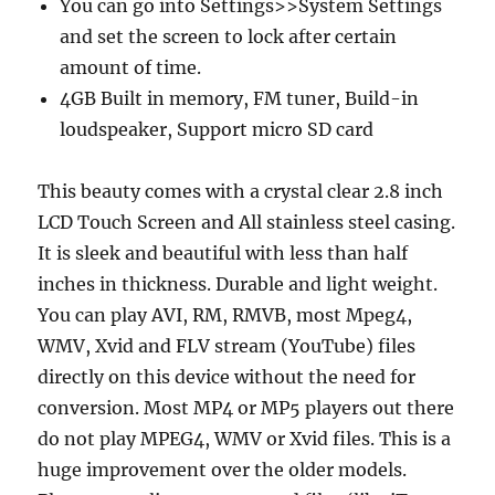
You can go into Settings>>System Settings
and set the screen to lock after certain
amount of time.
4GB Built in memory, FM tuner, Build-in
loudspeaker, Support micro SD card
This beauty comes with a crystal clear 2.8 inch
LCD Touch Screen and All stainless steel casing.
It is sleek and beautiful with less than half
inches in thickness. Durable and light weight.
You can play AVI, RM, RMVB, most Mpeg4,
WMV, Xvid and FLV stream (YouTube) files
directly on this device without the need for
conversion. Most MP4 or MP5 players out there
do not play MPEG4, WMV or Xvid files. This is a
huge improvement over the older models.