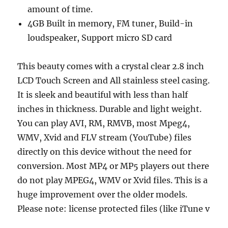
amount of time.
4GB Built in memory, FM tuner, Build-in
loudspeaker, Support micro SD card
This beauty comes with a crystal clear 2.8 inch
LCD Touch Screen and All stainless steel casing.
It is sleek and beautiful with less than half
inches in thickness. Durable and light weight.
You can play AVI, RM, RMVB, most Mpeg4,
WMV, Xvid and FLV stream (YouTube) files
directly on this device without the need for
conversion. Most MP4 or MP5 players out there
do not play MPEG4, WMV or Xvid files. This is a
huge improvement over the older models.
Please note: license protected files (like iTune v