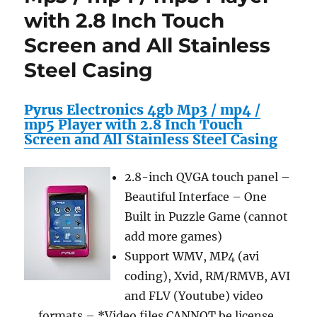
with 2.8 Inch Touch
/
mp5
Screen and All Stainless
Player
with
Steel Casing
2.8
Inch
Touch
Pyrus Electronics 4gb Mp3 / mp4 /
Screen
mp5 Player with 2.8 Inch Touch
and
Screen and All Stainless Steel Casing
All
Stainless
2.8-inch QVGA touch panel –
Steel
Casing
Beautiful Interface – One
Built in Puzzle Game (cannot
add more games)
Support WMV, MP4 (avi
coding), Xvid, RM/RMVB, AVI
and FLV (Youtube) video
formats – *Video files CANNOT be license