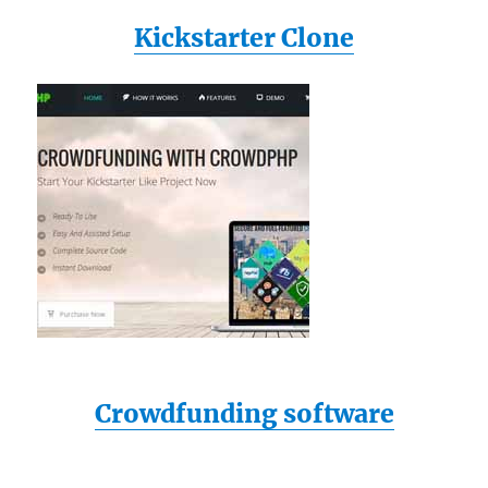
Kickstarter Clone
Crowdfunding software