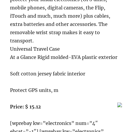
mobile phones, digital cameras, the Flip,
iTouch and much, much more) plus cables,
extra batteries and other accessories. The
removable wrist strap makes it easy to
transport.
Universal Travel Case
At a Glance Rigid molded-EVA plastic exterior
Soft cotton jersey fabric interior
Protect GPS units, m
Price: $ 15.12
[wprebay kw=”electronics” num=”4″
ebcat=”-1″] [wprebay kw=”electronics”