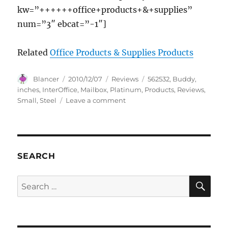
kw=”++++++office+products+&+supplies”
num=”3″ ebcat=”-1″]
Related
Office Products & Supplies Products
Author
Posted
Categories
Tags
Blancer
2010/12/07
Reviews
562532
,
Buddy
,
on
inches
,
InterOffice
,
Mailbox
,
Platinum
,
Products
,
Reviews
,
on
Small
,
Steel
Leave a comment
Buddy
Products
Inter-
Office
Mailbox,
SEARCH
Steel,
Small,
SE
Search
3
for:
x
10
x