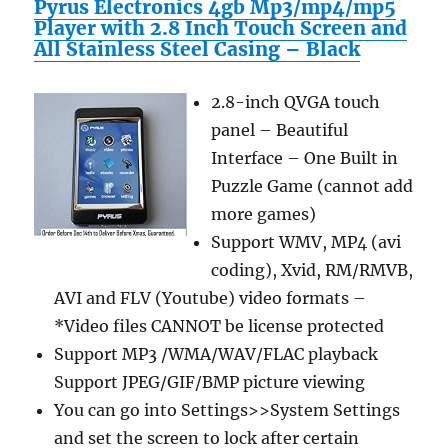
Pyrus Electronics 4gb Mp3/mp4/mp5
Player with 2.8 Inch Touch Screen and
All Stainless Steel Casing – Black
2.8-inch QVGA touch
panel – Beautiful
Interface – One Built in
Puzzle Game (cannot add
more games)
Support WMV, MP4 (avi
coding), Xvid, RM/RMVB,
AVI and FLV (Youtube) video formats –
*Video files CANNOT be license protected
Support MP3 /WMA/WAV/FLAC playback
Support JPEG/GIF/BMP picture viewing
You can go into Settings>>System Settings
and set the screen to lock after certain