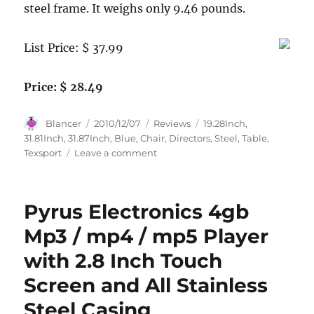
steel frame. It weighs only 9.46 pounds.
List Price: $ 37.99
Price: $ 28.49
Author
Posted
Categories
Tags
Blancer
2010/12/07
Reviews
19.28Inch
,
on
31.81Inch
,
31.87Inch
,
Blue
,
Chair
,
Directors
,
Steel
,
Table
,
on
Texsport
Leave a comment
Texsport
Steel
Directors
Pyrus Electronics 4gb
Chair
with
Mp3 / mp4 / mp5 Player
Table
with 2.8 Inch Touch
(Blue,
31.87-
Screen and All Stainless
Inch
X
Steel Casing
19.28-