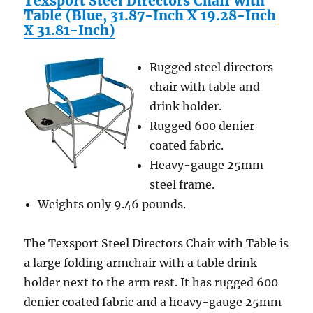
Texsport Steel Directors Chair with
Table (Blue, 31.87-Inch X 19.28-Inch
X 31.81-Inch)
Rugged steel directors
chair with table and
drink holder.
Rugged 600 denier
coated fabric.
Heavy-gauge 25mm
steel frame.
Weights only 9.46 pounds.
The Texsport Steel Directors Chair with Table is
a large folding armchair with a table drink
holder next to the arm rest. It has rugged 600
denier coated fabric and a heavy-gauge 25mm