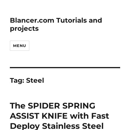
Blancer.com Tutorials and
projects
MENU
Tag:
Steel
The SPIDER SPRING
ASSIST KNIFE with Fast
Deploy Stainless Steel