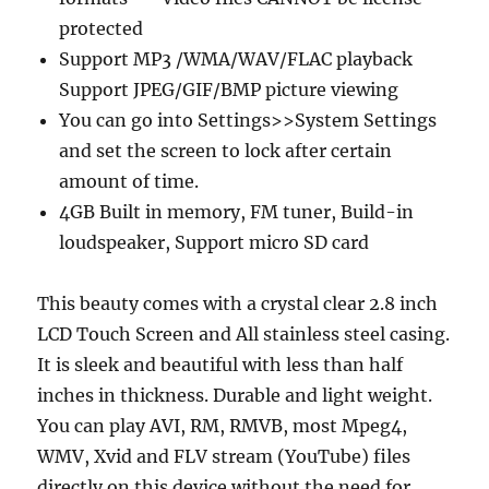
protected
Support MP3 /WMA/WAV/FLAC playback
Support JPEG/GIF/BMP picture viewing
You can go into Settings>>System Settings
and set the screen to lock after certain
amount of time.
4GB Built in memory, FM tuner, Build-in
loudspeaker, Support micro SD card
This beauty comes with a crystal clear 2.8 inch
LCD Touch Screen and All stainless steel casing.
It is sleek and beautiful with less than half
inches in thickness. Durable and light weight.
You can play AVI, RM, RMVB, most Mpeg4,
WMV, Xvid and FLV stream (YouTube) files
directly on this device without the need for