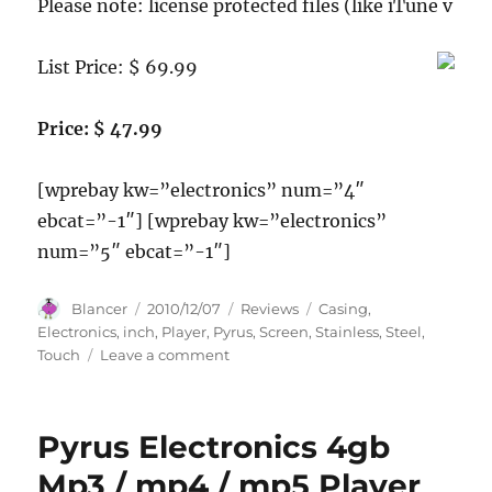
Please note: license protected files (like iTune v
List Price: $ 69.99
Price: $ 47.99
[wprebay kw=”electronics” num=”4″
ebcat=”-1″] [wprebay kw=”electronics”
num=”5″ ebcat=”-1″]
Author
Posted
Categories
Tags
Blancer
2010/12/07
Reviews
Casing
,
on
Electronics
,
inch
,
Player
,
Pyrus
,
Screen
,
Stainless
,
Steel
,
on
Touch
Leave a comment
Pyrus
Electronics
4gb
Pyrus Electronics 4gb
Mp3
/
Mp3 / mp4 / mp5 Player
mp4