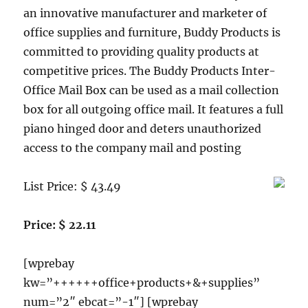
an innovative manufacturer and marketer of
office supplies and furniture, Buddy Products is
committed to providing quality products at
competitive prices. The Buddy Products Inter-
Office Mail Box can be used as a mail collection
box for all outgoing office mail. It features a full
piano hinged door and deters unauthorized
access to the company mail and posting
List Price: $ 43.49
Price: $ 22.11
[wprebay
kw=”++++++office+products+&+supplies”
num=”2″ ebcat=”-1″] [wprebay