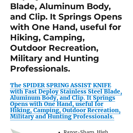
Blade, Aluminum Body,
and Clip. It Springs Opens
with One Hand, useful for
Hiking, Camping,
Outdoor Recreation,
Military and Hunting
Professionals.
The SPIDER SPRING ASSIST KNIFE
with Fast Deploy Stainless Steel Blade,
Aluminum Body, and Clip. It Springs
Opens with One Hand, useful for
Hiking, Camping, Outdoor Recreation,
Military and Hunting Professionals.
Razor-Sharp, High