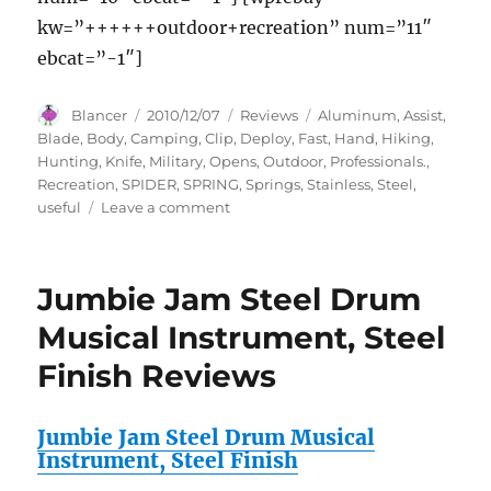
kw=”++++++outdoor+recreation” num=”11″
ebcat=”-1″]
Author
Posted
Categories
Tags
Blancer
2010/12/07
Reviews
Aluminum
,
Assist
,
on
Blade
,
Body
,
Camping
,
Clip
,
Deploy
,
Fast
,
Hand
,
Hiking
,
Hunting
,
Knife
,
Military
,
Opens
,
Outdoor
,
Professionals.
,
Recreation
,
SPIDER
,
SPRING
,
Springs
,
Stainless
,
Steel
,
on
useful
Leave a comment
The
SPIDER
SPRING
Jumbie Jam Steel Drum
ASSIST
KNIFE
Musical Instrument, Steel
with
Finish Reviews
Fast
Deploy
Stainless
Jumbie Jam Steel Drum Musical
Steel
Instrument, Steel Finish
Blade,
Aluminum