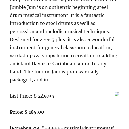
Jumbie Jam is an authentic beginning steel
drum musical instrument. It is a fantastic
introduction to steel drums as well as
percussion and melodic musical techniques.
Designed for ages 5 plus, it is also a wonderful
instrument for general classroom education,
workshops & camps home recreation or adding
an island flavor or Caribbean sound to any
band! The Jumbie Jam is professionally
packaged, and in
List Price: $ 249.95
Price: $ 185.00
[wprebay kw=”++++++musical+instruments”