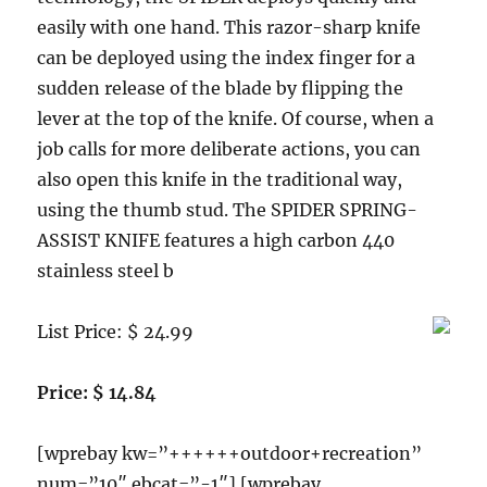
easily with one hand. This razor-sharp knife
can be deployed using the index finger for a
sudden release of the blade by flipping the
lever at the top of the knife. Of course, when a
job calls for more deliberate actions, you can
also open this knife in the traditional way,
using the thumb stud. The SPIDER SPRING-
ASSIST KNIFE features a high carbon 440
stainless steel b
List Price: $ 24.99
Price: $ 14.84
[wprebay kw=”++++++outdoor+recreation”
num=”10″ ebcat=”-1″] [wprebay