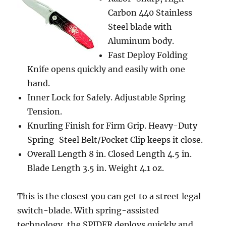
Carbon 440 Stainless
Steel blade with
Aluminum body.
Fast Deploy Folding
Knife opens quickly and easily with one
hand.
Inner Lock for Safely. Adjustable Spring
Tension.
Knurling Finish for Firm Grip. Heavy-Duty
Spring-Steel Belt/Pocket Clip keeps it close.
Overall Length 8 in. Closed Length 4.5 in.
Blade Length 3.5 in. Weight 4.1 oz.
This is the closest you can get to a street legal
switch-blade. With spring-assisted
technology, the SPIDER deploys quickly and