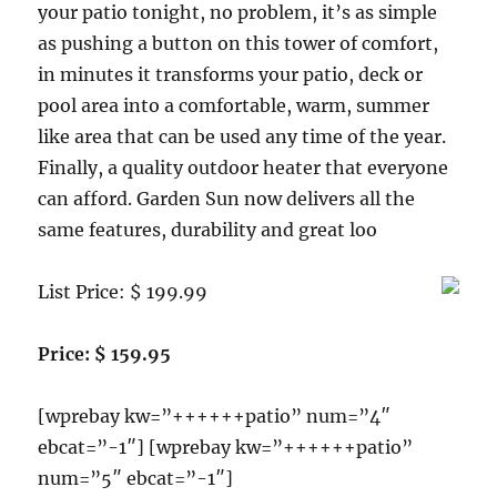
your patio tonight, no problem, it’s as simple
as pushing a button on this tower of comfort,
in minutes it transforms your patio, deck or
pool area into a comfortable, warm, summer
like area that can be used any time of the year.
Finally, a quality outdoor heater that everyone
can afford. Garden Sun now delivers all the
same features, durability and great loo
List Price: $ 199.99
Price: $ 159.95
[wprebay kw=”++++++patio” num=”4″
ebcat=”-1″] [wprebay kw=”++++++patio”
num=”5″ ebcat=”-1″]