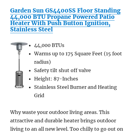
Steel
Garden Sun GS4400SS Floor Standing
Casing
44,000 BTU Propane Powered Patio
–
Heater With Push Button Ignition,
Black
Stainless Steel
44,000 BTUs
Warms up to 175 Square Feet (15 foot
radius)
Safety tilt shut off valve
Height: 87-Inches
Stainless Steel Burner and Heating
Grid
Why waste your outdoor living areas. This
attractive and durable heater brings outdoor
living to an all new level. Too chilly to go out on