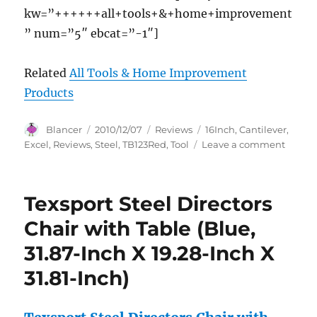
kw=”++++++all+tools+&+home+improvement
” num=”5″ ebcat=”-1″]
Related
All Tools & Home Improvement
Products
Author
Posted
Categories
Tags
Blancer
2010/12/07
Reviews
16Inch
,
Cantilever
,
on
on
Excel
,
Reviews
,
Steel
,
TB123Red
,
Tool
Leave a comment
Excel
TB123-
Red
Texsport Steel Directors
16-
Inch
Chair with Table (Blue,
Cantil
31.87-Inch X 19.28-Inch X
Steel
Tool
31.81-Inch)
Box,
Red
Review