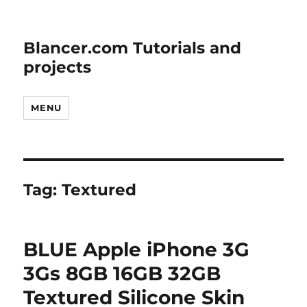
Blancer.com Tutorials and
projects
MENU
Tag:
Textured
BLUE Apple iPhone 3G
3Gs 8GB 16GB 32GB
Textured Silicone Skin