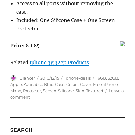
Access to all ports without removing the
case.
Included: One Silicone Case + One Screen
Protector
Price: $ 1.85
Related
Iphone 3g 32gb Products
Author
Posted
Categories
Tags
Blancer
2010/12/15
Iphone-deals
16GB
,
32GB
,
on
Apple
,
Available
,
Blue
,
Case
,
Colors
,
Cover
,
Free
,
iPhone
,
Many
,
Protector
,
Screen
,
Silicone
,
Skin
,
Textured
Leave a
on
comment
BLUE
Apple
iPhone
3G
3Gs
SEARCH
8GB