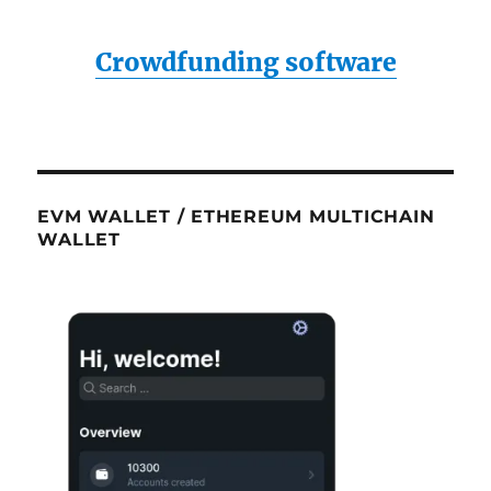
Crowdfunding software
EVM WALLET / ETHEREUM MULTICHAIN
WALLET