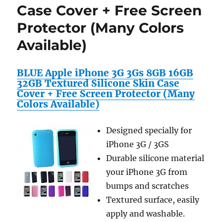
Case Cover + Free Screen
Protector (Many Colors
Available)
BLUE Apple iPhone 3G 3Gs 8GB 16GB
32GB Textured Silicone Skin Case
Cover + Free Screen Protector (Many
Colors Available)
Designed specially for
iPhone 3G / 3GS
Durable silicone material
your iPhone 3G from
bumps and scratches
Textured surface, easily
apply and washable.