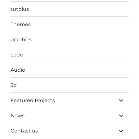
tutplus
Themes
graphics
code
Audio
3d
expand
Featured Projects
child
menu
expand
News
child
menu
expand
Contact us
child
menu