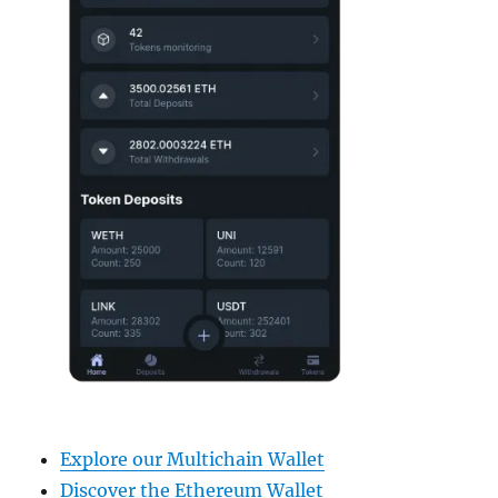
Explore our Multichain Wallet
Discover the Ethereum Wallet