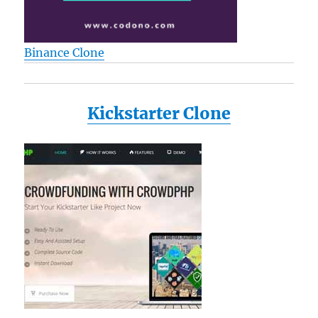
Binance Clone
Kickstarter Clone