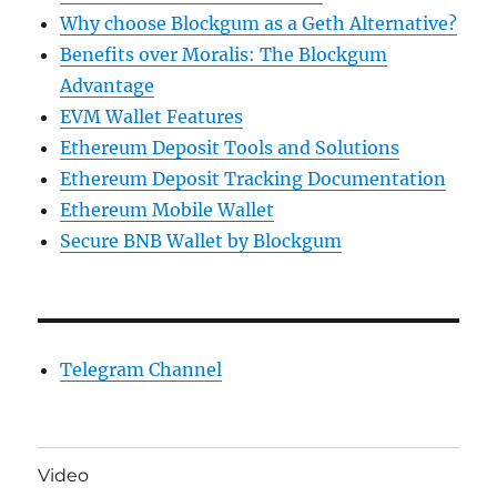
Why choose Blockgum as a Geth Alternative?
Benefits over Moralis: The Blockgum
Advantage
EVM Wallet Features
Ethereum Deposit Tools and Solutions
Ethereum Deposit Tracking Documentation
Ethereum Mobile Wallet
Secure BNB Wallet by Blockgum
Telegram Channel
Video