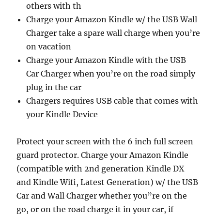
others with th
Charge your Amazon Kindle w/ the USB Wall
Charger take a spare wall charge when you’re
on vacation
Charge your Amazon Kindle with the USB
Car Charger when you’re on the road simply
plug in the car
Chargers requires USB cable that comes with
your Kindle Device
Protect your screen with the 6 inch full screen
guard protector. Charge your Amazon Kindle
(compatible with 2nd generation Kindle DX
and Kindle Wifi, Latest Generation) w/ the USB
Car and Wall Charger whether you”re on the
go, or on the road charge it in your car, if