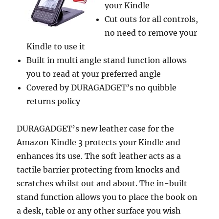
your Kindle
Cut outs for all controls,
no need to remove your
Kindle to use it
Built in multi angle stand function allows
you to read at your preferred angle
Covered by DURAGADGET’s no quibble
returns policy
DURAGADGET’s new leather case for the
Amazon Kindle 3 protects your Kindle and
enhances its use. The soft leather acts as a
tactile barrier protecting from knocks and
scratches whilst out and about. The in-built
stand function allows you to place the book on
a desk, table or any other surface you wish