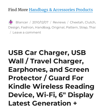
Find More
Handbags & Accessories Products
Author
Posted
Categories
Tags
Blancer
2010/12/07
Reviews
Cheetah
,
Clutch
,
on
Design
,
Fashion
,
Handbag
,
Original
,
Pattern
,
Strap
,
Thai
on
Leave a comment
Original
Thai
Fashion
USB Car Charger, USB
Handbag-
Cheetah
Wall / Travel Charger,
Pattern
Earphones, and Screen
with
Clutch
Protector / Guard For
Strap
Design
Kindle Wireless Reading
Device, Wi-Fi, 6″ Display
Latest Generation +