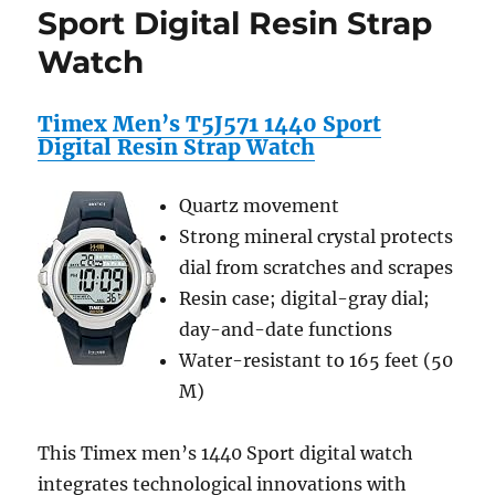
Drive)
Sport Digital Resin Strap
Storage
Watch
&
Travel
Case
Timex Men’s T5J571 1440 Sport
–
Digital Resin Strap Watch
for
Compact
Medium
Quartz movement
Size
Strong mineral crystal protects
HardDrive
–
dial from scratches and scrapes
w/
Resin case; digital-gray dial;
Internal
day-and-date functions
Divider,
Adjustable
Water-resistant to 165 feet (50
Shoulder
M)
Strap
&
Carrying
This Timex men’s 1440 Sport digital watch
Handle
integrates technological innovations with