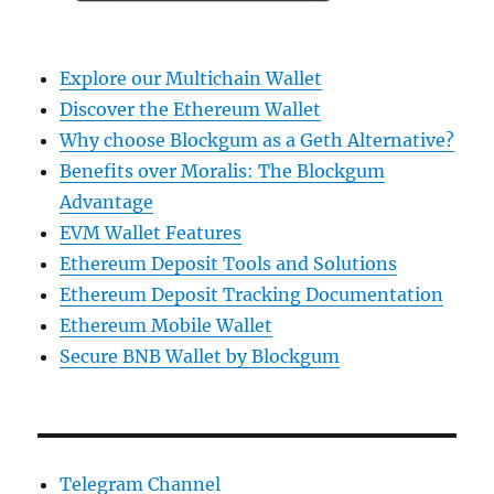
Explore our Multichain Wallet
Discover the Ethereum Wallet
Why choose Blockgum as a Geth Alternative?
Benefits over Moralis: The Blockgum
Advantage
EVM Wallet Features
Ethereum Deposit Tools and Solutions
Ethereum Deposit Tracking Documentation
Ethereum Mobile Wallet
Secure BNB Wallet by Blockgum
Telegram Channel