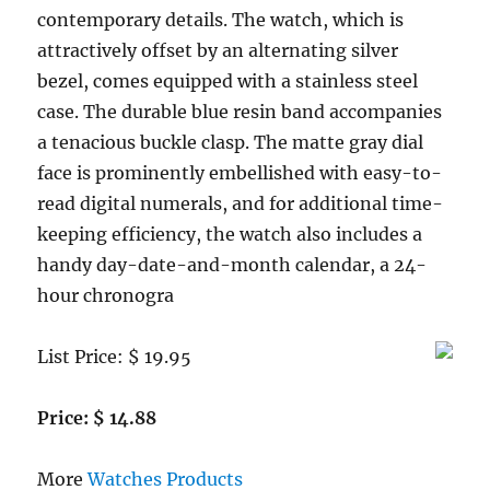
contemporary details. The watch, which is
attractively offset by an alternating silver
bezel, comes equipped with a stainless steel
case. The durable blue resin band accompanies
a tenacious buckle clasp. The matte gray dial
face is prominently embellished with easy-to-
read digital numerals, and for additional time-
keeping efficiency, the watch also includes a
handy day-date-and-month calendar, a 24-
hour chronogra
List Price: $ 19.95
Price: $ 14.88
More
Watches Products