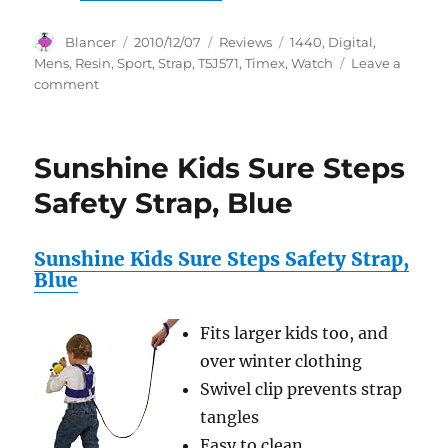
Author
Posted
Categories
Tags
Blancer
2010/12/07
Reviews
1440
,
Digital
,
on
Mens
,
Resin
,
Sport
,
Strap
,
T5J571
,
Timex
,
Watch
Leave a
on
comment
Timex
Men’s
T5J571
Sunshine Kids Sure Steps
1440
Sport
Safety Strap, Blue
Digital
Resin
Strap
Sunshine Kids Sure Steps Safety Strap,
Watch
Blue
Fits larger kids too, and
over winter clothing
Swivel clip prevents strap
tangles
Easy to clean