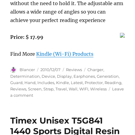
without the need to hold it. The adjustable arm
allows a wide range of angles so you can
achieve your perfect reading experience
Price: $ 17.99
Find More
Kindle (Wi-Fi) Products
Author
Posted
Categories
Tags
Blancer
2010/12/07
Reviews
Charger
,
on
Determination
,
Device
,
Display
,
Earphones
,
Generation
,
Guard
,
Hand
,
Includes
,
Kindle
,
Latest
,
Protector
,
Reading
,
Reviews
,
Screen
,
Strap
,
Travel
,
Wall
,
WIFI
,
Wireless
Leave
on
a comment
USB
Car
Charger,
Timex Unisex T5G841
USB
Wall
1440 Sports Digital Resin
/