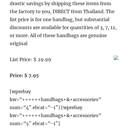
drastic savings by shipping these items from
the factory to you, DIRECT from Thailand. The
list price is for one handbag, but substantial
discounts are available for quantities of 3, 7, 12,
or more. All of these handbags are genuine
original
List Price: $ 29.99
Price: $ 7.95
[wprebay
kw=”++++++handbags+&+accessories”
num=”4″ ebcat=”-1″] [wprebay
kw=”++++++handbags+&+accessories”
num=”5″ ebcat=”-1″]