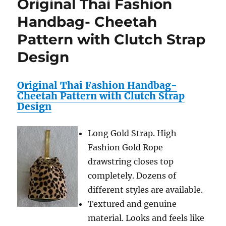
Original Thai Fashion
1
Solar
Handbag- Cheetah
Atomic
Pattern with Clutch Strap
Resin
Strap
Design
Watch
Original Thai Fashion Handbag-
Cheetah Pattern with Clutch Strap
Design
Long Gold Strap. High
Fashion Gold Rope
drawstring closes top
completely. Dozens of
different styles are available.
Textured and genuine
material. Looks and feels like