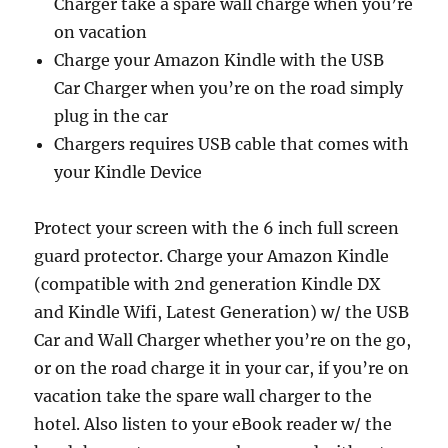
Charger take a spare wall charge when you’re
on vacation
Charge your Amazon Kindle with the USB
Car Charger when you’re on the road simply
plug in the car
Chargers requires USB cable that comes with
your Kindle Device
Protect your screen with the 6 inch full screen
guard protector. Charge your Amazon Kindle
(compatible with 2nd generation Kindle DX
and Kindle Wifi, Latest Generation) w/ the USB
Car and Wall Charger whether you’re on the go,
or on the road charge it in your car, if you’re on
vacation take the spare wall charger to the
hotel. Also listen to your eBook reader w/ the