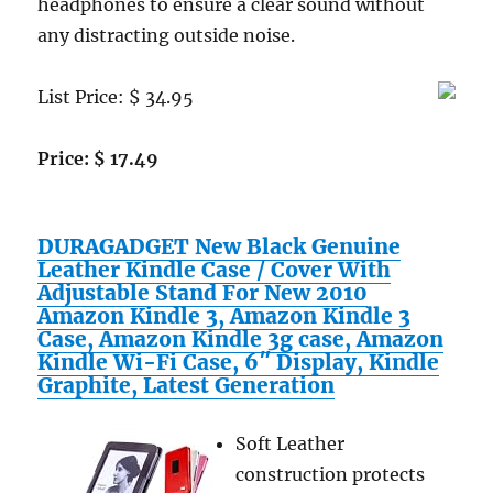
headphones to ensure a clear sound without
any distracting outside noise.
List Price: $ 34.95
Price: $ 17.49
DURAGADGET New Black Genuine
Leather Kindle Case / Cover With
Adjustable Stand For New 2010
Amazon Kindle 3, Amazon Kindle 3
Case, Amazon Kindle 3g case, Amazon
Kindle Wi-Fi Case, 6″ Display, Kindle
Graphite, Latest Generation
Soft Leather
construction protects