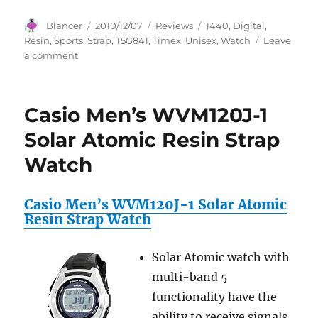
Author
Posted
Categories
Tags
Blancer
2010/12/07
Reviews
1440
,
Digital
,
on
Resin
,
Sports
,
Strap
,
T5G841
,
Timex
,
Unisex
,
Watch
Leave
on
a comment
Timex
Unisex
T5G841
Casio Men’s WVM120J-1
1440
Sports
Solar Atomic Resin Strap
Digital
Watch
Resin
Strap
Watch
Casio Men’s WVM120J-1 Solar Atomic
Resin Strap Watch
Solar Atomic watch with
multi-band 5
functionality have the
ability to receive signals