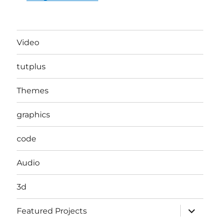
Video
tutplus
Themes
graphics
code
Audio
3d
expand
Featured Projects
child