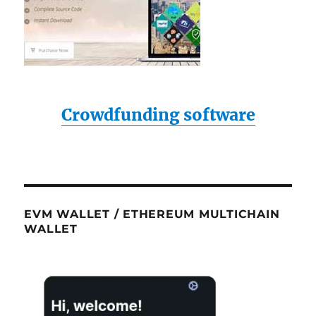
Crowdfunding software
EVM WALLET / ETHEREUM MULTICHAIN
WALLET