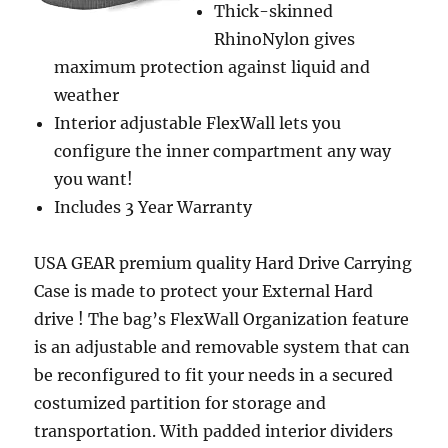
Thick-skinned
RhinoNylon gives
maximum protection against liquid and
weather
Interior adjustable FlexWall lets you
configure the inner compartment any way
you want!
Includes 3 Year Warranty
USA GEAR premium quality Hard Drive Carrying
Case is made to protect your External Hard
drive ! The bag’s FlexWall Organization feature
is an adjustable and removable system that can
be reconfigured to fit your needs in a secured
costumized partition for storage and
transportation. With padded interior dividers