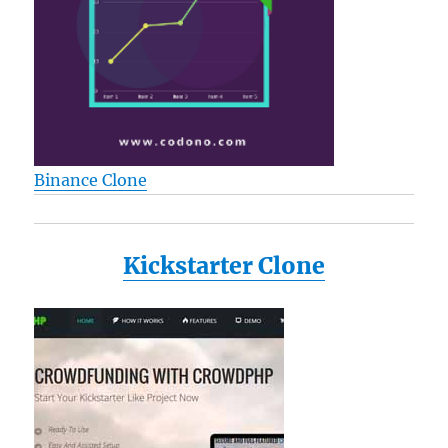
Display
Latest
Generation
+
includes
a
Determination
Hand
Binance Clone
Strap
Kickstarter Clone