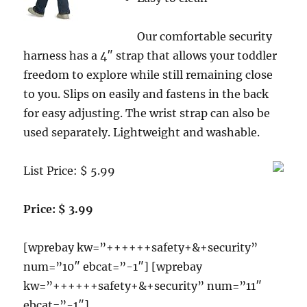
Our comfortable security
harness has a 4″ strap that allows your toddler
freedom to explore while still remaining close
to you. Slips on easily and fastens in the back
for easy adjusting. The wrist strap can also be
used separately. Lightweight and washable.
List Price: $ 5.99
Price: $ 3.99
[wprebay kw=”++++++safety+&+security”
num=”10″ ebcat=”-1″] [wprebay
kw=”++++++safety+&+security” num=”11″
ebcat=”-1″]