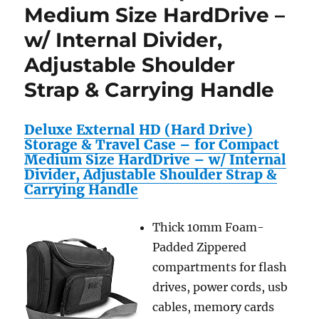
Medium Size HardDrive –
w/ Internal Divider,
Adjustable Shoulder
Strap & Carrying Handle
Deluxe External HD (Hard Drive)
Storage & Travel Case – for Compact
Medium Size HardDrive – w/ Internal
Divider, Adjustable Shoulder Strap &
Carrying Handle
Thick 10mm Foam-
Padded Zippered
compartments for flash
drives, power cords, usb
cables, memory cards