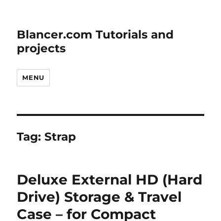
Blancer.com Tutorials and
projects
MENU
Tag:
Strap
Deluxe External HD (Hard
Drive) Storage & Travel
Case – for Compact