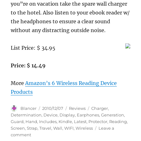
you”re on vacation take the spare wall charger
to the hotel. Also listen to your ebook reader w/
the headphones to ensure a clear sound
without any distracting outside noise.
List Price: $ 34.95
Price: $ 14.49
More
Amazon’s 6 Wireless Reading Device
Products
Author
Posted
Categories
Tags
Blancer
2010/12/07
Reviews
Charger
,
on
Determination
,
Device
,
Display
,
Earphones
,
Generation
,
Guard
,
Hand
,
Includes
,
Kindle
,
Latest
,
Protector
,
Reading
,
Screen
,
Strap
,
Travel
,
Wall
,
WIFI
,
Wireless
Leave a
on
comment