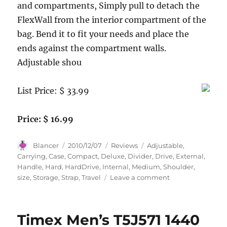
and compartments, Simply pull to detach the
FlexWall from the interior compartment of the
bag. Bend it to fit your needs and place the
ends against the compartment walls.
Adjustable shou
List Price: $ 33.99
Price: $ 16.99
Author
Posted
Categories
Tags
Blancer
2010/12/07
Reviews
Adjustable
,
on
Carrying
,
Case
,
Compact
,
Deluxe
,
Divider
,
Drive
,
External
,
Handle
,
Hard
,
HardDrive
,
Internal
,
Medium
,
Shoulder
,
on
size
,
Storage
,
Strap
,
Travel
Leave a comment
Deluxe
External
HD
Timex Men’s T5J571 1440
(Hard