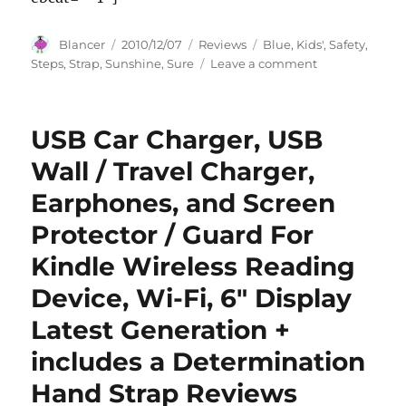
Author
Posted
Categories
Tags
Blancer
2010/12/07
Reviews
Blue
,
Kids'
,
Safety
,
on
on
Steps
,
Strap
,
Sunshine
,
Sure
Leave a comment
Sunshine
Kids
Sure
USB Car Charger, USB
Steps
Safety
Wall / Travel Charger,
Strap,
Earphones, and Screen
Blue
Protector / Guard For
Kindle Wireless Reading
Device, Wi-Fi, 6″ Display
Latest Generation +
includes a Determination
Hand Strap Reviews