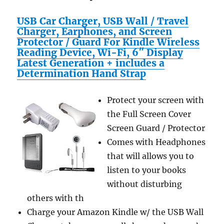
USB Car Charger, USB Wall / Travel
Charger, Earphones, and Screen
Protector / Guard For Kindle Wireless
Reading Device, Wi-Fi, 6″ Display
Latest Generation + includes a
Determination Hand Strap
Protect your screen with
the Full Screen Cover
Screen Guard / Protector
Comes with Headphones
that will allows you to
listen to your books
without disturbing
others with th
Charge your Amazon Kindle w/ the USB Wall