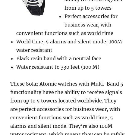
from up to 5 towers
Perfect accessories for
business wear, with
convenient functions such as world time
World time, 5 alarms and silent mode; 100M
water resistant
Black resin band with a neutral face
Water resistant to 330 feet (100 M)
These Solar Atomic watches with Multi-Band 5
functionality have the ability to receive signals
from up to 5 towers located worldwide. They
are perfect accessories for business wear, with
convenient functions such as world time, 5
alarms and silent mode. They’re also 100M
water resistant, which means they can be safely