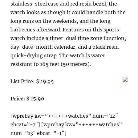
a
stainless-steel case and red resin bezel, the
Determination
watch looks as though it could handle both the
Hand
long runs on the weekends, and the long
Strap
Reviews
barbecues afterward. Features on this sports
watch include a timer, dual time zone function,
day-date-month calendar, and a black resin
quick-drying strap. The watch is water
resistant to 165 feet (50 meters).
List Price: $ 19.95
Price: $ 15.96
[wprebay kw=”++++++watches” num=”12″
ebcat=”-1″] [wprebay kw=”++++++watches”
num=”13″ ebcat=”-1″]