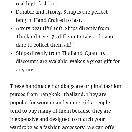
real high fashion.
Durable and strong. Strap is the perfect
length. Hand Crafted to last.
A very beautiful Gift. Ships directly from
Thailand. Over 75 different styles…do you
dare to collect them all!!!
Ships directly from Thailand. Quantity
discounts are avalable. Makes a great gift for
anyone.
These handmade handbags are original fashion
purses from Bangkok, Thailand. They are
popular for woman and young girls. People
tend to buy many of them because they are
inexpensive and designed to match your
wardrobe as a fashion accessory. We can offer