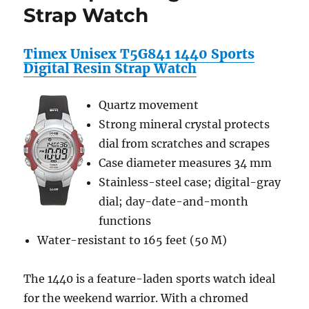
Strap Watch
Travel
Charger,
Earphones,
Timex Unisex T5G841 1440 Sports
and
Digital Resin Strap Watch
Screen
Protector
/
Quartz movement
Guard
Strong mineral crystal protects
For
Kindle
dial from scratches and scrapes
Wireless
Case diameter measures 34 mm
Reading
Stainless-steel case; digital-gray
Device,
Wi-
dial; day-date-and-month
Fi,
functions
6″
Water-resistant to 165 feet (50 M)
Display
Latest
Generation
The 1440 is a feature-laden sports watch ideal
+
for the weekend warrior. With a chromed
includes