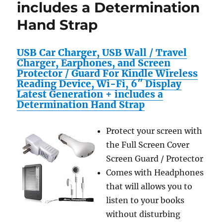
includes a Determination
Hand Strap
USB Car Charger, USB Wall / Travel
Charger, Earphones, and Screen
Protector / Guard For Kindle Wireless
Reading Device, Wi-Fi, 6″ Display
Latest Generation + includes a
Determination Hand Strap
Protect your screen with
the Full Screen Cover
Screen Guard / Protector
Comes with Headphones
that will allows you to
listen to your books
without disturbing