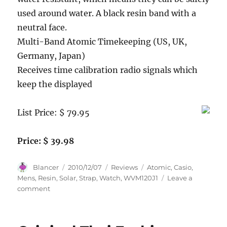
used around water. A black resin band with a
neutral face.
Multi-Band Atomic Timekeeping (US, UK,
Germany, Japan)
Receives time calibration radio signals which
keep the displayed
List Price: $ 79.95
Price: $ 39.98
Author
Posted
Categories
Tags
Blancer
2010/12/07
Reviews
Atomic
,
Casio
,
on
Mens
,
Resin
,
Solar
,
Strap
,
Watch
,
WVM120J1
Leave a
on
comment
Casio
Men’s
WVM120J-