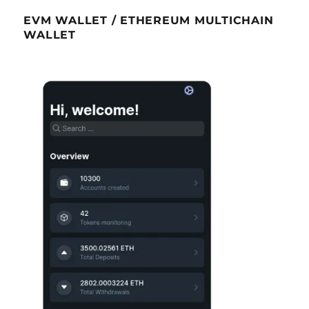
EVM WALLET / ETHEREUM MULTICHAIN
WALLET