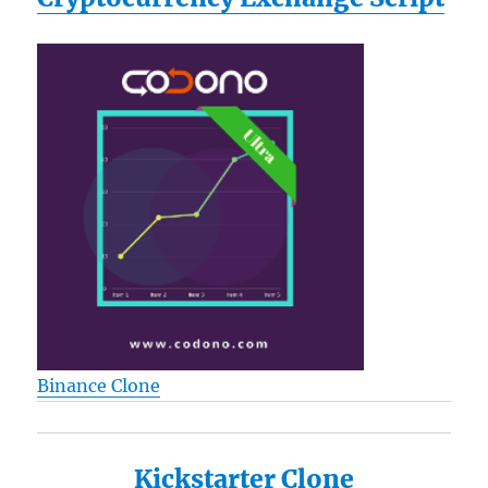
Binance Clone
Kickstarter Clone