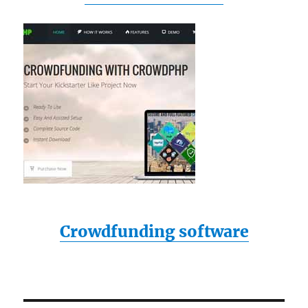
Crowdfunding software