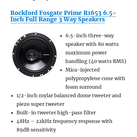
Rockford Fosgate Prime R1653 6.5-
Inch Full Range 3 Way Speakers
6.5-inch three-way
speaker with 80 watts
maximum power
handling (40 watts RMS)
Mica-injected
polypropylene cone with
foam surround
1/2-inch mylar balanced dome tweeter and
piezo super tweeter
Built-in tweeter high-pass filter
48Hz – 22kHz frequency response with
89dB sensitivity