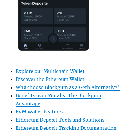
Explore our Multichain Wallet
Discover the Ethereum Wallet
Why choose Blockgum as a Geth Alternative?
Benefits over Moralis: The Blockgum
Advantage
EVM Wallet Features
Ethereum Deposit Tools and Solutions
Ethereum Deposit Tracking Documentation