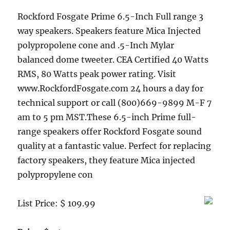
Rockford Fosgate Prime 6.5-Inch Full range 3
way speakers. Speakers feature Mica Injected
polypropolene cone and .5-Inch Mylar
balanced dome tweeter. CEA Certified 40 Watts
RMS, 80 Watts peak power rating. Visit
www.RockfordFosgate.com 24 hours a day for
technical support or call (800)669-9899 M-F 7
am to 5 pm MST.These 6.5-inch Prime full-
range speakers offer Rockford Fosgate sound
quality at a fantastic value. Perfect for replacing
factory speakers, they feature Mica injected
polypropylene con
List Price: $ 109.99