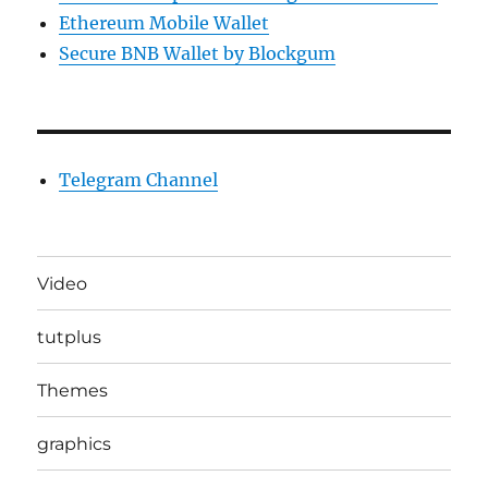
Ethereum Mobile Wallet
Secure BNB Wallet by Blockgum
Telegram Channel
Video
tutplus
Themes
graphics