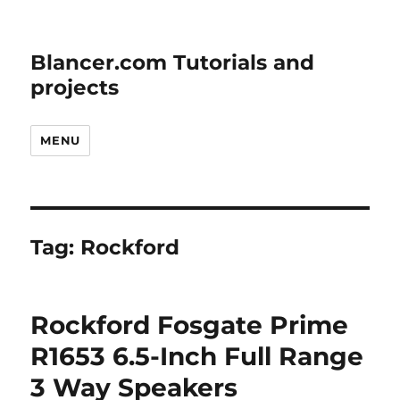
Blancer.com Tutorials and
projects
MENU
Tag:
Rockford
Rockford Fosgate Prime
R1653 6.5-Inch Full Range
3 Way Speakers