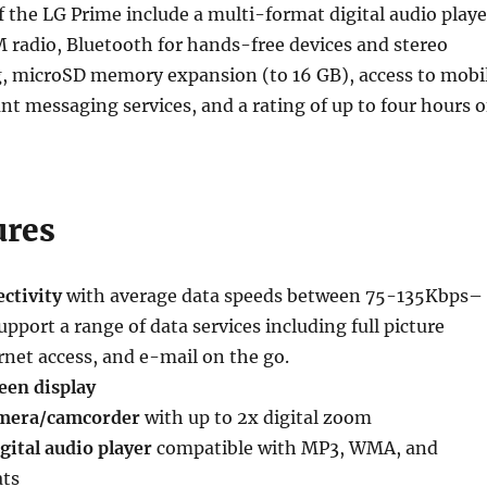
f the LG Prime include a multi-format digital audio playe
 radio, Bluetooth for hands-free devices and stereo
, microSD memory expansion (to 16 GB), access to mobi
nt messaging services, and a rating of up to four hours o
ures
ctivity
with average data speeds between 75-135Kbps–
upport a range of data services including full picture
net access, and e-mail on the go.
een display
mera/camcorder
with up to 2x digital zoom
gital audio player
compatible with MP3, WMA, and
ts