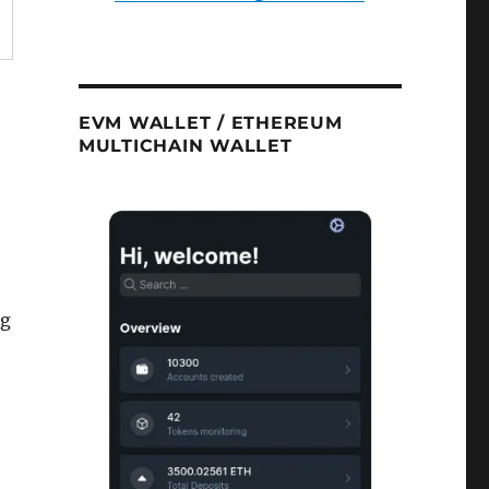
EVM WALLET / ETHEREUM
MULTICHAIN WALLET
ng