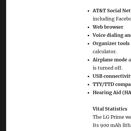
AT&T Social Net
including Facebo
Web browser
Voice dialing a
Organizer tools
calculator.
Airplane mode
a
is turned off.
USB connectivit
TTY/TTD compat
Hearing Aid (HA
Vital Statistics
The LG Prime wei
Its 900 mAh lith