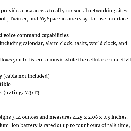
provides easy access to all your social networking sites
ok, Twitter, and MySpace in one easy-to-use interface.
nd voice command capabilities
including calendar, alarm clock, tasks, world clock, and
llows you to listen to music while the cellular connectivi
y
(cable not included)
ible
C) rating:
M3/T3
ghs 3.14 ounces and measures 4.25 x 2.08 x 0.5 inches.
ium-ion battery is rated at up to four hours of talk time,