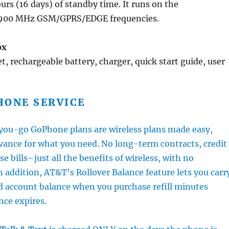
urs (16 days) of standby time. It runs on the
900 MHz GSM/GPRS/EDGE frequencies.
ox
, rechargeable battery, charger, quick start guide, user
HONE SERVICE
ou-go GoPhone plans are wireless plans made easy,
vance for what you need. No long-term contracts, credit
se bills–just all the benefits of wireless, with no
n addition, AT&T’s Rollover Balance feature lets you carr
d account balance when you purchase refill minutes
nce expires.