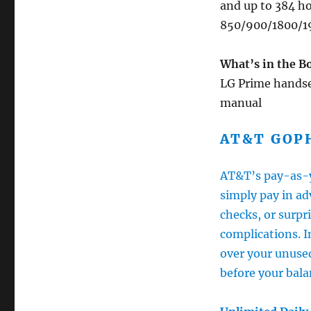
and up to 384 ho
850/900/1800/1
What’s in the B
LG Prime handset
manual
AT&T GOP
AT&T’s pay-as-y
simply pay in ad
checks, or surpri
complications. I
over your unuse
before your bala