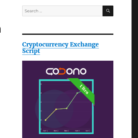
SEARCH
Search
for:
h
Cryptocurrency Exchange
Script