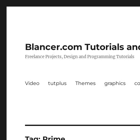
Blancer.com Tutorials an
Freelance Projects, Design and Programming Tutorials
Video
tutplus
Themes
graphics
c
Tag:
Prime