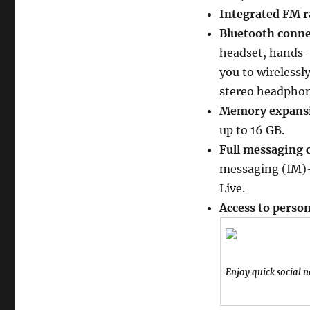
Integrated FM r
Bluetooth connec
headset, hands-f
you to wirelessl
stereo headphon
Memory expansio
up to 16 GB.
Full messaging c
messaging (IM)–
Live.
Access to perso
Enjoy quick social 