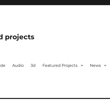
d projects
ode
Audio
3d
Featured Projects
News