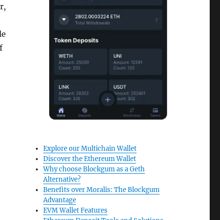
r,
le
f
Explore our Multichain Wallet
Discover the Ethereum Wallet
Why choose Blockgum as a Geth
Alternative?
Benefits over Moralis: The Blockgum
Advantage
EVM Wallet Features