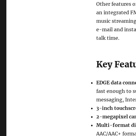
Other features o
an integrated FM
music streaming
e-mail and insta
talk time.
Key Feat
EDGE data conne
fast enough to s
messaging, Inter
3-inch touchscr
2-megapixel ca
Multi-format di
AAC/AAC+ forma