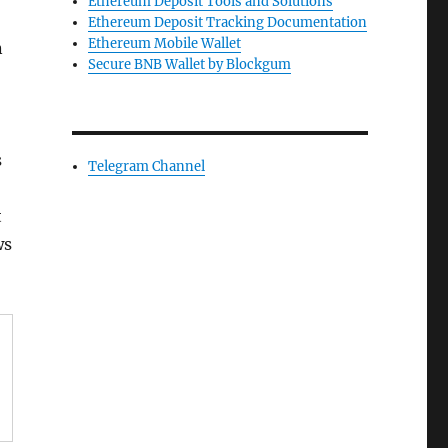
Ethereum Deposit Tools and Solutions
Ethereum Deposit Tracking Documentation
Ethereum Mobile Wallet
n
Secure BNB Wallet by Blockgum
s
Telegram Channel
t
ws