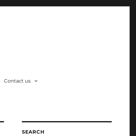
Contact us
SEARCH