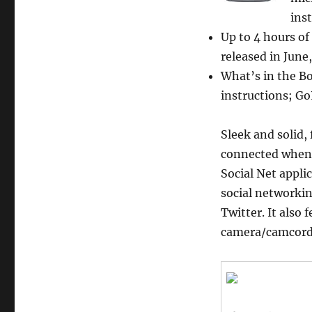
Prime
Prepaid
ins
GoPhone
Up to 4 hours of
(AT&T)
released in June
with
$50
What’s in the Bo
Airtime
instructions; G
Credit
Sleek and solid,
connected whene
Social Net appli
social networki
Twitter. It also
camera/camcorde