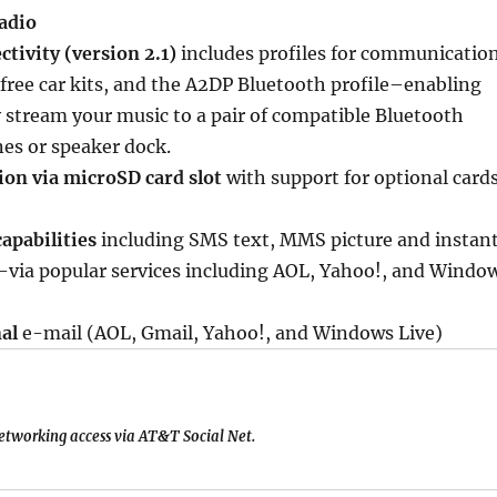
adio
tivity (version 2.1)
includes profiles for communicatio
ree car kits, and the A2DP Bluetooth profile–enabling
y stream your music to a pair of compatible Bluetooth
es or speaker dock.
n via microSD card slot
with support for optional card
apabilities
including SMS text, MMS picture and instan
via popular services including AOL, Yahoo!, and Windo
nal
e-mail (AOL, Gmail, Yahoo!, and Windows Live)
networking access via AT&T Social Net.