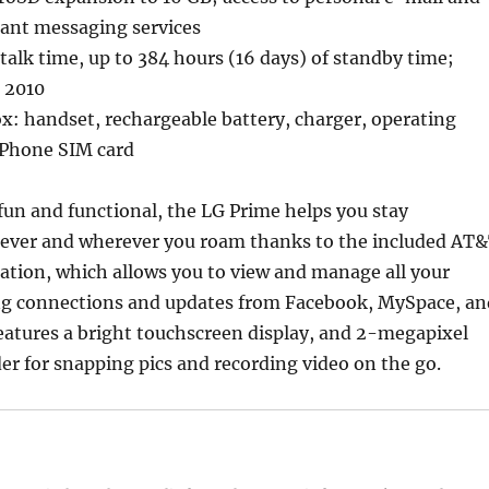
tant messaging services
 talk time, up to 384 hours (16 days) of standby time;
, 2010
x: handset, rechargeable battery, charger, operating
oPhone SIM card
 fun and functional, the LG Prime helps you stay
ver and wherever you roam thanks to the included AT
cation, which allows you to view and manage all your
ng connections and updates from Facebook, MySpace, an
 features a bright touchscreen display, and 2-megapixel
r for snapping pics and recording video on the go.