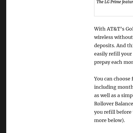
The LG Prime featur
With AT&T’s GoP
wireless without
deposits. And th
easily refill you
prepay each mon
You can choose f
including monthl
as well as a sim
Rollover Balance
you refill befor
more below).