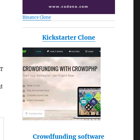
Binance Clone
Kickstarter Clone
&T
d
Crowdfunding software