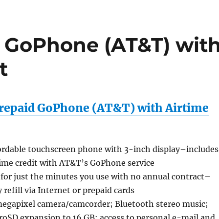
 GoPhone (AT&T) wit
t
repaid GoPhone (AT&T) with Airtime
ordable touchscreen phone with 3-inch display–includes
time credit with AT&T’s GoPhone service
 for just the minutes you use with no annual contract–
 refill via Internet or prepaid cards
egapixel camera/camcorder; Bluetooth stereo music;
roSD expansion to 16 GB; access to personal e-mail and