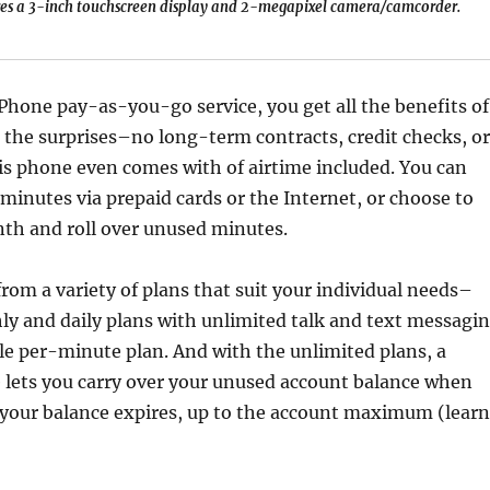
es a 3-inch touchscreen display and 2-megapixel camera/camcorder.
hone pay-as-you-go service, you get all the benefits of
 the surprises–no long-term contracts, credit checks, or
is phone even comes with of airtime included. You can
r minutes via prepaid cards or the Internet, or choose to
th and roll over unused minutes.
rom a variety of plans that suit your individual needs–
y and daily plans with unlimited talk and text messagi
ple per-minute plan. And with the unlimited plans, a
 lets you carry over your unused account balance when
e your balance expires, up to the account maximum (learn