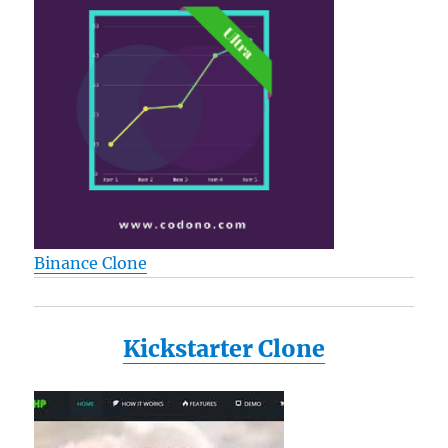
per
Dispens
(684-
ARR4)
Binance Clone
Kickstarter Clone