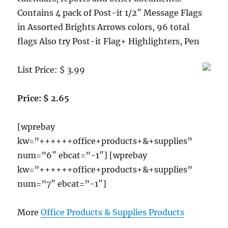
Contains 4 pack of Post-it 1/2″ Message Flags
in Assorted Brights Arrows colors, 96 total
flags Also try Post-it Flag+ Highlighters, Pen
List Price: $ 3.99
Price: $ 2.65
[wprebay
kw=”++++++office+products+&+supplies”
num=”6″ ebcat=”-1″] [wprebay
kw=”++++++office+products+&+supplies”
num=”7″ ebcat=”-1″]
More
Office Products & Supplies Products