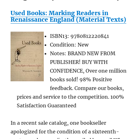
Used Books: Marking Readers in
Renaissance England (Material Texts)
ISBN13: 9780812220841
Condition: New
Notes: BRAND NEW FROM
PUBLISHER! BUY WITH
CONFIDENCE, Over one million
books sold! 98% Positive
feedback. Compare our books,
prices and service to the competition. 100%
Satisfaction Guaranteed
In a recent sale catalog, one bookseller
apologized for the condition of a sixteenth-