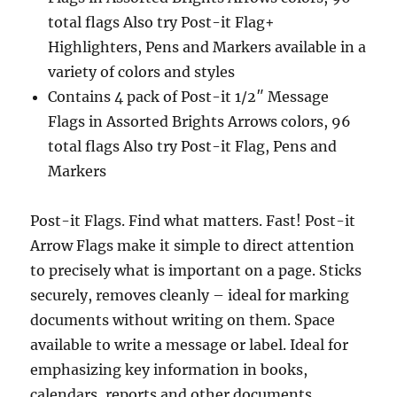
total flags Also try Post-it Flag+
Highlighters, Pens and Markers available in a
variety of colors and styles
Contains 4 pack of Post-it 1/2″ Message
Flags in Assorted Brights Arrows colors, 96
total flags Also try Post-it Flag, Pens and
Markers
Post-it Flags. Find what matters. Fast! Post-it
Arrow Flags make it simple to direct attention
to precisely what is important on a page. Sticks
securely, removes cleanly – ideal for marking
documents without writing on them. Space
available to write a message or label. Ideal for
emphasizing key information in books,
calendars, reports and other documents.