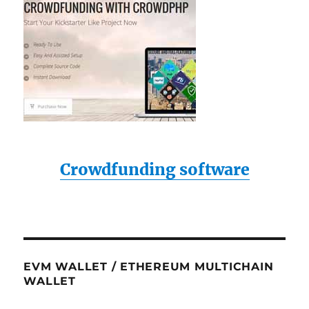
Crowdfunding software
EVM WALLET / ETHEREUM MULTICHAIN
WALLET