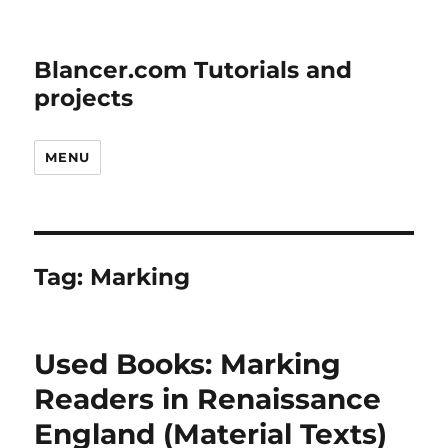
Blancer.com Tutorials and
projects
MENU
Tag:
Marking
Used Books: Marking
Readers in Renaissance
England (Material Texts)