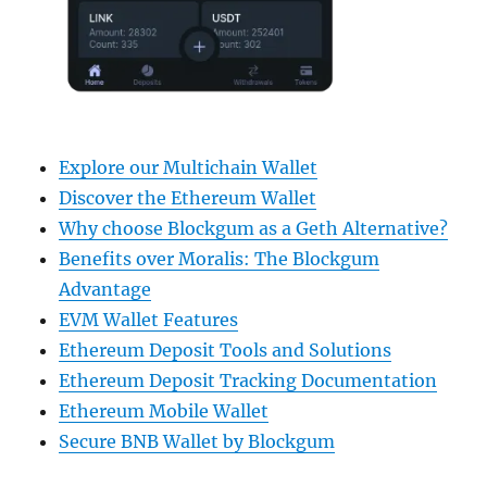
Explore our Multichain Wallet
Discover the Ethereum Wallet
Why choose Blockgum as a Geth Alternative?
Benefits over Moralis: The Blockgum
Advantage
EVM Wallet Features
Ethereum Deposit Tools and Solutions
Ethereum Deposit Tracking Documentation
Ethereum Mobile Wallet
Secure BNB Wallet by Blockgum