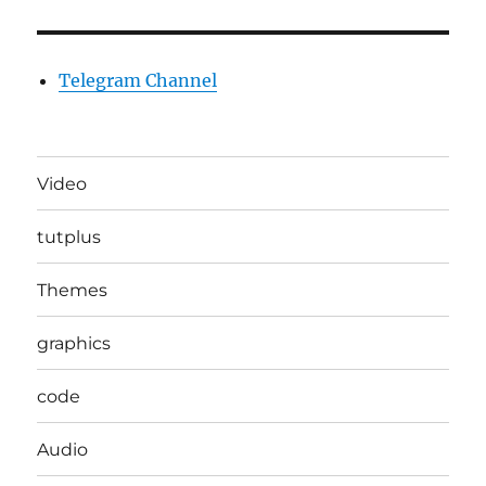
Telegram Channel
Video
tutplus
Themes
graphics
code
Audio