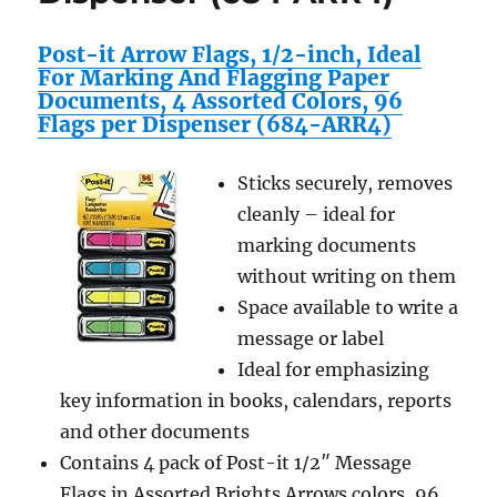
Post-it Arrow Flags, 1/2-inch, Ideal
For Marking And Flagging Paper
Documents, 4 Assorted Colors, 96
Flags per Dispenser (684-ARR4)
Sticks securely, removes
cleanly – ideal for
marking documents
without writing on them
Space available to write a
message or label
Ideal for emphasizing
key information in books, calendars, reports
and other documents
Contains 4 pack of Post-it 1/2″ Message
Flags in Assorted Brights Arrows colors, 96