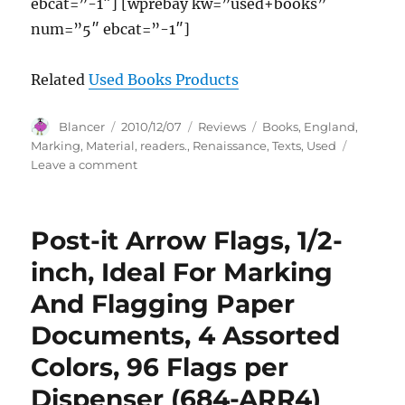
ebcat=”-1″] [wprebay kw=”used+books”
num=”5″ ebcat=”-1″]
Related
Used Books Products
Author
Posted
Categories
Tags
Blancer
2010/12/07
Reviews
Books
,
England
,
on
Marking
,
Material
,
readers.
,
Renaissance
,
Texts
,
Used
on
Leave a comment
Used
Books:
Marking
Post-it Arrow Flags, 1/2-
Readers
in
inch, Ideal For Marking
Renaissance
And Flagging Paper
England
(Material
Documents, 4 Assorted
Texts)
Colors, 96 Flags per
Dispenser (684-ARR4)