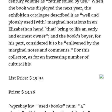
century volume as “rather soiled by use.” When
the book was displayed the next year, the
exhibition catalogue described it as “well and
piously used [with] marginal notations in an
Elizabethan hand [that] bring to life an early
and earnest owner”; and the book’s buyer, for
his part, considered it to be “enlivened by the
marginal notes and comments.” For this
collector, as for an increasing number of
cultural his
List Price: $ 19.95
Price: $ 13.36
[wprebay kw=”used+books” num=”4″