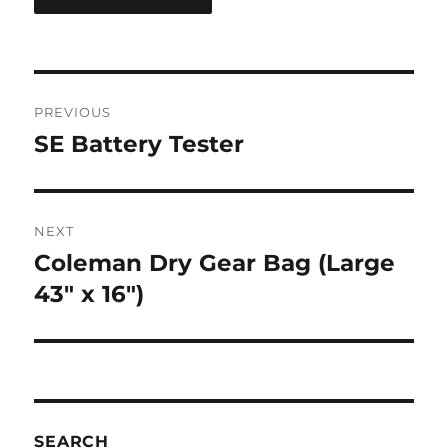
Post
PREVIOUS
navigation
SE Battery Tester
Previous
post:
NEXT
Coleman Dry Gear Bag (Large
Next
post:
43″ x 16″)
SEARCH