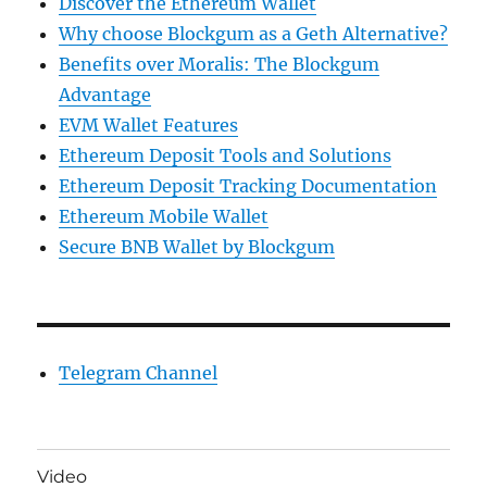
Discover the Ethereum Wallet
Why choose Blockgum as a Geth Alternative?
Benefits over Moralis: The Blockgum
Advantage
EVM Wallet Features
Ethereum Deposit Tools and Solutions
Ethereum Deposit Tracking Documentation
Ethereum Mobile Wallet
Secure BNB Wallet by Blockgum
Telegram Channel
Video