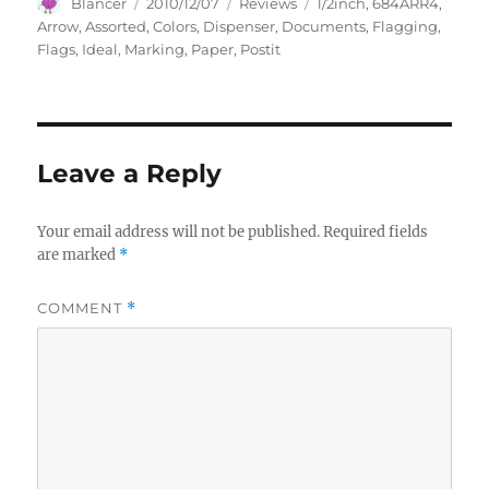
Author
Posted
Categories
Tags
Blancer
2010/12/07
Reviews
1/2inch
,
684ARR4
,
on
Arrow
,
Assorted
,
Colors
,
Dispenser
,
Documents
,
Flagging
,
Flags
,
Ideal
,
Marking
,
Paper
,
Postit
Leave a Reply
Your email address will not be published.
Required fields
are marked
*
COMMENT
*