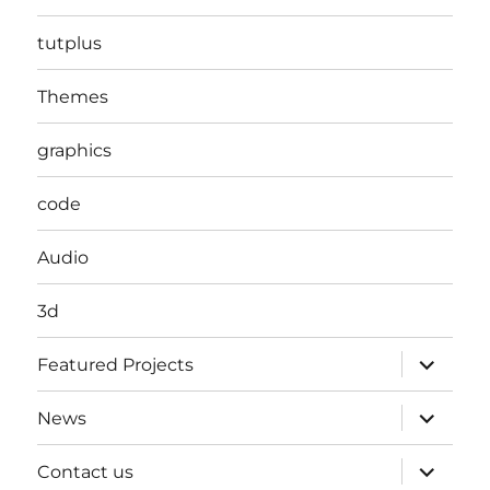
tutplus
Themes
graphics
code
Audio
3d
expand
Featured Projects
child
menu
expand
News
child
menu
expand
Contact us
child