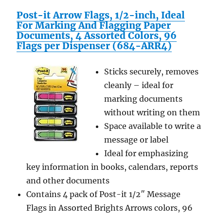
Post-it Arrow Flags, 1/2-inch, Ideal
For Marking And Flagging Paper
Documents, 4 Assorted Colors, 96
Flags per Dispenser (684-ARR4)
Sticks securely, removes
cleanly – ideal for
marking documents
without writing on them
Space available to write a
message or label
Ideal for emphasizing
key information in books, calendars, reports
and other documents
Contains 4 pack of Post-it 1/2″ Message
Flags in Assorted Brights Arrows colors, 96