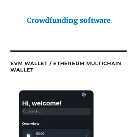
Crowdfunding software
EVM WALLET / ETHEREUM MULTICHAIN
WALLET