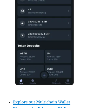
Explore our Multichain Wallet