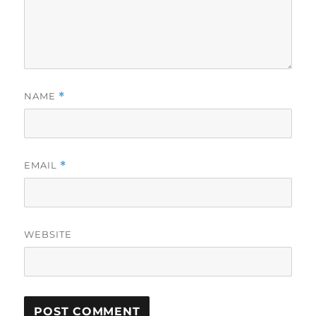
NAME
*
EMAIL
*
WEBSITE