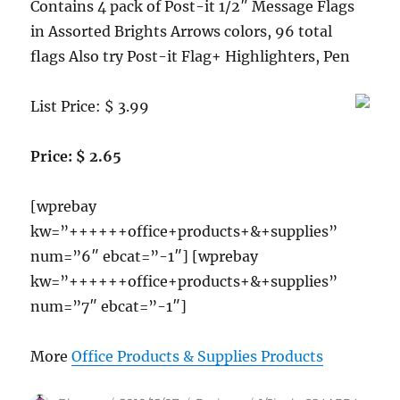
Contains 4 pack of Post-it 1/2″ Message Flags
in Assorted Brights Arrows colors, 96 total
flags Also try Post-it Flag+ Highlighters, Pen
List Price: $ 3.99
Price: $ 2.65
[wprebay
kw=”++++++office+products+&+supplies”
num=”6″ ebcat=”-1″] [wprebay
kw=”++++++office+products+&+supplies”
num=”7″ ebcat=”-1″]
More
Office Products & Supplies Products