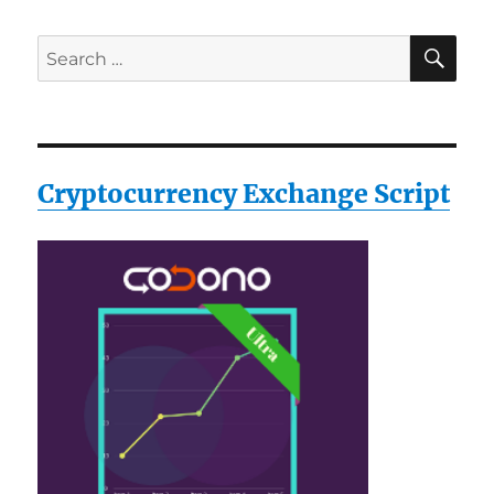
SE
Search
for:
Cryptocurrency Exchange Script