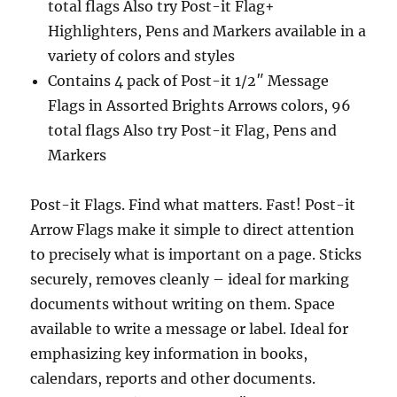
total flags Also try Post-it Flag+
Highlighters, Pens and Markers available in a
variety of colors and styles
Contains 4 pack of Post-it 1/2″ Message
Flags in Assorted Brights Arrows colors, 96
total flags Also try Post-it Flag, Pens and
Markers
Post-it Flags. Find what matters. Fast! Post-it
Arrow Flags make it simple to direct attention
to precisely what is important on a page. Sticks
securely, removes cleanly – ideal for marking
documents without writing on them. Space
available to write a message or label. Ideal for
emphasizing key information in books,
calendars, reports and other documents.