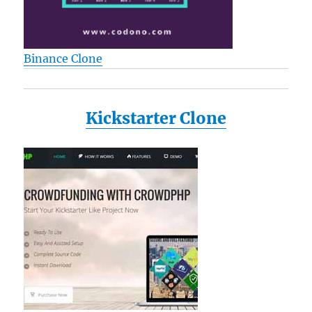
Binance Clone
Kickstarter Clone