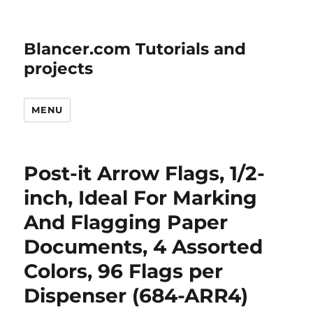
Blancer.com Tutorials and
projects
MENU
Post-it Arrow Flags, 1/2-
inch, Ideal For Marking
And Flagging Paper
Documents, 4 Assorted
Colors, 96 Flags per
Dispenser (684-ARR4)