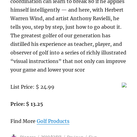
coordination can learn to break 80 if he applies
himself intelligently — and here, with Herbert
Warren Wind, and artist Anthony Ravielli, he
tells you, step by step, just how to go about it.
The greatest golfer of our generation has
distilled his experience as teacher, player, and
observer of golf into a series of richly illustrated
“visual instructions” that not only can improve
your game and lower your scor
List Price: $ 24.99
Price: $ 13.25
Find More
Golf Products
Author
Posted
Categories
Tags