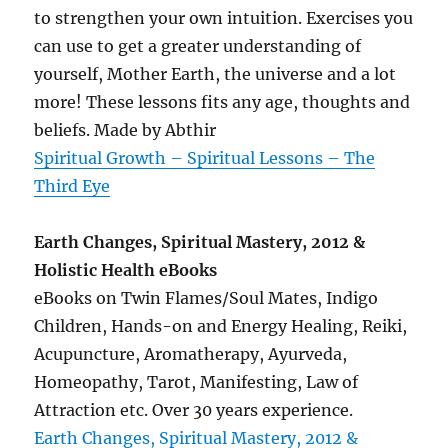
to strengthen your own intuition. Exercises you
can use to get a greater understanding of
yourself, Mother Earth, the universe and a lot
more! These lessons fits any age, thoughts and
beliefs. Made by Abthir
Spiritual Growth – Spiritual Lessons – The
Third Eye
Earth Changes, Spiritual Mastery, 2012 &
Holistic Health eBooks
eBooks on Twin Flames/Soul Mates, Indigo
Children, Hands-on and Energy Healing, Reiki,
Acupuncture, Aromatherapy, Ayurveda,
Homeopathy, Tarot, Manifesting, Law of
Attraction etc. Over 30 years experience.
Earth Changes, Spiritual Mastery, 2012 &