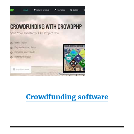
Crowdfunding software