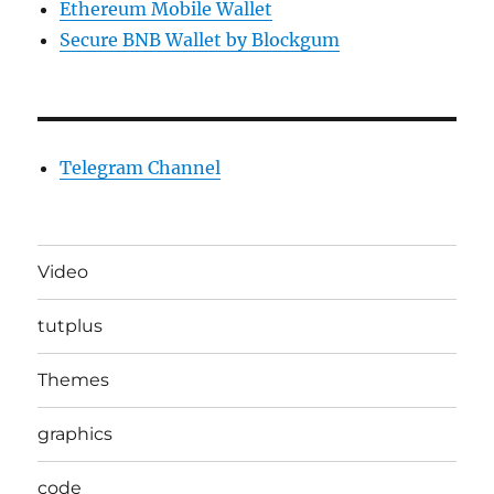
Ethereum Mobile Wallet
Secure BNB Wallet by Blockgum
Telegram Channel
Video
tutplus
Themes
graphics
code