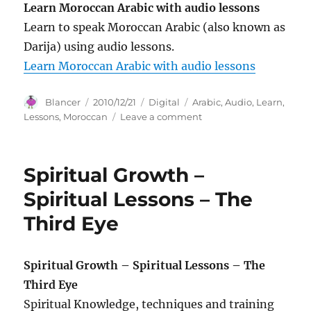
Learn Moroccan Arabic with audio lessons
Learn to speak Moroccan Arabic (also known as
Darija) using audio lessons.
Learn Moroccan Arabic with audio lessons
Author
Posted
Categories
Tags
Blancer
2010/12/21
Digital
Arabic
,
Audio
,
Learn
,
on
on
Lessons
,
Moroccan
Leave a comment
Learn
Moroccan
Arabic
Spiritual Growth –
with
audio
Spiritual Lessons – The
lessons
Third Eye
Spiritual Growth – Spiritual Lessons – The
Third Eye
Spiritual Knowledge, techniques and training