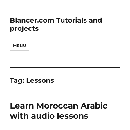
Blancer.com Tutorials and
projects
MENU
Tag:
Lessons
Learn Moroccan Arabic
with audio lessons