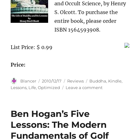
and Occult Science, by Henry
S. Olcott. To purchase the
entire book, please order
ISBN 1564593908.
List Price: $ 0.99
Price:
Author
Posted
Categories
Tags
Blancer
2010/12/17
Reviews
Buddha
,
Kindle
,
on
on
Lessons
,
Life
,
Optimized
Leave a comment
The
Life
of
Ben Hogan’s Five
Buddha
and
Lessons: The Modern
Its
Fundamentals of Golf
Lessons
(Optimized