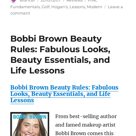
Blancer
2010/12/07
Reviews
Five
,
on
Fundamentals
,
Golf
,
Hogan's
,
Lessons
,
Modern
Leave a
on
comment
Ben
Hogan’s
Five
Bobbi Brown Beauty
Lessons:
The
Rules: Fabulous Looks,
Modern
Beauty Essentials, and
Fundamentals
of
Life Lessons
Golf
Bobbi Brown Beauty Rules: Fabulous
Looks, Beauty Essentials, and Life
Lessons
From best-selling author
and famed makeup artist
Bobbi Brown comes this