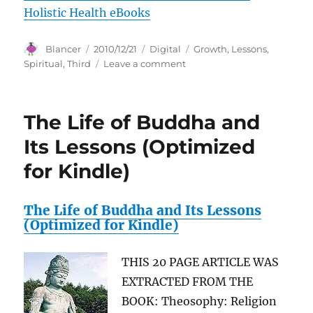
Holistic Health eBooks
Author
Posted
Categories
Tags
Blancer
2010/12/21
Digital
Growth
,
Lessons
,
on
on
Spiritual
,
Third
Leave a comment
Spiritual
Growth
–
The Life of Buddha and
Spiritual
Lessons
Its Lessons (Optimized
–
for Kindle)
The
Third
Eye
The Life of Buddha and Its Lessons
(Optimized for Kindle)
THIS 20 PAGE ARTICLE WAS
EXTRACTED FROM THE
BOOK: Theosophy: Religion