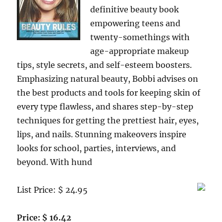
definitive beauty book
empowering teens and
twenty-somethings with
age-appropriate makeup
tips, style secrets, and self-esteem boosters.
Emphasizing natural beauty, Bobbi advises on
the best products and tools for keeping skin of
every type flawless, and shares step-by-step
techniques for getting the prettiest hair, eyes,
lips, and nails. Stunning makeovers inspire
looks for school, parties, interviews, and
beyond. With hund
List Price: $ 24.95
Price: $ 16.42