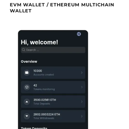
EVM WALLET / ETHEREUM MULTICHAIN
WALLET