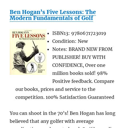
for
Ben Hogan’s Five Lessons: The
Kindle)
Modern Fundamentals of Golf
ISBN13: 9780671723019
Condition: New
Notes: BRAND NEW FROM
PUBLISHER! BUY WITH
CONFIDENCE, Over one
million books sold! 98%
Positive feedback. Compare
our books, prices and service to the
competition. 100% Satisfaction Guaranteed
You can shoot in the 70’s! Ben Hogan has long
believed that any golfer with average