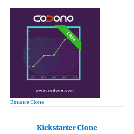
Binance Clone
Kickstarter Clone