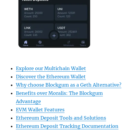
Explore our Multichain Wallet
Discover the Ethereum Wallet
Why choose Blockgum as a Geth Alternative?
Benefits over Moralis: The Blockgum
Advantage
EVM Wallet Features
Ethereum Deposit Tools and Solutions
Ethereum Deposit Tracking Documentation