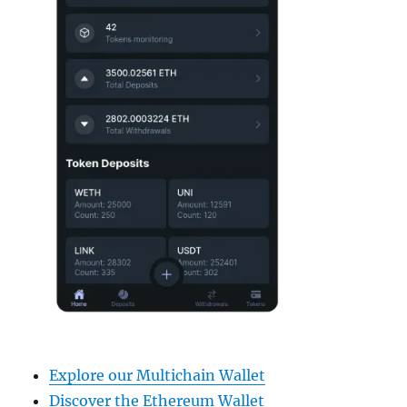
Explore our Multichain Wallet
Discover the Ethereum Wallet