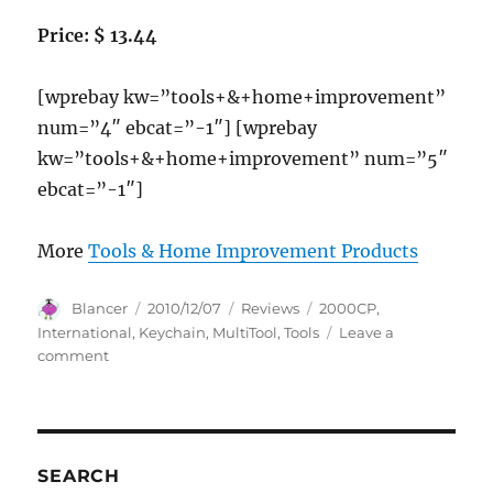
Price: $ 13.44
[wprebay kw=”tools+&+home+improvement”
num=”4″ ebcat=”-1″] [wprebay
kw=”tools+&+home+improvement” num=”5″
ebcat=”-1″]
More
Tools & Home Improvement Products
Author
Posted
Categories
Tags
Blancer
2010/12/07
Reviews
2000CP
,
on
International
,
Keychain
,
MultiTool
,
Tools
Leave a
on
comment
IDL
Tools
International
2000CP
T10
SEARCH
Keychain