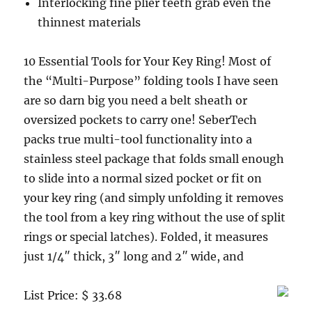
Interlocking fine plier teeth grab even the
thinnest materials
10 Essential Tools for Your Key Ring! Most of
the “Multi-Purpose” folding tools I have seen
are so darn big you need a belt sheath or
oversized pockets to carry one! SeberTech
packs true multi-tool functionality into a
stainless steel package that folds small enough
to slide into a normal sized pocket or fit on
your key ring (and simply unfolding it removes
the tool from a key ring without the use of split
rings or special latches). Folded, it measures
just 1/4″ thick, 3″ long and 2″ wide, and
List Price: $ 33.68