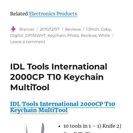
Related
Electronics Products
Author
Posted
Categories
Tags
Blancer
2010/12/07
Reviews
1.5Inch
,
Coby
,
on
Digital
,
DP151WHT
,
Keychain
,
Photo
,
Reviews
,
White
on
Leave a comment
Coby
1.5-
Inch
IDL Tools International
Digital
TFT
2000CP T10 Keychain
LCD
MultiTool
Photo
Keychain
DP151WHT
IDL Tools International 2000CP T10
(White)
Keychain MultiTool
Reviews
10 tools in 1 – 1) Knife 2)