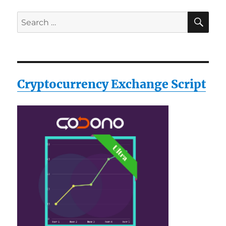
MultiTool
SE
Search
for:
Cryptocurrency Exchange Script