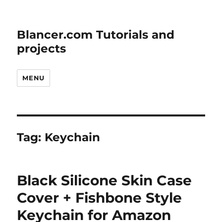
Blancer.com Tutorials and
projects
MENU
Tag:
Keychain
Black Silicone Skin Case
Cover + Fishbone Style
Keychain for Amazon