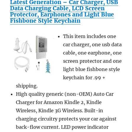
Latest Generation – Car Charger, USB
Data Charging Cable, LCD Screen
Protector, Earphones and Light Blue
Fishbone Style Keychain
This item includes one
car charger, one usb data
cable, one earphone, one
screen protector and one
light blue fishbone style
keychain for .99 +
shipping.
High quality generic (non-OEM) Auto Car
Charger for Amazon Kindle 2, Kindle
Wireless, Kindle 3G Wireless. Built-in
charging circuitry protects your car against
back-flow current. LED power indicator