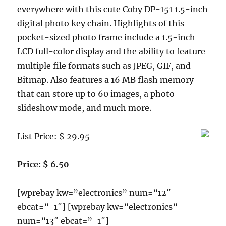
Cable,
everywhere with this cute Coby DP-151 1.5-inch
LCD
digital photo key chain. Highlights of this
Screen
Protector,
pocket-sized photo frame include a 1.5-inch
Earphones
LCD full-color display and the ability to feature
and
multiple file formats such as JPEG, GIF, and
Light
Blue
Bitmap. Also features a 16 MB flash memory
Fishbone
that can store up to 60 images, a photo
Style
slideshow mode, and much more.
Keychain
List Price: $ 29.95
Price: $ 6.50
[wprebay kw=”electronics” num=”12″
ebcat=”-1″] [wprebay kw=”electronics”
num=”13″ ebcat=”-1″]