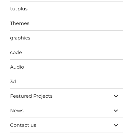
tutplus
Themes
graphics
code
Audio
3d
expand
Featured Projects
child
menu
expand
News
child
menu
expand
Contact us
child
menu