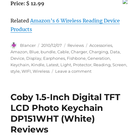
Price: $ 12.99
Related
Amazon’s 6 Wireless Reading Device
Products
Author
Posted
Categories
Tags
Blancer
2010/12/07
Reviews
Accessories
,
on
Amazon
,
Blue
,
bundle
,
Cable
,
Charger
,
Charging
,
Data
,
Device
,
Display
,
Earphones
,
Fishbone
,
Generation
,
Keychain
,
Kindle
,
Latest
,
Light
,
Protector
,
Reading
,
Screen
,
on
style
,
WIFI
,
Wireless
Leave a comment
Accessories
Bundle
Kit
Coby 1.5-Inch Digital TFT
For
Amazon
LCD Photo Keychain
Kindle
DP151WHT (White)
2
(2nd
Reviews
Generation),
Kindle