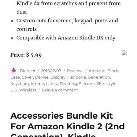
Kindle dx from scratches and prevent from
dust
Custom cuts for screen, keypad, ports and
controls
Compatible with Amazon Kindle DX only
Price: $ 5.99
Author
Posted
Categories
Tags
Blancer
2010/12/07
Reviews
Amazon
,
Black
,
on
Case
,
Cover
,
Device
,
Display
,
Fishbone
,
Generation
,
Keychain
,
Kindle
,
Latest
,
Reading
,
Silicone
,
Skin
,
style
,
on
U.S.
,
Wireless
Leave a comment
Black
Silicone
Skin
Accessories Bundle Kit
Case
Cover
For Amazon Kindle 2 (2nd
+
Fishbone