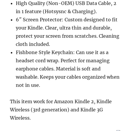
High Quality (Non-OEM) USB Data Cable, 2
in 1 feature (Hotsysnc & Charging).
6″ Screen Protector: Custom designed to fit
your Kindle. Clear, ultra thin and durable,
protect your screen from scratches. Cleaning
cloth included.
Fishbone Style Keychain: Can use it as a
headset cord wrap. Perfect for managing
earphone cables. Material is soft and
washable. Keeps your cables organized when
not in use.
This item work for Amazon Kindle 2, Kindle
Wireless (3rd generation) and Kindle 3G
Wireless.