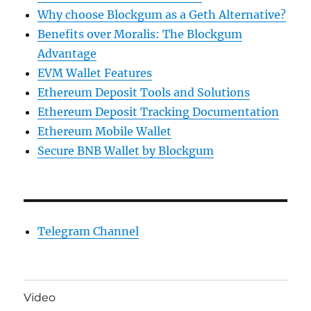
Why choose Blockgum as a Geth Alternative?
Benefits over Moralis: The Blockgum
Advantage
EVM Wallet Features
Ethereum Deposit Tools and Solutions
Ethereum Deposit Tracking Documentation
Ethereum Mobile Wallet
Secure BNB Wallet by Blockgum
Telegram Channel
Video