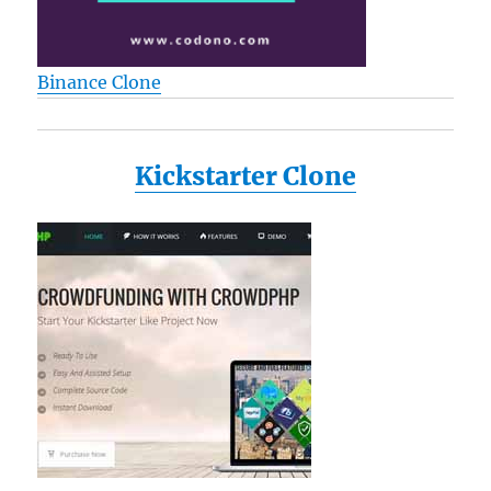
Binance Clone
Kickstarter Clone