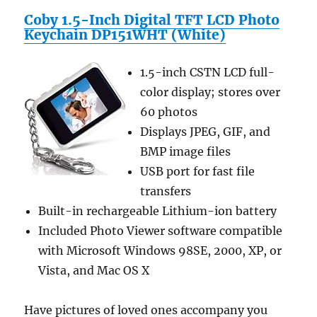
Wireless
Coby 1.5-Inch Digital TFT LCD Photo
and
Keychain DP151WHT (White)
Kindle
3G
Wireless
1.5-inch CSTN LCD full-
Reading
color display; stores over
Device
60 photos
3G
+
Displays JPEG, GIF, and
Wi-
BMP image files
Fi,
USB port for fast file
6″
Display
transfers
Latest
Built-in rechargeable Lithium-ion battery
Generation
Included Photo Viewer software compatible
–
Car
with Microsoft Windows 98SE, 2000, XP, or
Charger,
Vista, and Mac OS X
USB
Data
Charging
Have pictures of loved ones accompany you