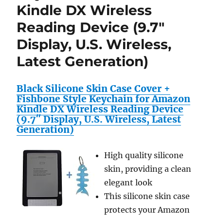
Kindle DX Wireless
Reading Device (9.7″
Display, U.S. Wireless,
Latest Generation)
Black Silicone Skin Case Cover +
Fishbone Style Keychain for Amazon
Kindle DX Wireless Reading Device
(9.7″ Display, U.S. Wireless, Latest
Generation)
High quality silicone
skin, providing a clean
elegant look
This silicone skin case
protects your Amazon