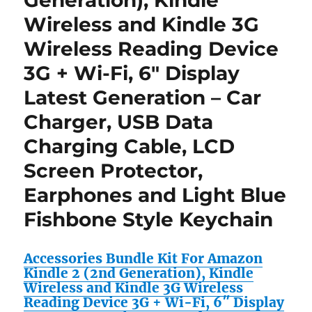
Generation), Kindle
Style
Wireless and Kindle 3G
Keychain
for
Wireless Reading Device
Amazon
3G + Wi-Fi, 6″ Display
Kindle
DX
Latest Generation – Car
Wireless
Reading
Charger, USB Data
Device
Charging Cable, LCD
(9.7″
Display,
Screen Protector,
U.S.
Wireless,
Earphones and Light Blue
Latest
Fishbone Style Keychain
Generation)
Accessories Bundle Kit For Amazon
Kindle 2 (2nd Generation), Kindle
Wireless and Kindle 3G Wireless
Reading Device 3G + Wi-Fi, 6″ Display