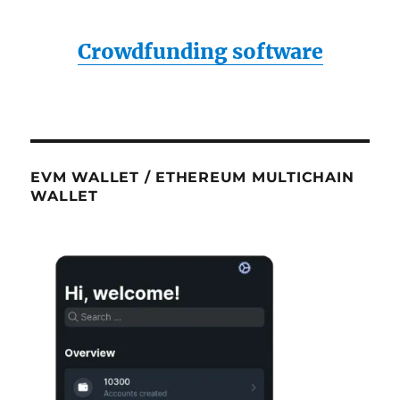
Crowdfunding software
EVM WALLET / ETHEREUM MULTICHAIN
WALLET