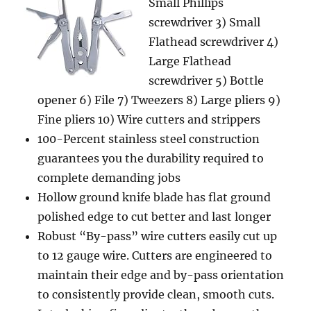
Small Phillips
screwdriver 3) Small
Flathead screwdriver 4)
Large Flathead
screwdriver 5) Bottle
opener 6) File 7) Tweezers 8) Large pliers 9)
Fine pliers 10) Wire cutters and strippers
100-Percent stainless steel construction
guarantees you the durability required to
complete demanding jobs
Hollow ground knife blade has flat ground
polished edge to cut better and last longer
Robust “By-pass” wire cutters easily cut up
to 12 gauge wire. Cutters are engineered to
maintain their edge and by-pass orientation
to consistently provide clean, smooth cuts.