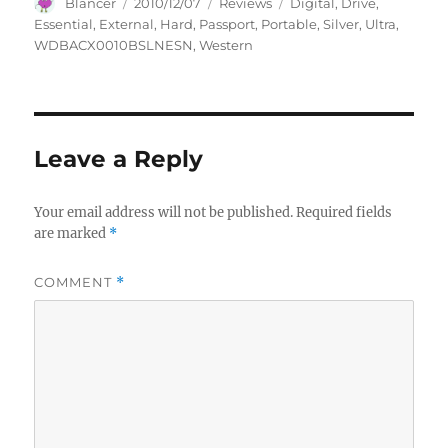
Author
Posted
Categories
Tags
Blancer
2010/12/07
Reviews
Digital
,
Drive
,
on
Essential
,
External
,
Hard
,
Passport
,
Portable
,
Silver
,
Ultra
,
WDBACX0010BSLNESN
,
Western
Leave a Reply
Your email address will not be published.
Required fields
are marked
*
COMMENT
*