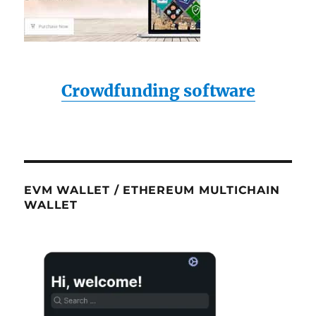
Crowdfunding software
EVM WALLET / ETHEREUM MULTICHAIN
WALLET