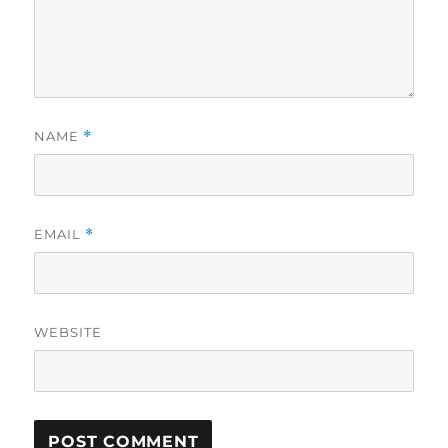
NAME
*
EMAIL
*
WEBSITE