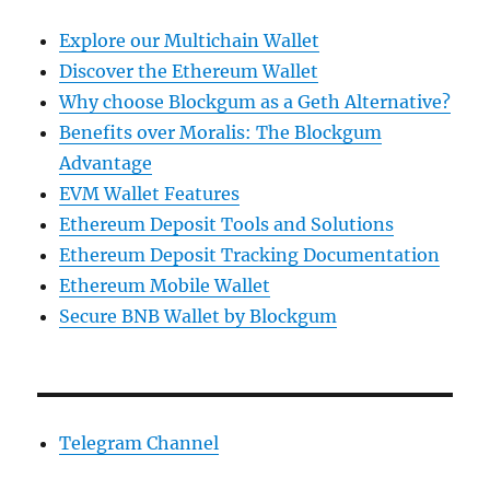
Explore our Multichain Wallet
Discover the Ethereum Wallet
Why choose Blockgum as a Geth Alternative?
Benefits over Moralis: The Blockgum
Advantage
EVM Wallet Features
Ethereum Deposit Tools and Solutions
Ethereum Deposit Tracking Documentation
Ethereum Mobile Wallet
Secure BNB Wallet by Blockgum
Telegram Channel