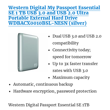
Western Digital My Passport Essential
SE 1 TB USB 3.0 and USB 2.0 Ultra
Portable External Hard Drive
WDBACX0010BSL-NESN (silver)
Dual USB 3.0 and USB 2.0
compatibility
Connectivity today;
speed for tomorrow
Up to 3x faster transfer
rates with USB 3.0
Maximum capacity
Automatic, continuous backup
Hardware encryption, password protection
Western Digital Passport Essential SE 1TB