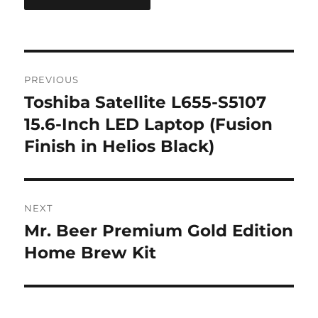
Post
PREVIOUS
navigation
Toshiba Satellite L655-S5107
Previous
post:
15.6-Inch LED Laptop (Fusion
Finish in Helios Black)
NEXT
Mr. Beer Premium Gold Edition
Next
post:
Home Brew Kit