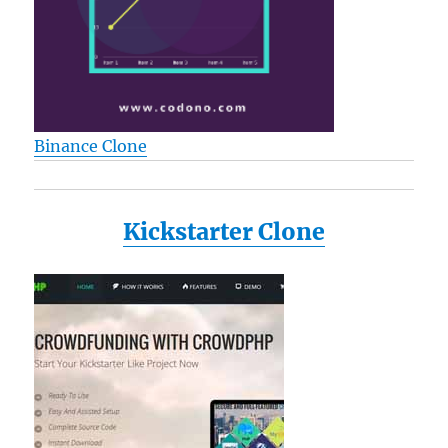
Binance Clone
Kickstarter Clone