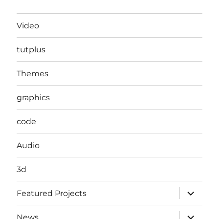
Video
tutplus
Themes
graphics
code
Audio
3d
expand
Featured Projects
child
menu
expand
News