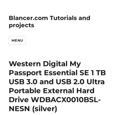
Blancer.com Tutorials and
projects
MENU
Western Digital My
Passport Essential SE 1 TB
USB 3.0 and USB 2.0 Ultra
Portable External Hard
Drive WDBACX0010BSL-
NESN (silver)