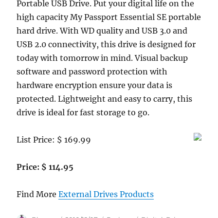
Portable USB Drive. Put your digital life on the
high capacity My Passport Essential SE portable
hard drive. With WD quality and USB 3.0 and
USB 2.0 connectivity, this drive is designed for
today with tomorrow in mind. Visual backup
software and password protection with
hardware encryption ensure your data is
protected. Lightweight and easy to carry, this
drive is ideal for fast storage to go.
List Price: $ 169.99
Price: $ 114.95
Find More
External Drives Products