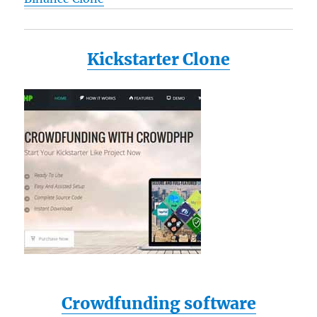
Kickstarter Clone
Crowdfunding software