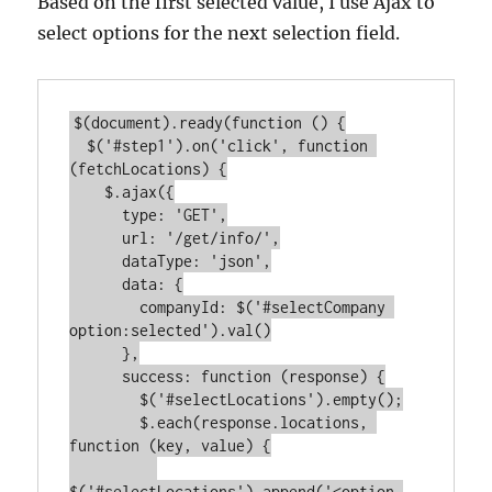
Based on the first selected value, I use Ajax to
select options for the next selection field.
$(document).ready(function () {

  $('#step1').on('click', function 
(fetchLocations) {

    $.ajax({

      type: 'GET',

      url: '/get/info/',

      dataType: 'json',

      data: {

        companyId: $('#selectCompany 
option:selected').val()

      },

      success: function (response) {

        $('#selectLocations').empty();

        $.each(response.locations, 
function (key, value) {

$('#selectLocations').append('<option 