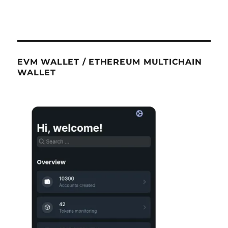
EVM WALLET / ETHEREUM MULTICHAIN
WALLET