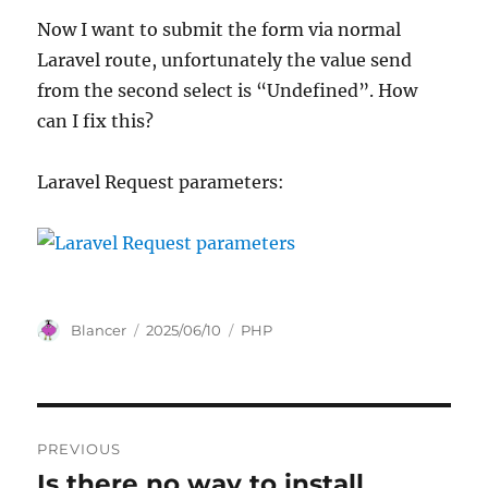
Now I want to submit the form via normal
Laravel route, unfortunately the value send
from the second select is “Undefined”. How
can I fix this?
Laravel Request parameters:
Author
Posted
Categories
Blancer
2025/06/10
PHP
on
Post
PREVIOUS
navigation
Is there no way to install
Previous