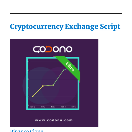
Cryptocurrency Exchange Script
Binance Clone