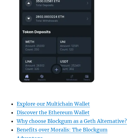
Explore our Multichain Wallet
Discover the Ethereum Wallet
Why choose Blockgum as a Geth Alternative?
Benefits over Moralis: The Blockgum