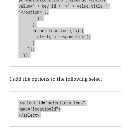
value=' + key.id + '>' + value.title + 
'</option>');

        });

      },

      error: function (ts) {

        alert(ts.responseText);

      }

    });

I add the options to the following select
<select id="selectLocations" 
name="locationId">
