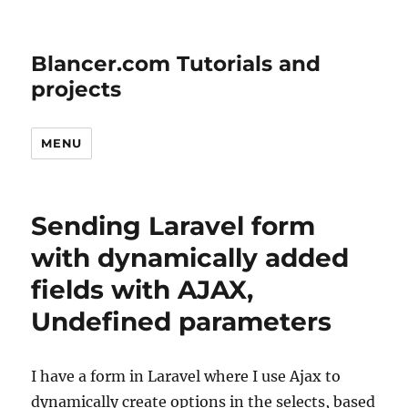
Blancer.com Tutorials and
projects
MENU
Sending Laravel form
with dynamically added
fields with AJAX,
Undefined parameters
I have a form in Laravel where I use Ajax to
dynamically create options in the selects, based