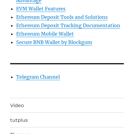
Advantage
EVM Wallet Features
Ethereum Deposit Tools and Solutions
Ethereum Deposit Tracking Documentation
Ethereum Mobile Wallet
Secure BNB Wallet by Blockgum
Telegram Channel
Video
tutplus