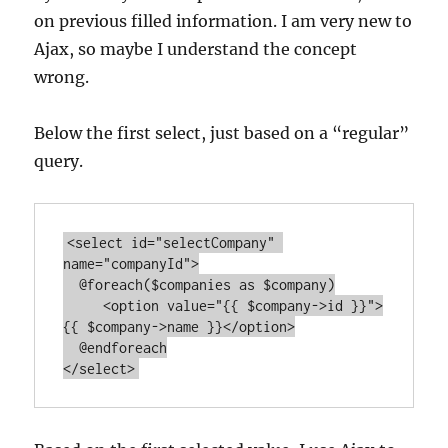
on previous filled information. I am very new to
Ajax, so maybe I understand the concept
wrong.
Below the first select, just based on a “regular”
query.
<select id="selectCompany" 
name="companyId">

  @foreach($companies as $company)

     <option value="{{ $company->id }}">
{{ $company->name }}</option>

  @endforeach
