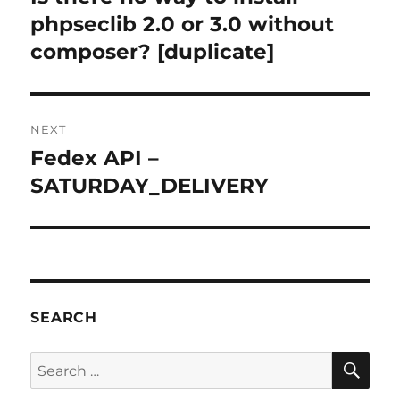
post:
phpseclib 2.0 or 3.0 without
composer? [duplicate]
NEXT
Fedex API –
Next
post:
SATURDAY_DELIVERY
SEARCH
SE
Search
for: