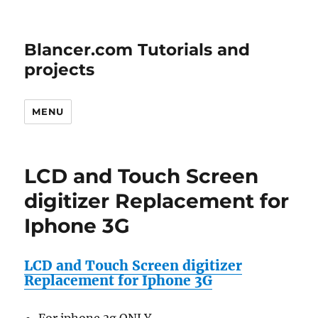
Blancer.com Tutorials and
projects
MENU
LCD and Touch Screen
digitizer Replacement for
Iphone 3G
LCD and Touch Screen digitizer
Replacement for Iphone 3G