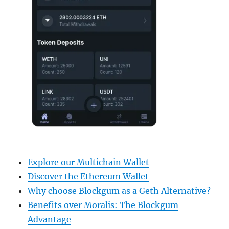
Explore our Multichain Wallet
Discover the Ethereum Wallet
Why choose Blockgum as a Geth Alternative?
Benefits over Moralis: The Blockgum
Advantage