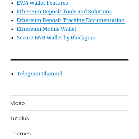
EVM Wallet Features
Ethereum Deposit Tools and Solutions
Ethereum Deposit Tracking Documentation
Ethereum Mobile Wallet
Secure BNB Wallet by Blockgum
Telegram Channel
Video
tutplus
Themes