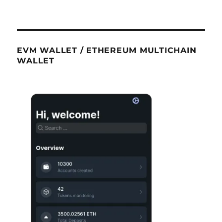
EVM WALLET / ETHEREUM MULTICHAIN
WALLET