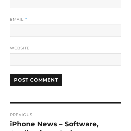
EMAIL
*
WEBSITE
Post
PREVIOUS
navigation
iPhone News – Software,
Previous