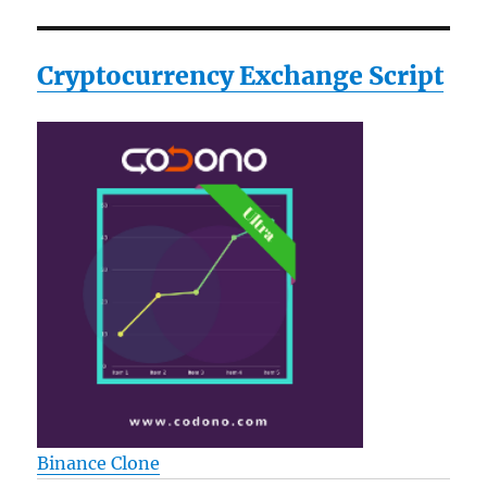
Cryptocurrency Exchange Script
Binance Clone