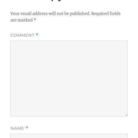
Your email address will not be published.
Required fields
are marked
*
COMMENT
*
NAME
*