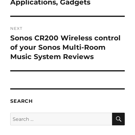
post:
Applications, Gadgets
NEXT
Sonos CR200 Wireless control
Next
post:
of your Sonos Multi-Room
Music System Reviews
SEARCH
SE
Search
for: