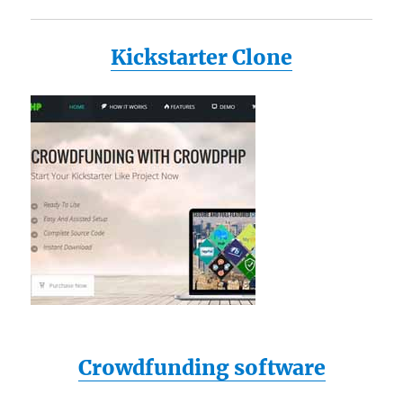
Kickstarter Clone
Crowdfunding software