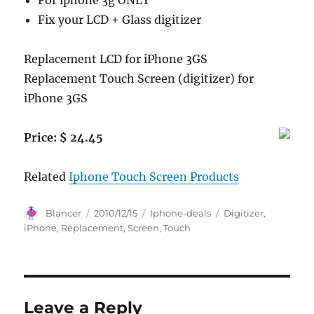
For iphone 3g ONLY
Fix your LCD + Glass digitizer
Replacement LCD for iPhone 3GS
Replacement Touch Screen (digitizer) for
iPhone 3GS
Price: $ 24.45
Related
Iphone Touch Screen Products
Author
Posted
Categories
Tags
Blancer
2010/12/15
Iphone-deals
Digitizer
,
on
iPhone
,
Replacement
,
Screen
,
Touch
Leave a Reply