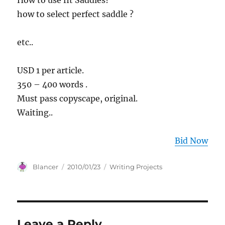
How to use fit Saddles?
how to select perfect saddle ?
etc..
USD 1 per article.
350 – 400 words .
Must pass copyscape, original.
Waiting..
Bid Now
Author
Posted
Categories
Blancer
2010/01/23
Writing Projects
on
Leave a Reply