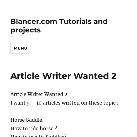
Blancer.com Tutorials and
projects
MENU
Article Writer Wanted 2
Article Writer Wanted 2
I want 5 – 10 articles written on these topic :
Horse Saddle.
How to ride horse ?