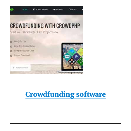
Crowdfunding software