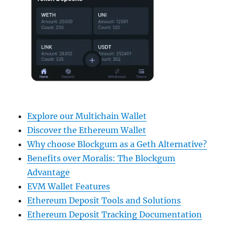
Explore our Multichain Wallet
Discover the Ethereum Wallet
Why choose Blockgum as a Geth Alternative?
Benefits over Moralis: The Blockgum
Advantage
EVM Wallet Features
Ethereum Deposit Tools and Solutions
Ethereum Deposit Tracking Documentation