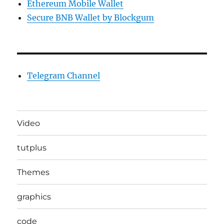
Ethereum Mobile Wallet
Secure BNB Wallet by Blockgum
Telegram Channel
Video
tutplus
Themes
graphics
code