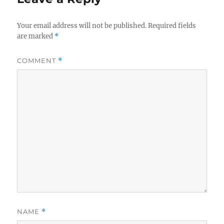
Your email address will not be published.
Required fields
are marked
*
COMMENT
*
NAME
*