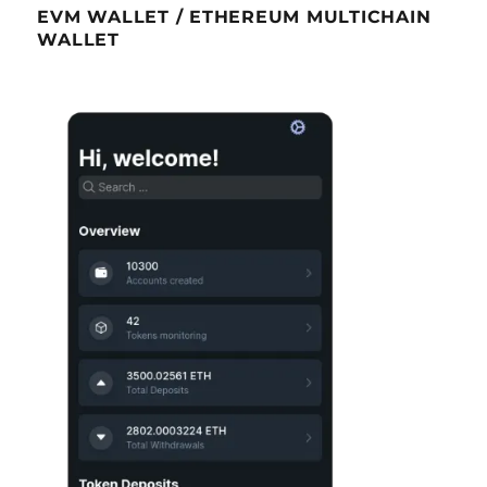
EVM WALLET / ETHEREUM MULTICHAIN
WALLET