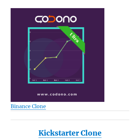
Binance Clone
Kickstarter Clone