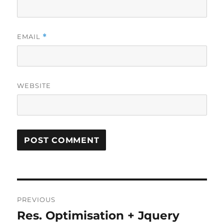
EMAIL
*
WEBSITE
Post
PREVIOUS
navigation
Res. Optimisation + Jquery
Previous