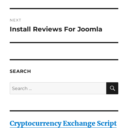
post:
NEXT
Install Reviews For Joomla
Next
post:
SEARCH
SE
Search
for:
Cryptocurrency Exchange Script