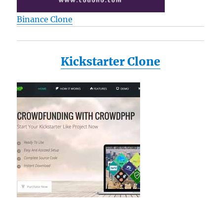
Binance Clone
Kickstarter Clone