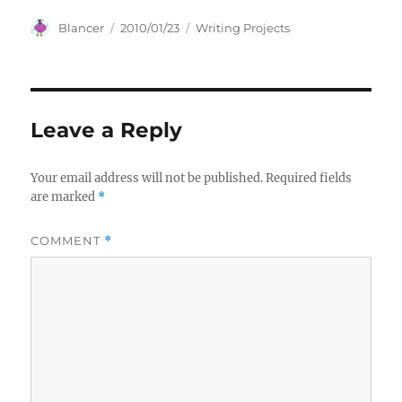
Author
Posted
Categories
Blancer
2010/01/23
Writing Projects
on
Leave a Reply
Your email address will not be published.
Required fields
are marked
*
COMMENT
*