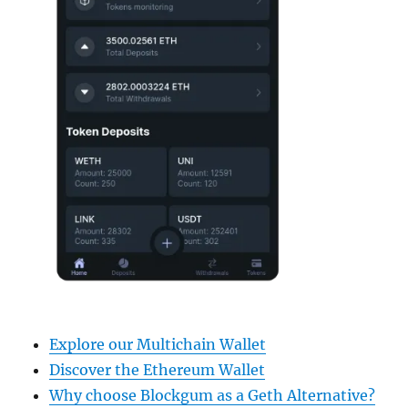
Explore our Multichain Wallet
Discover the Ethereum Wallet
Why choose Blockgum as a Geth Alternative?