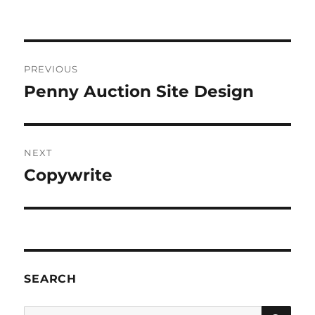
Post
PREVIOUS
navigation
Penny Auction Site Design
Previous
post:
NEXT
Copywrite
Next
post:
SEARCH
SE