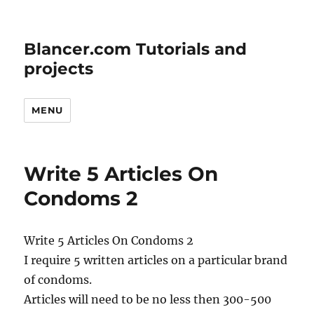
Blancer.com Tutorials and
projects
MENU
Write 5 Articles On
Condoms 2
Write 5 Articles On Condoms 2
I require 5 written articles on a particular brand
of condoms.
Articles will need to be no less then 300-500