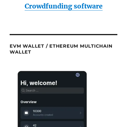
Crowdfunding software
EVM WALLET / ETHEREUM MULTICHAIN
WALLET