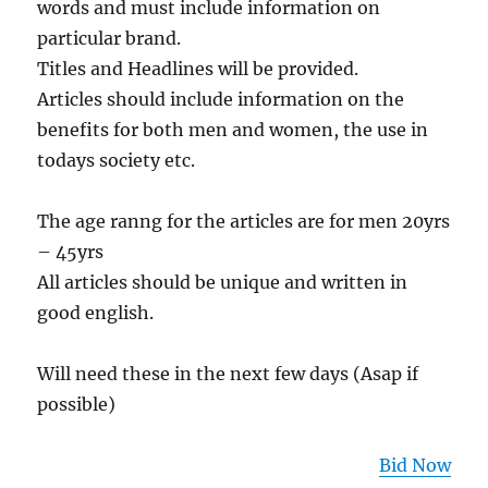
words and must include information on
particular brand.
Titles and Headlines will be provided.
Articles should include information on the
benefits for both men and women, the use in
todays society etc.
The age ranng for the articles are for men 20yrs
– 45yrs
All articles should be unique and written in
good english.
Will need these in the next few days (Asap if
possible)
Bid Now