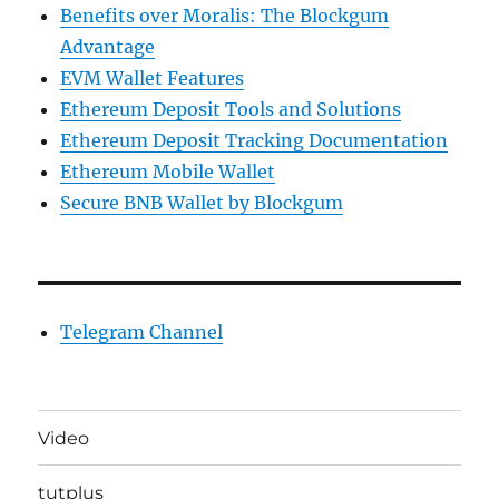
Benefits over Moralis: The Blockgum
Advantage
EVM Wallet Features
Ethereum Deposit Tools and Solutions
Ethereum Deposit Tracking Documentation
Ethereum Mobile Wallet
Secure BNB Wallet by Blockgum
Telegram Channel
Video
tutplus