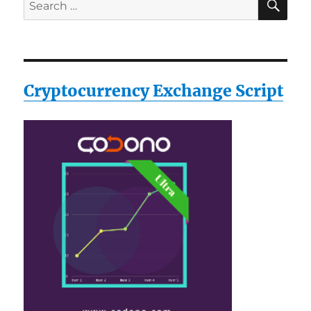
Search
for:
Cryptocurrency Exchange Script