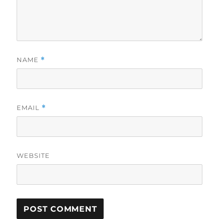
NAME
*
EMAIL
*
WEBSITE