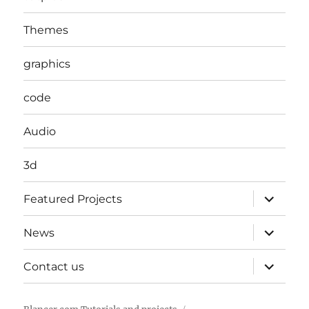
Themes
graphics
code
Audio
3d
expand
Featured Projects
child
menu
expand
News
child
menu
expand
Contact us
child
menu