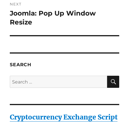
NEXT
Joomla: Pop Up Window
Next
post:
Resize
SEARCH
SE
Search
for:
Cryptocurrency Exchange Script