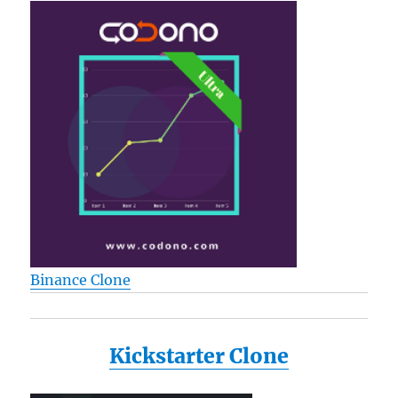
Binance Clone
Kickstarter Clone