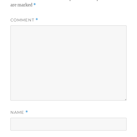
are marked
*
COMMENT
*
NAME
*