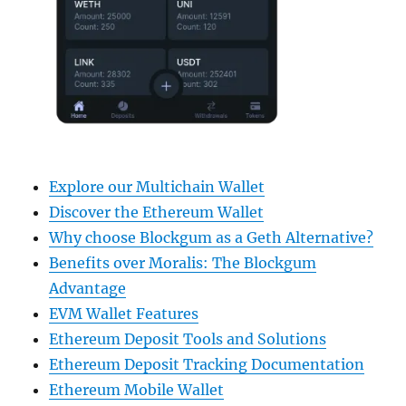
Explore our Multichain Wallet
Discover the Ethereum Wallet
Why choose Blockgum as a Geth Alternative?
Benefits over Moralis: The Blockgum
Advantage
EVM Wallet Features
Ethereum Deposit Tools and Solutions
Ethereum Deposit Tracking Documentation
Ethereum Mobile Wallet