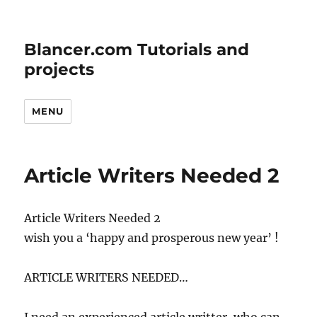
Blancer.com Tutorials and
projects
MENU
Article Writers Needed 2
Article Writers Needed 2
wish you a ‘happy and prosperous new year’ !
ARTICLE WRITERS NEEDED…