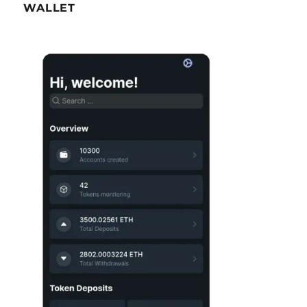
WALLET