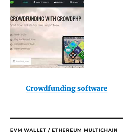
Crowdfunding software
EVM WALLET / ETHEREUM MULTICHAIN