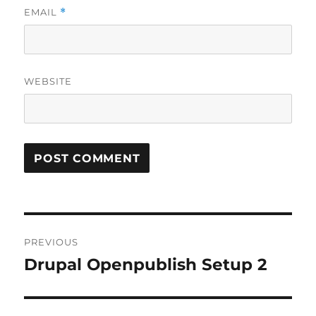
EMAIL
*
WEBSITE
Post
PREVIOUS
navigation
Drupal Openpublish Setup 2
Previous
post: