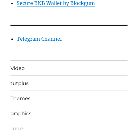
Secure BNB Wallet by Blockgum
Telegram Channel
Video
tutplus
Themes
graphics
code