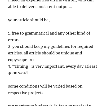
I need an experienced article writter, who can
able to deliver consistent output…
your article should be,
1. free to grammatical and any other kind of
errors.
2. you should keep my guidelines for required
articles. all article should be unique and
copyscape free.
3. “Timing” is very important. every day atleast
3000 word.
some conditions will be varied based on
respective projects.