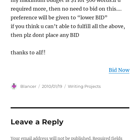
my maximum budget is $1 for 500 words.if u
required more, then no need to bid on this….
preference will be given to “lower BID”
if you think u can’t able to fulfill all the above,
then plz dont place any BID
thanks to all!!
Bid Now
Author
Posted
Categories
Blancer
2010/01/19
Writing Projects
on
Leave a Reply
Your email address will not be published.
Required fields