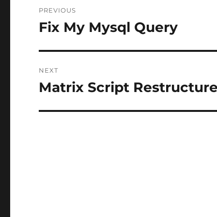
Post
PREVIOUS
navigation
Fix My Mysql Query
Previous
post:
NEXT
Matrix Script Restructur
Next
post: