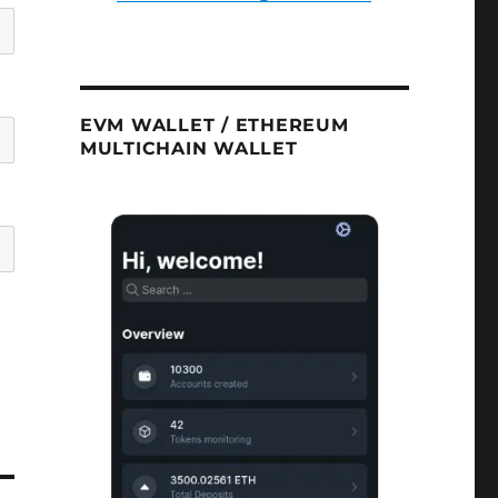
EVM WALLET / ETHEREUM
MULTICHAIN WALLET