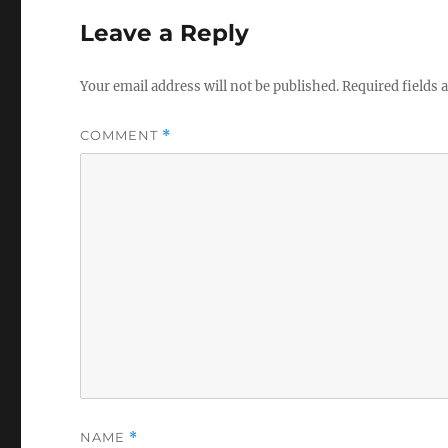
Leave a Reply
Your email address will not be published.
Required fields
COMMENT
*
NAME
*