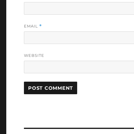
EMAIL
*
WEBSITE