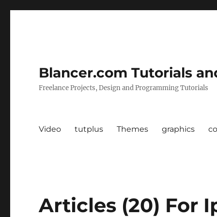
Blancer.com Tutorials an
Freelance Projects, Design and Programming Tutorials
Video
tutplus
Themes
graphics
c
Articles (20) For