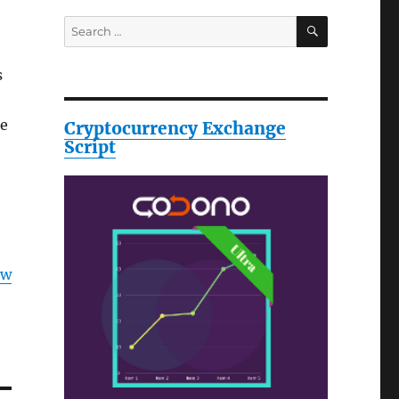
SEARCH
Search
for:
s
be
Cryptocurrency Exchange
Script
ow