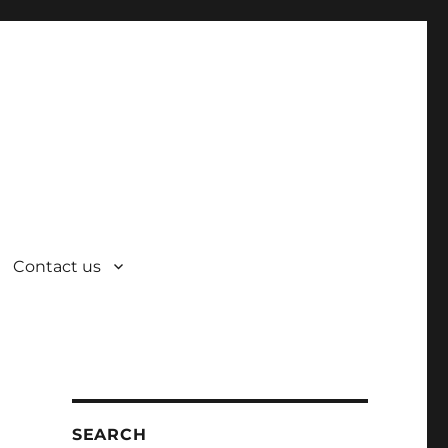
Contact us
SEARCH