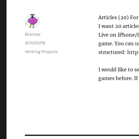
Articles (20) F
I want 20 articl
Author
Blancer
Live on iPhone/iT
Posted
2010/01/18
game. You can us
on
Categories
Writing Projects
structured: htt
I would like to 
games before. If