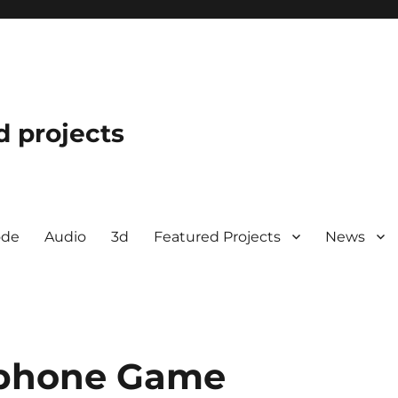
d projects
ode
Audio
3d
Featured Projects
News
 Iphone Game