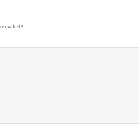
 are marked
*