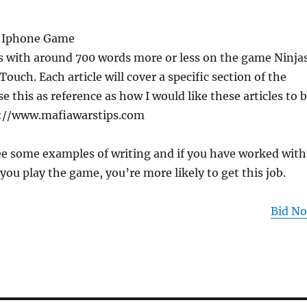
or Iphone Game
es with around 700 words more or less on the game Ninja
ouch. Each article will cover a specific section of the
e this as reference as how I would like these articles to 
p://www.mafiawarstips.com
see some examples of writing and if you have worked with
 you play the game, you’re more likely to get this job.
Bid N