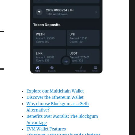
Explore our Multichain Wallet
Discover the Ethereum Wallet
Why choose Blockgum as a Geth
Alternative?
Benefits over Moralis: The Blockgum
Advantage
EVM Wallet Features