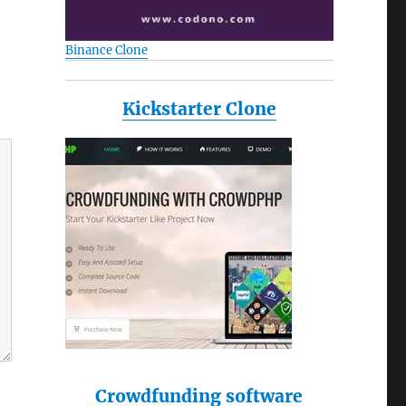
Binance Clone
Kickstarter Clone
Crowdfunding software