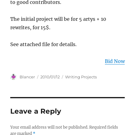
to good contributors.
The initial project will be for 5 artys + 10
rewrites, for 15$.
See attached file for details.
Bid Now
Author
Posted
Categories
Blancer
2010/01/12
Writing Projects
on
Leave a Reply
Your email address will not be published.
Required fields
are marked
*