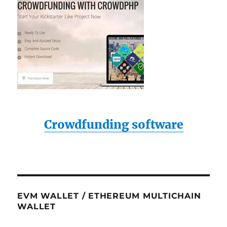
Crowdfunding software
EVM WALLET / ETHEREUM MULTICHAIN
WALLET