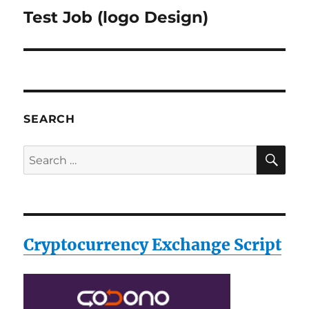
Test Job (logo Design)
Next
post:
SEARCH
SE
Search
for:
Cryptocurrency Exchange Script