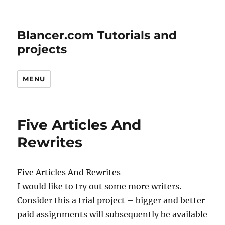
Blancer.com Tutorials and
projects
MENU
Five Articles And
Rewrites
Five Articles And Rewrites
I would like to try out some more writers.
Consider this a trial project – bigger and better
paid assignments will subsequently be available