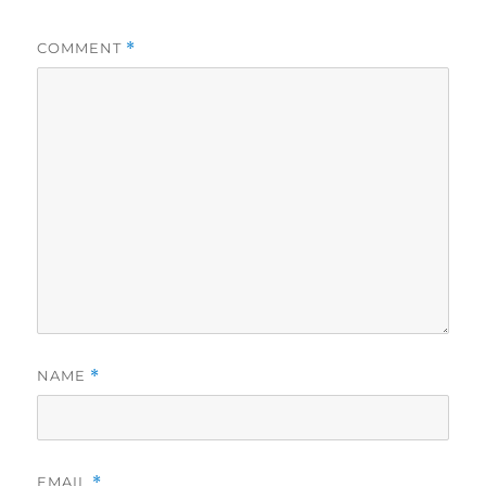
COMMENT
*
NAME
*
EMAIL
*