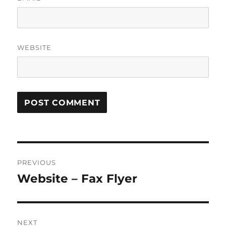
WEBSITE
Post
PREVIOUS
navigation
Website – Fax Flyer
Previous
post:
NEXT