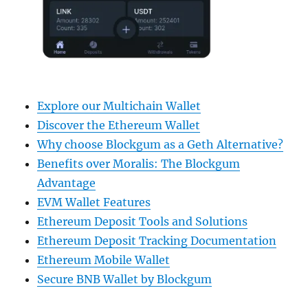
Explore our Multichain Wallet
Discover the Ethereum Wallet
Why choose Blockgum as a Geth Alternative?
Benefits over Moralis: The Blockgum
Advantage
EVM Wallet Features
Ethereum Deposit Tools and Solutions
Ethereum Deposit Tracking Documentation
Ethereum Mobile Wallet
Secure BNB Wallet by Blockgum