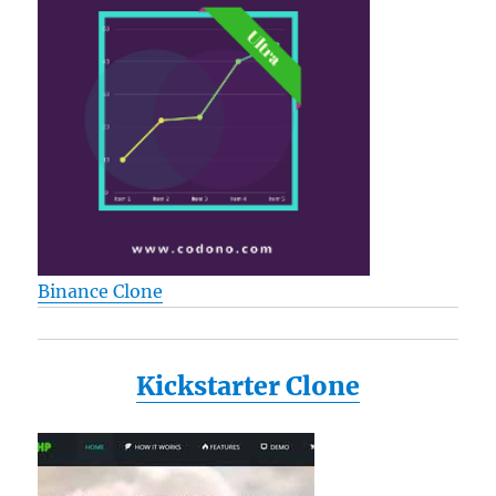
Binance Clone
Kickstarter Clone