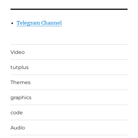
Telegram Channel
Video
tutplus
Themes
graphics
code
Audio