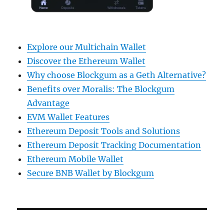
Explore our Multichain Wallet
Discover the Ethereum Wallet
Why choose Blockgum as a Geth Alternative?
Benefits over Moralis: The Blockgum
Advantage
EVM Wallet Features
Ethereum Deposit Tools and Solutions
Ethereum Deposit Tracking Documentation
Ethereum Mobile Wallet
Secure BNB Wallet by Blockgum