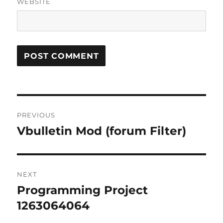
WEBSITE
Post
PREVIOUS
navigation
Vbulletin Mod (forum Filter)
Previous
post:
NEXT
Programming Project
Next
post:
1263064064