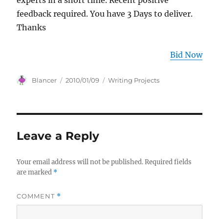
experts in a short time. Recent positive
feedback required. You have 3 Days to deliver.
Thanks
Bid Now
Author
Posted
Categories
Blancer
2010/01/09
Writing Projects
on
Leave a Reply
Your email address will not be published.
Required fields
are marked
*
COMMENT
*