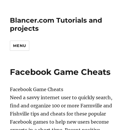
Blancer.com Tutorials and
projects
MENU
Facebook Game Cheats
Facebook Game Cheats
Need a savvy internet user to quickly search,
find and organize 100 or more Farmville and
Fishville tips and cheats for these popular
Facebook games to help new users become