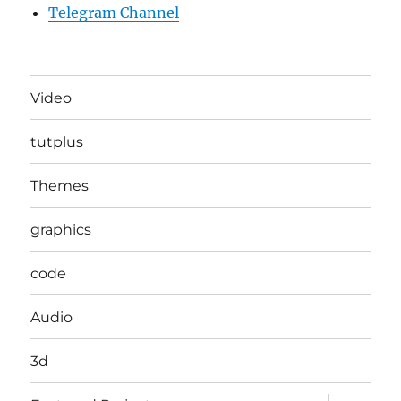
Telegram Channel
Video
tutplus
Themes
graphics
code
Audio
3d
expand