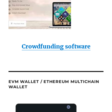
Crowdfunding software
EVM WALLET / ETHEREUM MULTICHAIN
WALLET