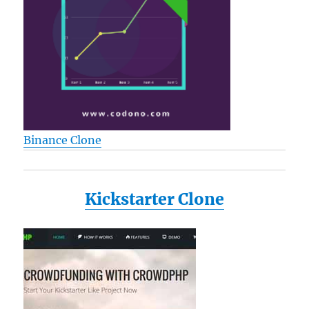
Binance Clone
Kickstarter Clone