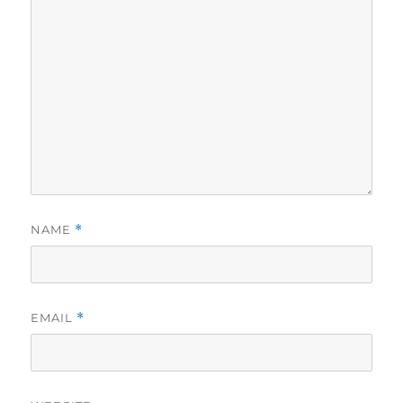
NAME
*
EMAIL
*