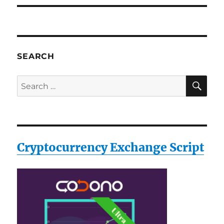
SEARCH
SE
Search
for:
Cryptocurrency Exchange Script