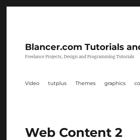
Blancer.com Tutorials an
Freelance Projects, Design and Programming Tutorials
Video
tutplus
Themes
graphics
c
Web Content 2