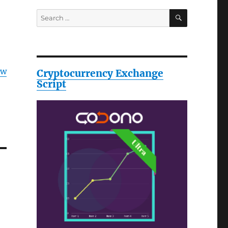
SEARCH
Search
for:
ow
Cryptocurrency Exchange
Script