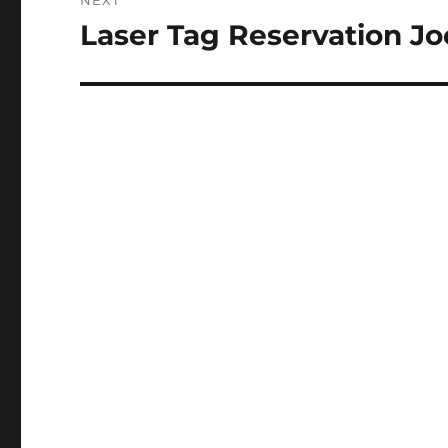
NEXT
Laser Tag Reservation J
Next
post: