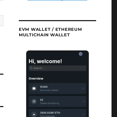
EVM WALLET / ETHEREUM
MULTICHAIN WALLET