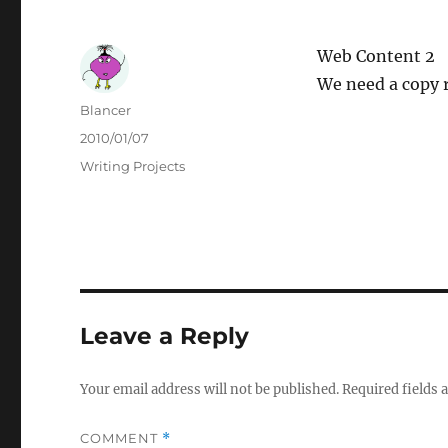
Web Content 2
We need a copy r
Author
Blancer
Posted
2010/01/07
on
Categories
Writing Projects
Leave a Reply
Your email address will not be published.
Required fields
COMMENT
*