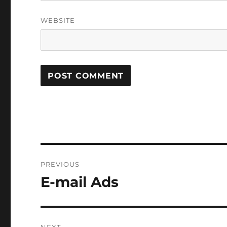
WEBSITE
Post
PREVIOUS
navigation
E-mail Ads
Previous
post: