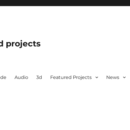
d projects
ode
Audio
3d
Featured Projects
News