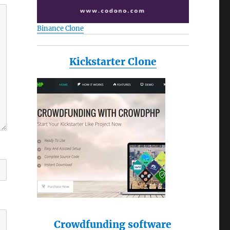
Binance Clone
Kickstarter Clone
Crowdfunding software