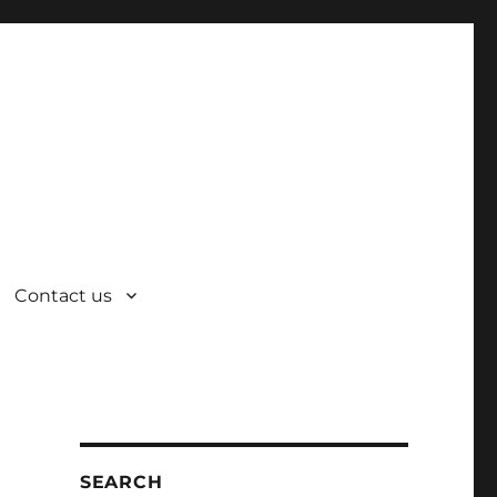
Contact us
SEARCH