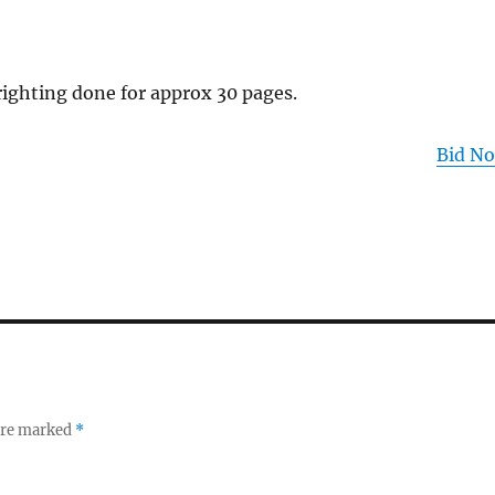
ighting done for approx 30 pages.
Bid N
 are marked
*