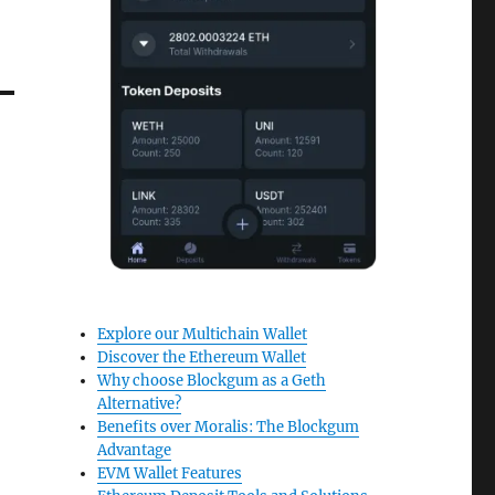
Explore our Multichain Wallet
Discover the Ethereum Wallet
Why choose Blockgum as a Geth
Alternative?
Benefits over Moralis: The Blockgum
Advantage
EVM Wallet Features