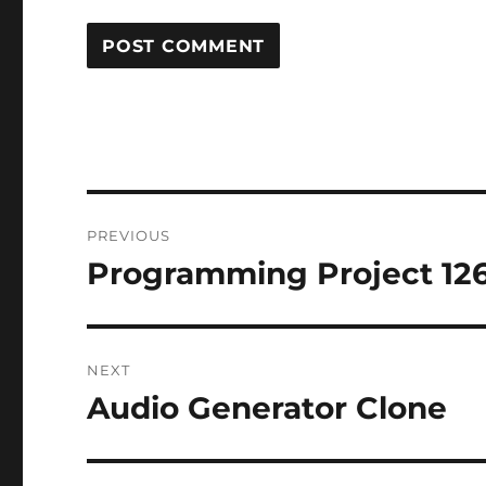
Post
PREVIOUS
navigation
Programming Project 12
Previous
post:
NEXT
Audio Generator Clone
Next
post: