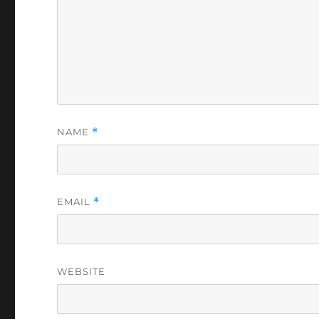
NAME
*
EMAIL
*
WEBSITE