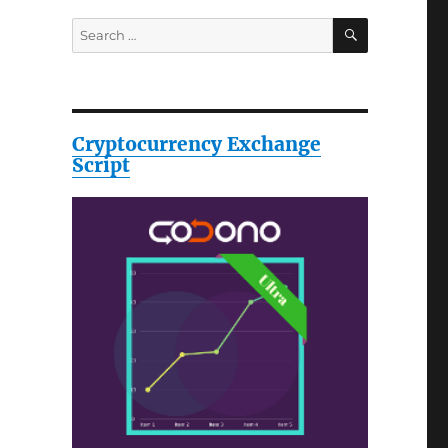
SEARCH
Search
for:
Cryptocurrency Exchange
Script