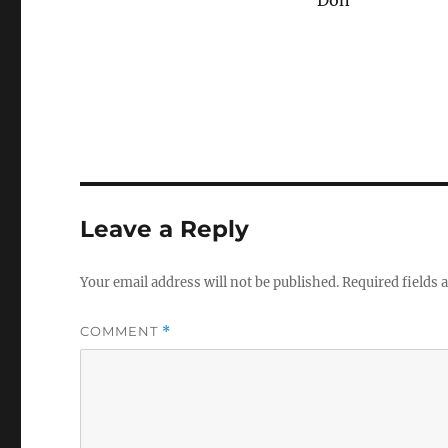
Don
Leave a Reply
Your email address will not be published.
Required fields
COMMENT
*