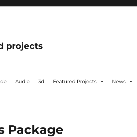
d projects
ode
Audio
3d
Featured Projects
News
cs Package