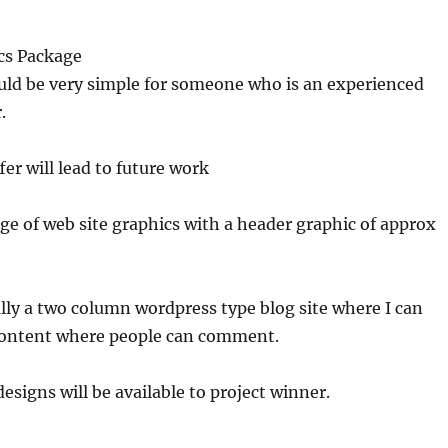
cs Package
uld be very simple for someone who is an experienced
.
fer will lead to future work
e of web site graphics with a header graphic of approx
cally a two column wordpress type blog site where I can
content where people can comment.
esigns will be available to project winner.