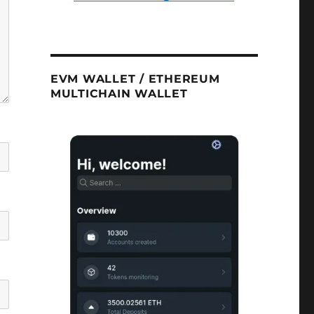
EVM WALLET / ETHEREUM
MULTICHAIN WALLET