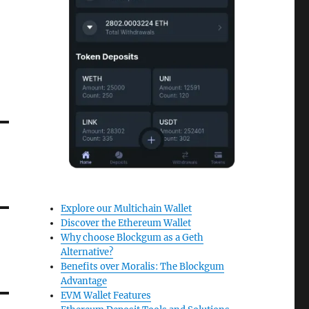
Explore our Multichain Wallet
Discover the Ethereum Wallet
Why choose Blockgum as a Geth
Alternative?
Benefits over Moralis: The Blockgum
Advantage
EVM Wallet Features