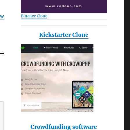
ow
Binance Clone
Kickstarter Clone
Crowdfunding software