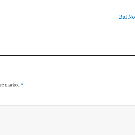
Bid N
 are marked
*