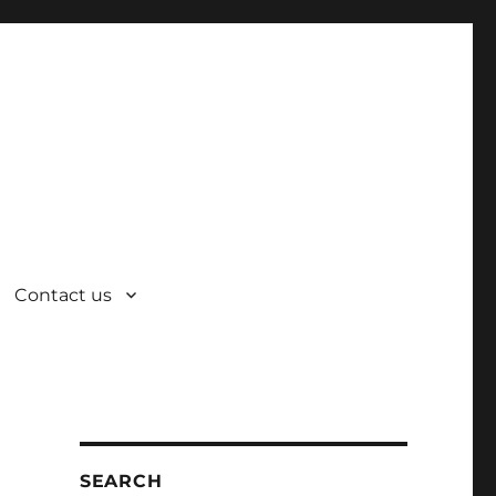
Contact us
SEARCH