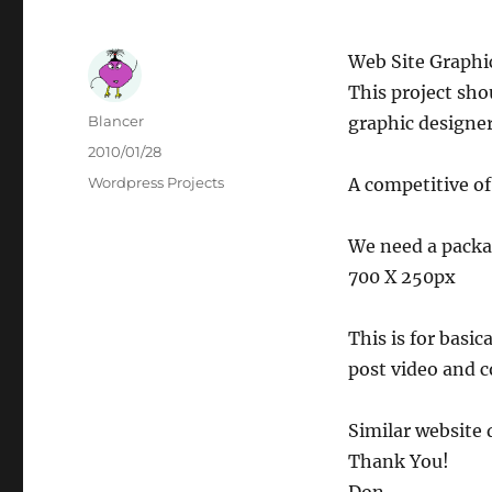
Web Site Graphi
This project sho
Author
Blancer
graphic designer
Posted
2010/01/28
on
Categories
Wordpress Projects
A competitive of
We need a packag
700 X 250px
This is for basi
post video and 
Similar website d
Thank You!