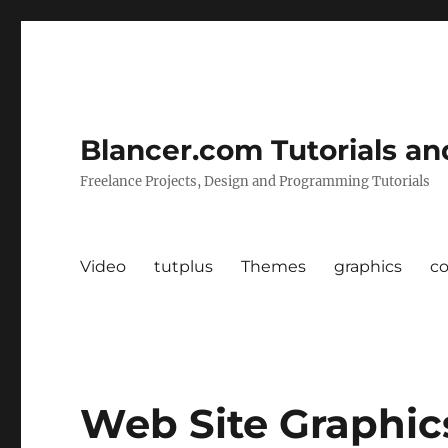
Blancer.com Tutorials an
Freelance Projects, Design and Programming Tutorials
Video
tutplus
Themes
graphics
c
Web Site Graphi