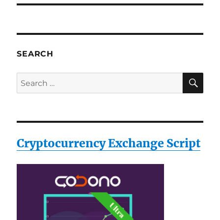
SEARCH
SE
Search
for:
Cryptocurrency Exchange Script