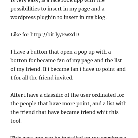
Is very easy, is a facebook app with the
possibilities to insert in my page and a
wordpress plughin to insert in my blog.
Like for http://bit.ly/EwZdD
I have a button that open a pop up with a
botton for became fan of my page and the list
of my friend. If i became fan i have 10 point and
1 for all the friend invited.
After i have a classific of the user ordinated for
the people that have more point, and a list with
the friend that have became friend whit this
tool.