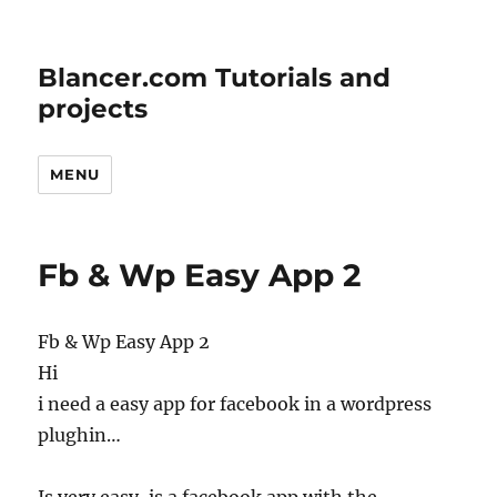
Blancer.com Tutorials and
projects
MENU
Fb & Wp Easy App 2
Fb & Wp Easy App 2
Hi
i need a easy app for facebook in a wordpress
plughin…