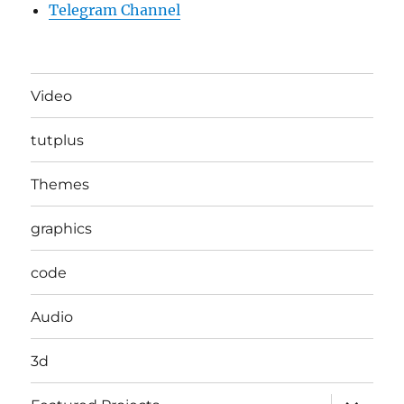
Telegram Channel
Video
tutplus
Themes
graphics
code
Audio
3d
expand