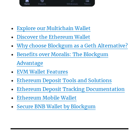
Explore our Multichain Wallet
Discover the Ethereum Wallet
Why choose Blockgum as a Geth Alternative?
Benefits over Moralis: The Blockgum
Advantage
EVM Wallet Features
Ethereum Deposit Tools and Solutions
Ethereum Deposit Tracking Documentation
Ethereum Mobile Wallet
Secure BNB Wallet by Blockgum