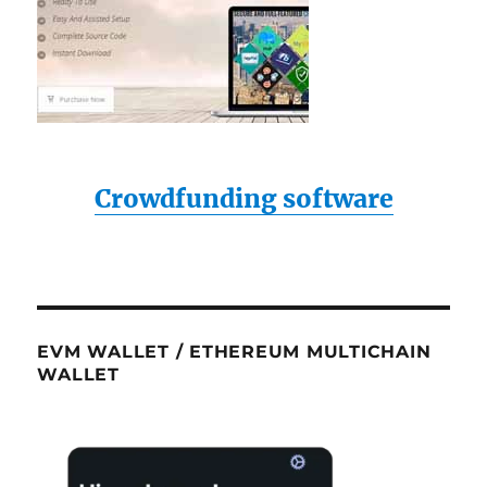
Crowdfunding software
EVM WALLET / ETHEREUM MULTICHAIN
WALLET