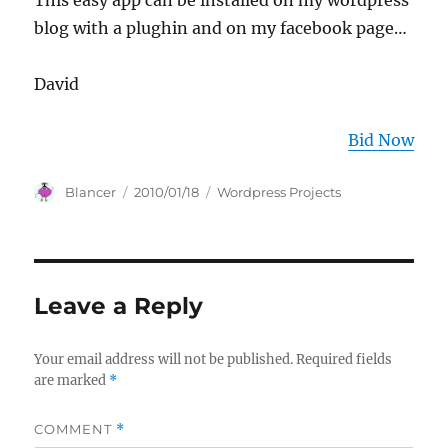
This easy app can be installed on my wordpress
blog with a plughin and on my facebook page…
David
Bid Now
Author
Posted
Categories
Blancer
2010/01/18
Wordpress Projects
on
Leave a Reply
Your email address will not be published.
Required fields
are marked
*
COMMENT
*