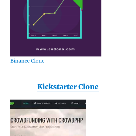
Binance Clone
Kickstarter Clone