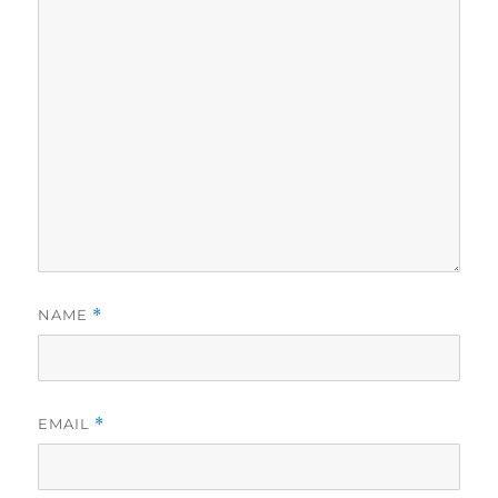
NAME
*
EMAIL
*