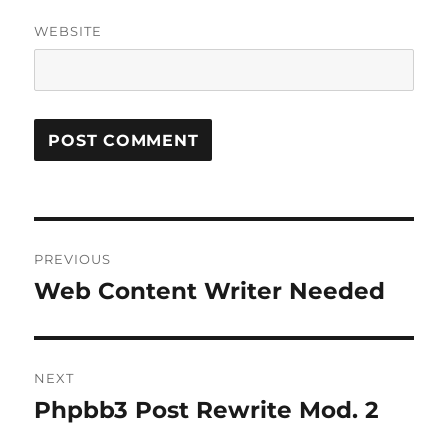
WEBSITE
Post
PREVIOUS
navigation
Web Content Writer Needed
Previous
post:
NEXT
Phpbb3 Post Rewrite Mod. 2
Next
post: