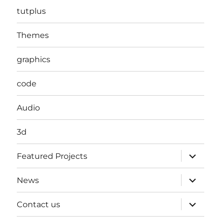
tutplus
Themes
graphics
code
Audio
3d
expand
Featured Projects
child
menu
expand
News
child
menu
expand
Contact us
child
menu