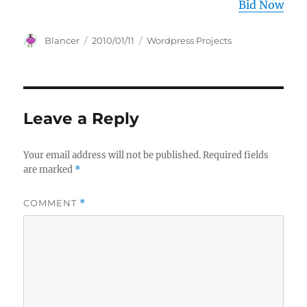
Bid Now
Author
Posted
Categories
Blancer
2010/01/11
Wordpress Projects
on
Leave a Reply
Your email address will not be published.
Required fields
are marked
*
COMMENT
*