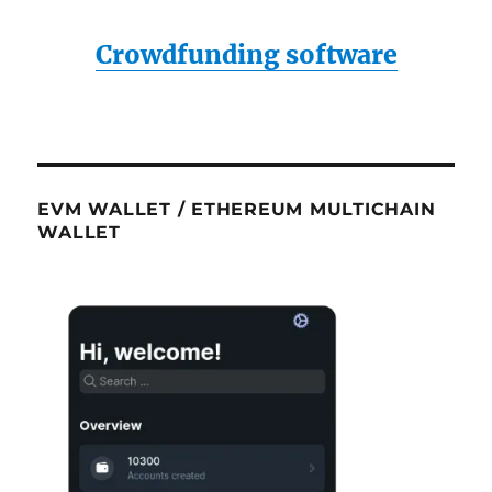
Crowdfunding software
EVM WALLET / ETHEREUM MULTICHAIN
WALLET