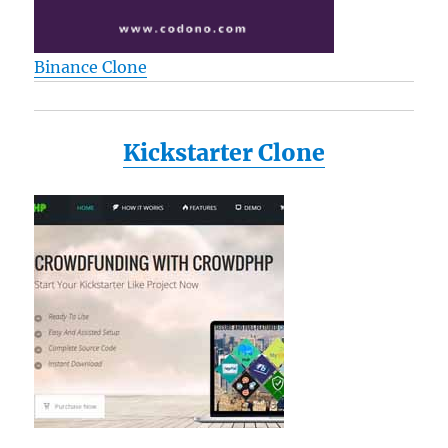
Binance Clone
Kickstarter Clone