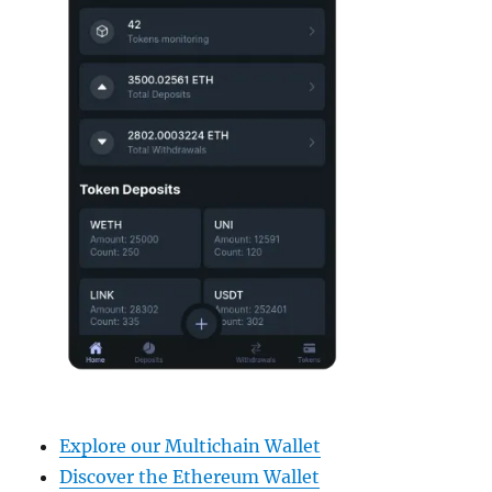
Explore our Multichain Wallet
Discover the Ethereum Wallet