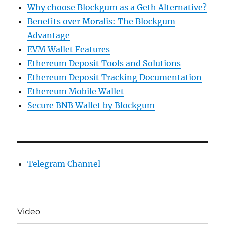
Why choose Blockgum as a Geth Alternative?
Benefits over Moralis: The Blockgum
Advantage
EVM Wallet Features
Ethereum Deposit Tools and Solutions
Ethereum Deposit Tracking Documentation
Ethereum Mobile Wallet
Secure BNB Wallet by Blockgum
Telegram Channel
Video