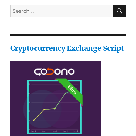
SE
Search
for:
Cryptocurrency Exchange Script