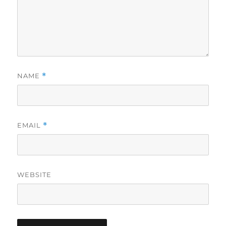
NAME
*
EMAIL
*
WEBSITE