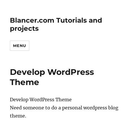
Blancer.com Tutorials and
projects
MENU
Develop WordPress
Theme
Develop WordPress Theme
Need someone to do a personal wordpress blog
theme.