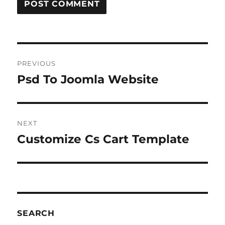
Post
PREVIOUS
navigation
Psd To Joomla Website
Previous
post:
NEXT
Customize Cs Cart Template
Next
post:
SEARCH