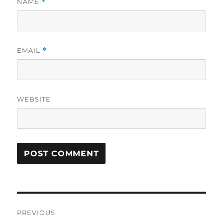
NAME
*
EMAIL
*
WEBSITE
Post
PREVIOUS