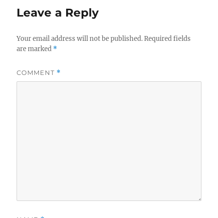
Leave a Reply
Your email address will not be published.
Required fields
are marked
*
COMMENT
*