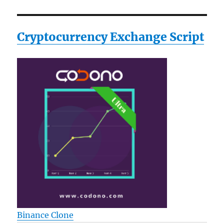
Cryptocurrency Exchange Script
Binance Clone