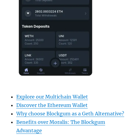
Explore our Multichain Wallet
Discover the Ethereum Wallet
Why choose Blockgum as a Geth Alternative?
Benefits over Moralis: The Blockgum
Advantage