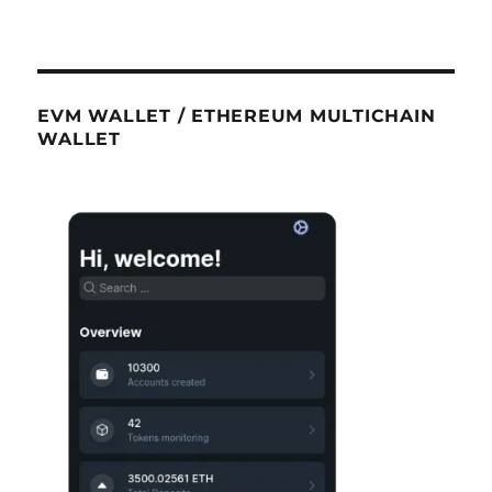
EVM WALLET / ETHEREUM MULTICHAIN
WALLET