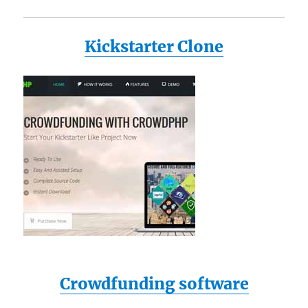
Kickstarter Clone
Crowdfunding software