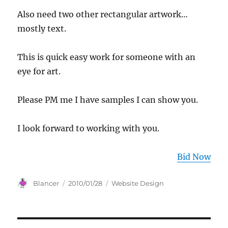
Also need two other rectangular artwork…
mostly text.
This is quick easy work for someone with an
eye for art.
Please PM me I have samples I can show you.
I look forward to working with you.
Bid Now
Author
Posted
Categories
Blancer
2010/01/28
Website Design
on