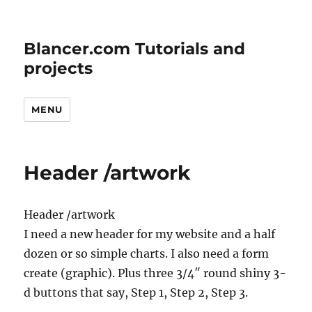
Blancer.com Tutorials and
projects
MENU
Header /artwork
Header /artwork
I need a new header for my website and a half
dozen or so simple charts. I also need a form
create (graphic). Plus three 3/4″ round shiny 3-
d buttons that say, Step 1, Step 2, Step 3.