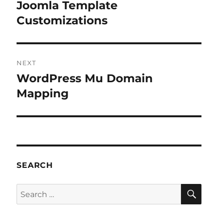
navigation
Joomla Template
Previous
post:
Customizations
NEXT
WordPress Mu Domain
Next
post:
Mapping
SEARCH
SE
Search
for: