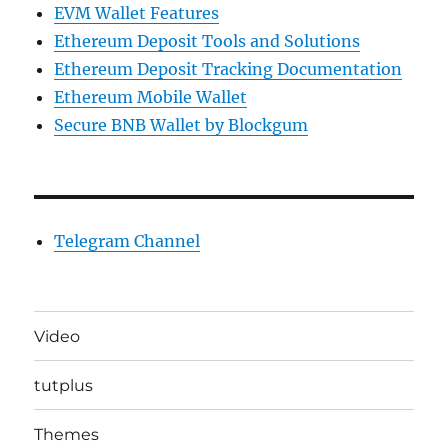
EVM Wallet Features
Ethereum Deposit Tools and Solutions
Ethereum Deposit Tracking Documentation
Ethereum Mobile Wallet
Secure BNB Wallet by Blockgum
Telegram Channel
Video
tutplus
Themes