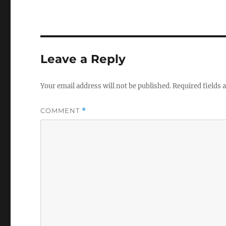
Leave a Reply
Your email address will not be published.
Required fields
COMMENT
*