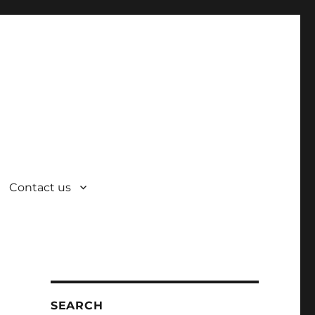
Contact us
SEARCH