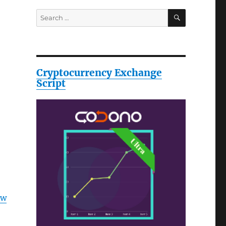
SEARCH
Search
for:
Cryptocurrency Exchange
Script
ow