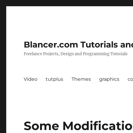
Blancer.com Tutorials an
Freelance Projects, Design and Programming Tutorials
Video
tutplus
Themes
graphics
c
Some Modificatio