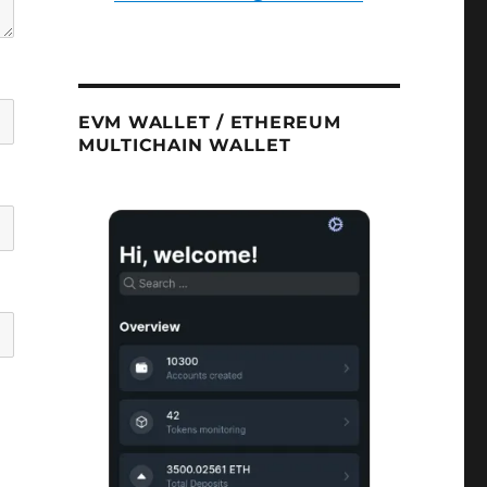
EVM WALLET / ETHEREUM
MULTICHAIN WALLET