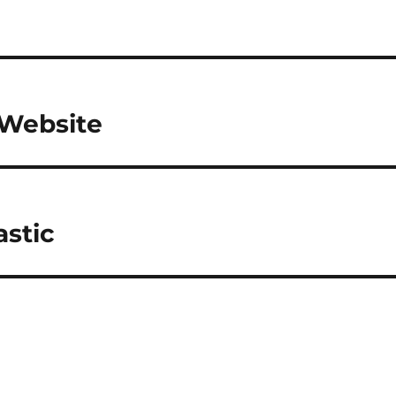
Website
astic