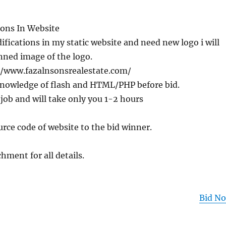
ons In Website
ifications in my static website and need new logo i will
nned image of the logo.
//www.fazalnsonsrealestate.com/
nowledge of flash and HTML/PHP before bid.
 job and will take only you 1-2 hours
ource code of website to the bid winner.
hment for all details.
Bid N