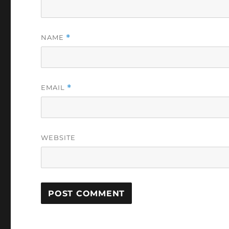
NAME
*
EMAIL
*
WEBSITE