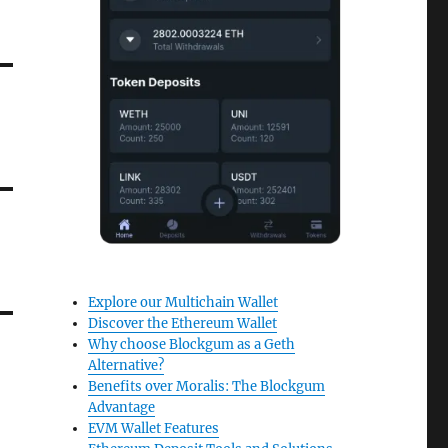
Explore our Multichain Wallet
Discover the Ethereum Wallet
Why choose Blockgum as a Geth
Alternative?
Benefits over Moralis: The Blockgum
Advantage
EVM Wallet Features