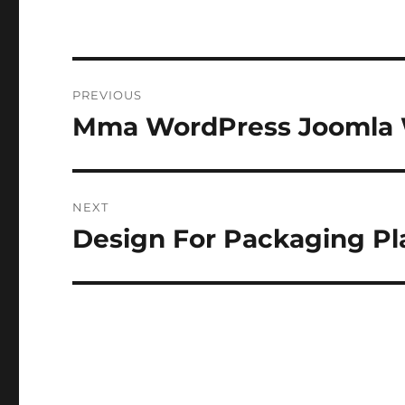
Post
PREVIOUS
navigation
Mma WordPress Joomla 
Previous
post:
NEXT
Design For Packaging Pl
Next
post: