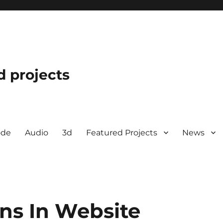
d projects
ode
Audio
3d
Featured Projects
News
ns In Website