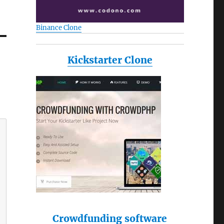
Binance Clone
Kickstarter Clone
Crowdfunding software