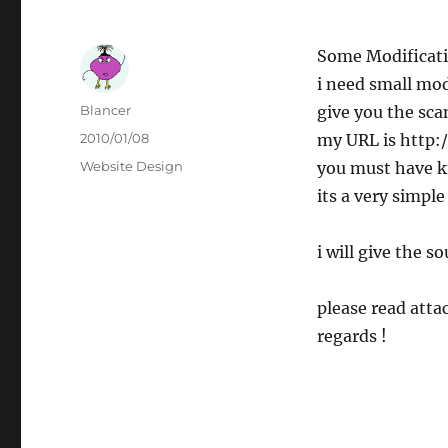
Some Modificati
i need small mod
Author
Blancer
give you the sca
Posted
2010/01/08
my URL is http:
on
Categories
Website Design
you must have k
its a very simple
i will give the s
please read attac
regards !