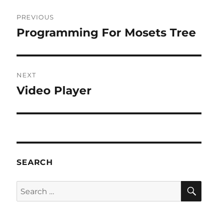
Post
PREVIOUS
navigation
Programming For Mosets Tree
Previous
post:
NEXT
Video Player
Next
post:
SEARCH
SE
Search
for: