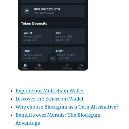
Explore our Multichain Wallet
Discover the Ethereum Wallet
Why choose Blockgum as a Geth Alternative?
Benefits over Moralis: The Blockgum
Advantage