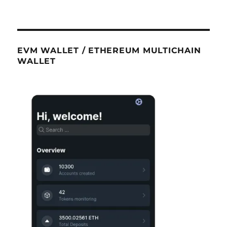
EVM WALLET / ETHEREUM MULTICHAIN
WALLET