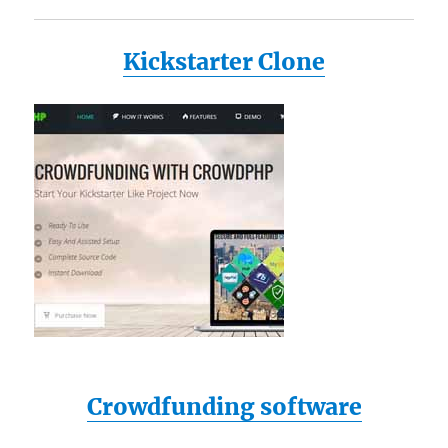
Kickstarter Clone
Crowdfunding software