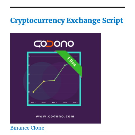
Cryptocurrency Exchange Script
Binance Clone