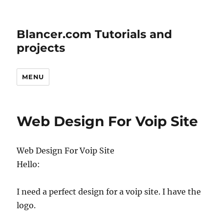
Blancer.com Tutorials and
projects
MENU
Web Design For Voip Site
Web Design For Voip Site
Hello:
I need a perfect design for a voip site. I have the
logo.