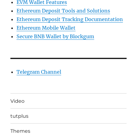
EVM Wallet Features
Ethereum Deposit Tools and Solutions
Ethereum Deposit Tracking Documentation
Ethereum Mobile Wallet
Secure BNB Wallet by Blockgum
Telegram Channel
Video
tutplus
Themes