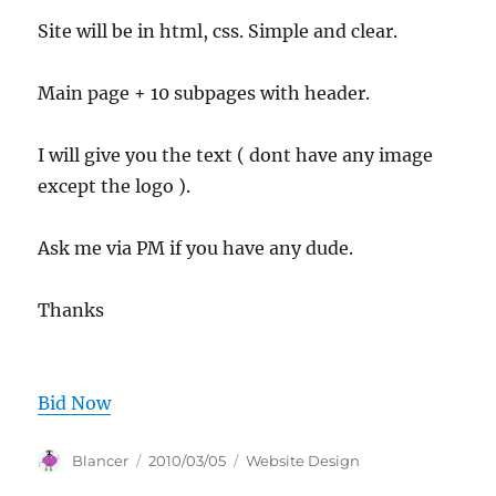
Site will be in html, css. Simple and clear.
Main page + 10 subpages with header.
I will give you the text ( dont have any image
except the logo ).
Ask me via PM if you have any dude.
Thanks
Bid Now
Author
Posted
Categories
Blancer
2010/03/05
Website Design
on