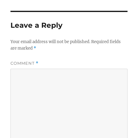
Leave a Reply
Your email address will not be published.
Required fields
are marked
*
COMMENT
*