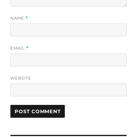
NAME
*
EMAIL
*
WEBSITE