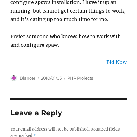
configure spaw2 installation. I have it up an
running, but cannot get certain things to work,
and it’s eating up too much time for me.
Prefer someone who knows how to work with
and configure spaw.
Bid Now
Author
Posted
Categories
Blancer
2010/01/05
PHP Projects
on
Leave a Reply
Your email address will not be published.
Required fields
are marked
*