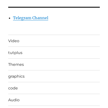
Telegram Channel
Video
tutplus
Themes
graphics
code
Audio