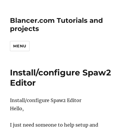
Blancer.com Tutorials and
projects
MENU
Install/configure Spaw2
Editor
Install/configure Spaw2 Editor
Hello,
I just need someone to help setup and