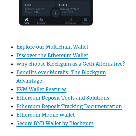
Explore our Multichain Wallet
Discover the Ethereum Wallet
Why choose Blockgum as a Geth Alternative?
Benefits over Moralis: The Blockgum
Advantage
EVM Wallet Features
Ethereum Deposit Tools and Solutions
Ethereum Deposit Tracking Documentation
Ethereum Mobile Wallet
Secure BNB Wallet by Blockgum