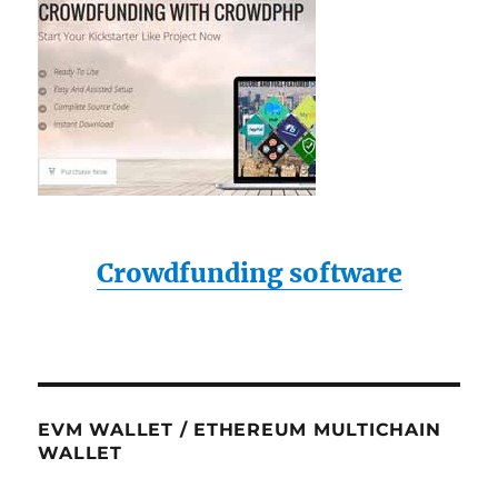
Crowdfunding software
EVM WALLET / ETHEREUM MULTICHAIN
WALLET