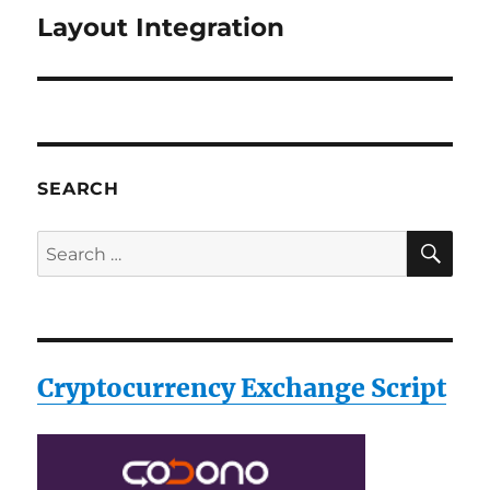
Layout Integration
Next
post:
SEARCH
SE
Search
for:
Cryptocurrency Exchange Script