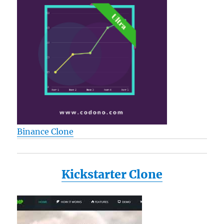
Binance Clone
Kickstarter Clone