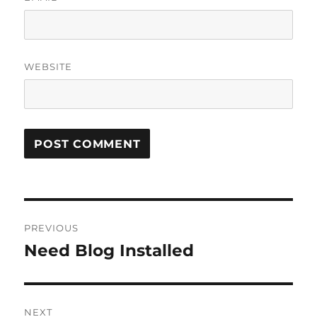
WEBSITE
Post
PREVIOUS
navigation
Need Blog Installed
Previous
post:
NEXT