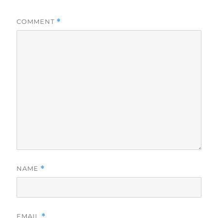
COMMENT
*
NAME
*
EMAIL
*