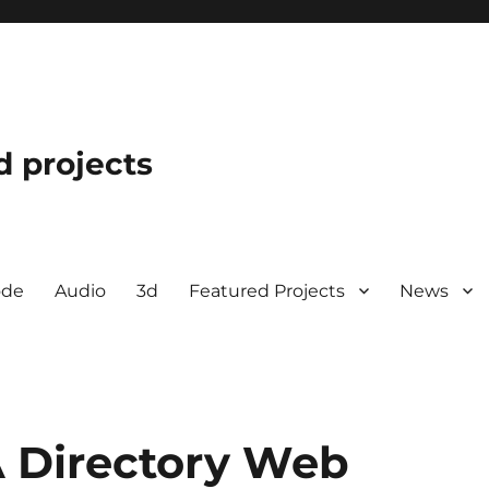
d projects
ode
Audio
3d
Featured Projects
News
 Directory Web