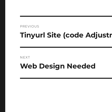
Post
PREVIOUS
navigation
Tinyurl Site (code Adjus
Previous
post:
NEXT
Web Design Needed
Next
post: