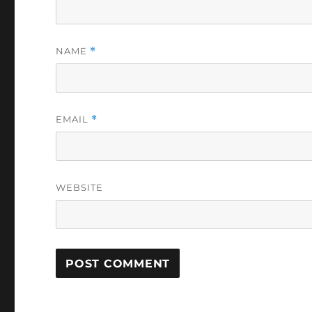
NAME
*
EMAIL
*
WEBSITE