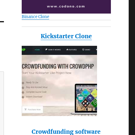
Binance Clone
Kickstarter Clone
Crowdfunding software