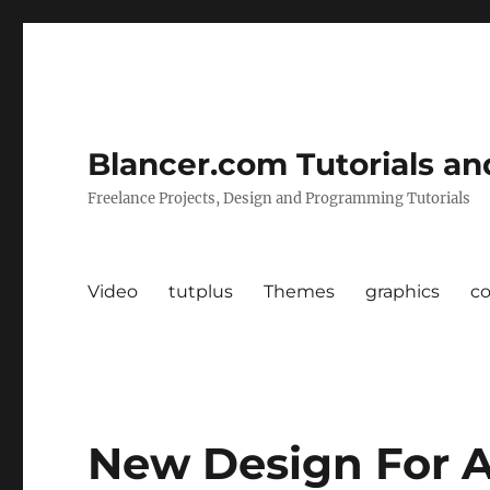
Blancer.com Tutorials an
Freelance Projects, Design and Programming Tutorials
Video
tutplus
Themes
graphics
c
New Design For A