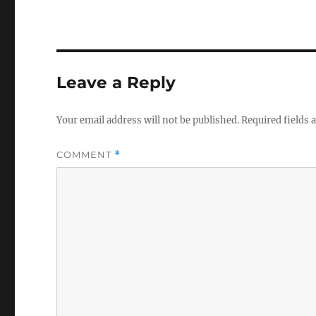
Leave a Reply
Your email address will not be published.
Required fields
COMMENT
*