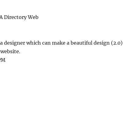
A Directory Web
 a designer which can make a beautiful design (2.0)
 website.
 PM