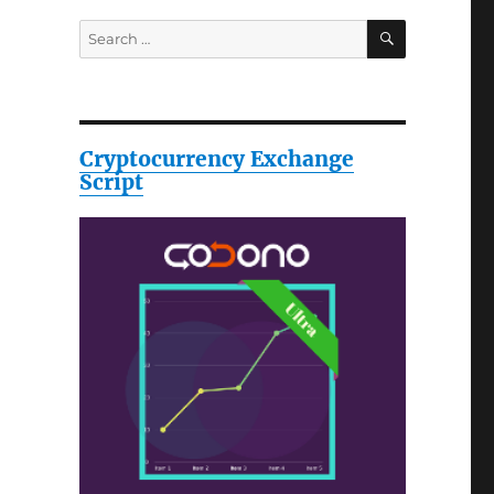
SEARCH
Search
for:
Cryptocurrency Exchange
Script