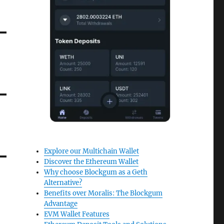
Explore our Multichain Wallet
Discover the Ethereum Wallet
Why choose Blockgum as a Geth
Alternative?
Benefits over Moralis: The Blockgum
Advantage
EVM Wallet Features