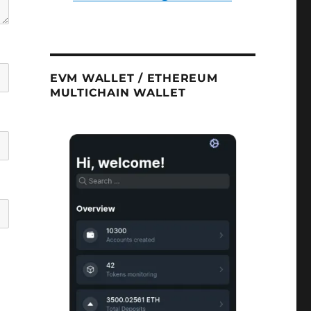
EVM WALLET / ETHEREUM
MULTICHAIN WALLET