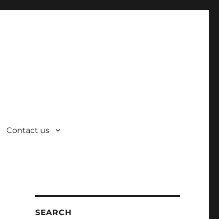
Contact us
SEARCH