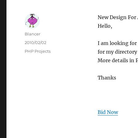
New Design For 
Hello,
Author
Blancer
Posted
2010/02/02
I am looking for
on
Categories
PHP Projects
for my directory
More details in
Thanks
Bid Now