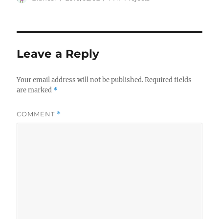
on
Leave a Reply
Your email address will not be published.
Required fields
are marked
*
COMMENT
*