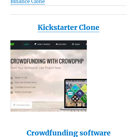
Binance Clone
Kickstarter Clone
Crowdfunding software