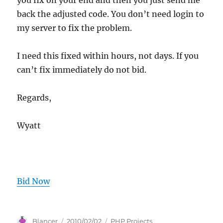
you fix on your end and then you just send me
back the adjusted code. You don’t need login to
my server to fix the problem.
I need this fixed within hours, not days. If you
can’t fix immediately do not bid.
Regards,
Wyatt
Bid Now
Author
Posted
Categories
Blancer
2010/02/02
PHP Projects