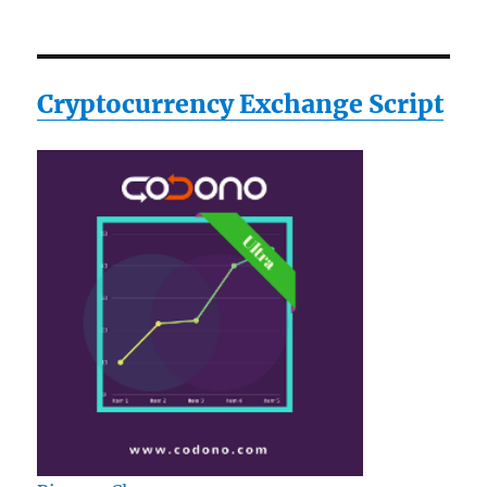
Cryptocurrency Exchange Script