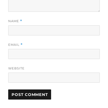
NAME
*
EMAIL
*
WEBSITE