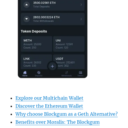
Explore our Multichain Wallet
Discover the Ethereum Wallet
Why choose Blockgum as a Geth Alternative?
Benefits over Moralis: The Blockgum