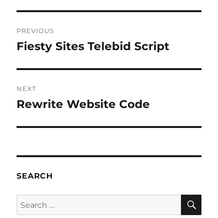
Post
PREVIOUS
navigation
Fiesty Sites Telebid Script
Previous
post:
NEXT
Rewrite Website Code
Next
post:
SEARCH
SE
Search
for: