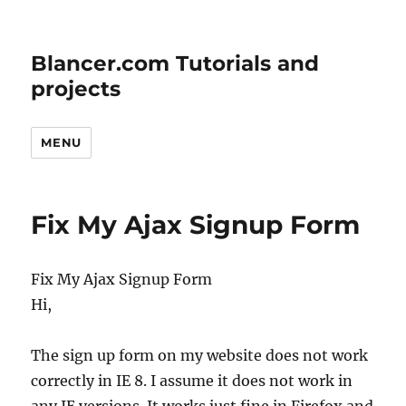
Blancer.com Tutorials and
projects
MENU
Fix My Ajax Signup Form
Fix My Ajax Signup Form
Hi,
The sign up form on my website does not work
correctly in IE 8. I assume it does not work in