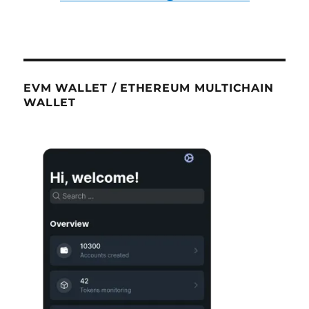
EVM WALLET / ETHEREUM MULTICHAIN
WALLET