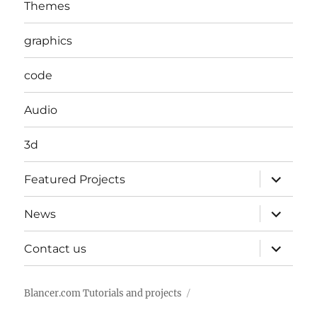
Themes
graphics
code
Audio
3d
expand
Featured Projects
child
menu
expand
News
child
menu
expand
Contact us
child
menu
Blancer.com Tutorials and projects