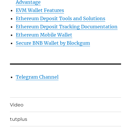
Advantage
EVM Wallet Features
Ethereum Deposit Tools and Solutions
Ethereum Deposit Tracking Documentation
Ethereum Mobile Wallet
Secure BNB Wallet by Blockgum
Telegram Channel
Video
tutplus