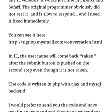
any IE versions. It works just fine in Firefox and
Safari. The original programmer obviously did
not test it, and is slow to respond… and I need
it fixed immediately.
You can see it here:
http://signup.myemail.com/conversation.html
In IE, the user name will come back “taken”
after the submit button is pushed on the
second step even though it is not taken.
The code is written in php with ajax and mysql
backend.
I would prefer to send you the code and have