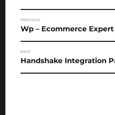
Post
PREVIOUS
navigation
Wp – Ecommerce Expert
Previous
post:
NEXT
Handshake Integration 
Next
post: