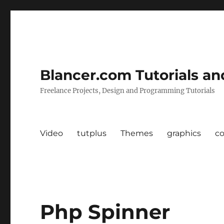
Blancer.com Tutorials an
Freelance Projects, Design and Programming Tutorials
Video
tutplus
Themes
graphics
c
Php Spinner