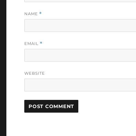
NAME
*
EMAIL
*
WEBSITE