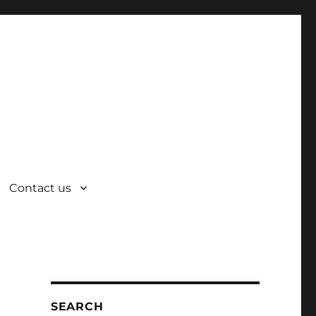
Contact us
SEARCH