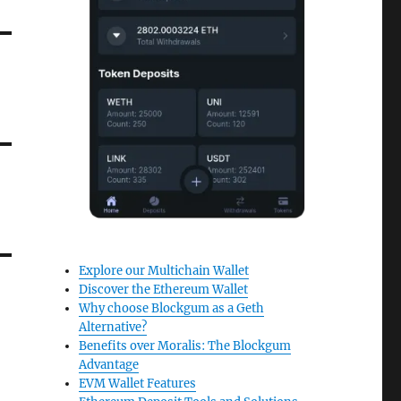
Explore our Multichain Wallet
Discover the Ethereum Wallet
Why choose Blockgum as a Geth
Alternative?
Benefits over Moralis: The Blockgum
Advantage
EVM Wallet Features