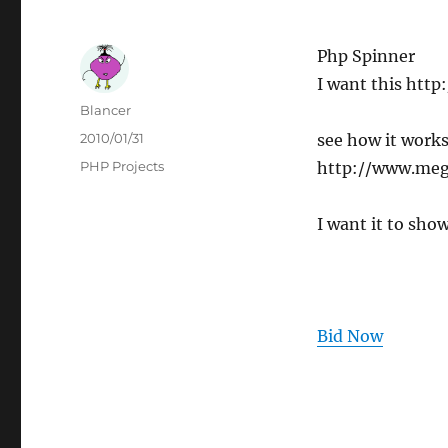
Php Spinner
I want this htt
Author
Blancer
Posted
2010/01/31
see how it works
on
Categories
PHP Projects
http://www.meg
I want it to show
Bid Now