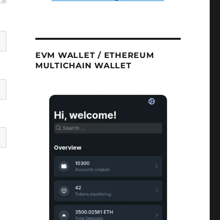
EVM WALLET / ETHEREUM
MULTICHAIN WALLET