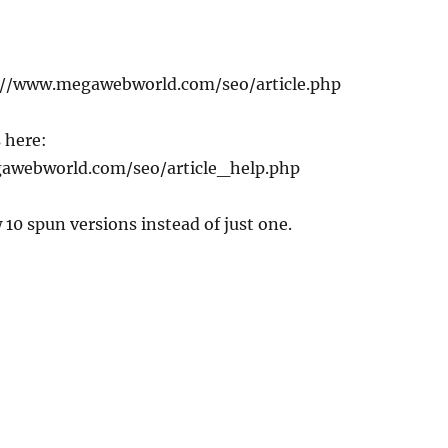
p://www.megawebworld.com/seo/article.php
 here:
awebworld.com/seo/article_help.php
 10 spun versions instead of just one.