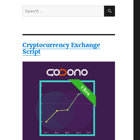
SEARCH
Search
for:
Cryptocurrency Exchange
Script