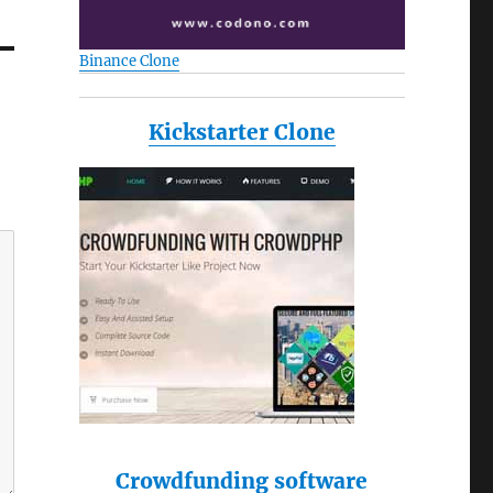
Binance Clone
Kickstarter Clone
Crowdfunding software