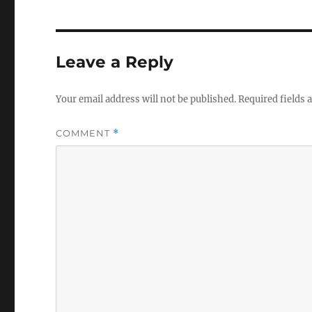
Leave a Reply
Your email address will not be published.
Required fields
COMMENT
*