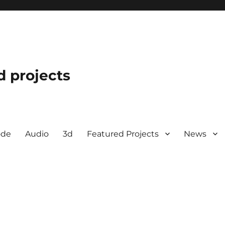
d projects
ode
Audio
3d
Featured Projects
News