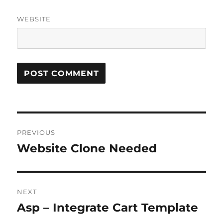
WEBSITE
Post
PREVIOUS
navigation
Website Clone Needed
Previous
post:
NEXT
Asp – Integrate Cart Template
Next
post: