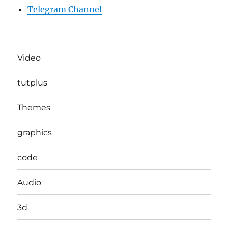
Telegram Channel
Video
tutplus
Themes
graphics
code
Audio
3d