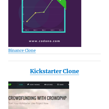
Binance Clone
Kickstarter Clone