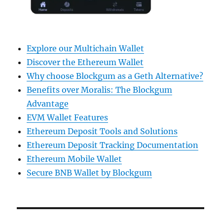
Explore our Multichain Wallet
Discover the Ethereum Wallet
Why choose Blockgum as a Geth Alternative?
Benefits over Moralis: The Blockgum
Advantage
EVM Wallet Features
Ethereum Deposit Tools and Solutions
Ethereum Deposit Tracking Documentation
Ethereum Mobile Wallet
Secure BNB Wallet by Blockgum