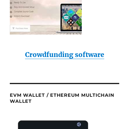
Crowdfunding software
EVM WALLET / ETHEREUM MULTICHAIN
WALLET