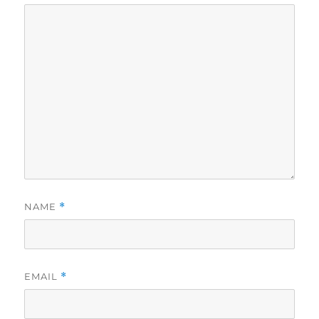
NAME
*
EMAIL
*