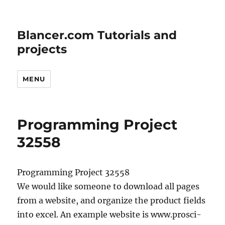
Blancer.com Tutorials and
projects
MENU
Programming Project
32558
Programming Project 32558
We would like someone to download all pages
from a website, and organize the product fields
into excel. An example website is www.prosci-