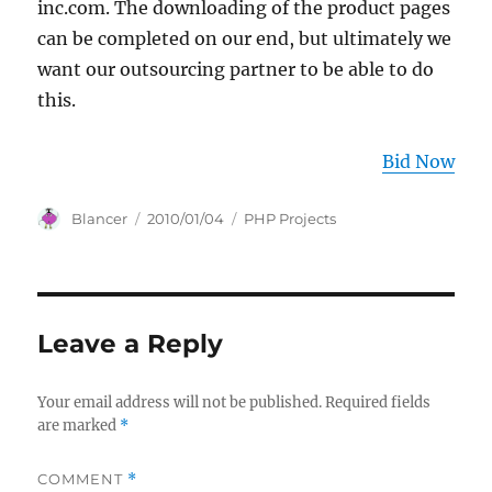
inc.com. The downloading of the product pages
can be completed on our end, but ultimately we
want our outsourcing partner to be able to do
this.
Bid Now
Author
Posted
Categories
Blancer
2010/01/04
PHP Projects
on
Leave a Reply
Your email address will not be published.
Required fields
are marked
*
COMMENT
*