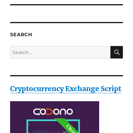
SEARCH
SE
Search
for:
Cryptocurrency Exchange Script