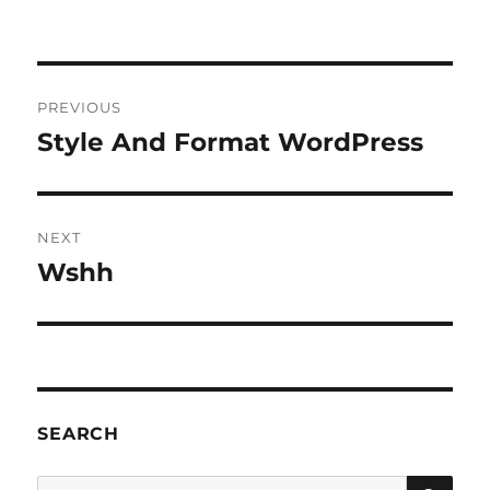
Post
PREVIOUS
navigation
Style And Format WordPress
Previous
post:
NEXT
Wshh
Next
post:
SEARCH
SE