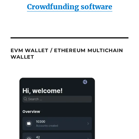
Crowdfunding software
EVM WALLET / ETHEREUM MULTICHAIN
WALLET