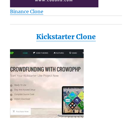
Binance Clone
Kickstarter Clone