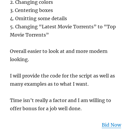
2. Changing colors
3. Centering boxes
4. Omitting some details
5. Changing “Latest Movie Torrents” to “Top
Movie Torrents”
Overall easier to look at and more modern
looking.
I will provide the code for the script as well as
many examples as to what I want.
Time isn’t really a factor and I am willing to
offer bonus for a job well done.
Bid Now