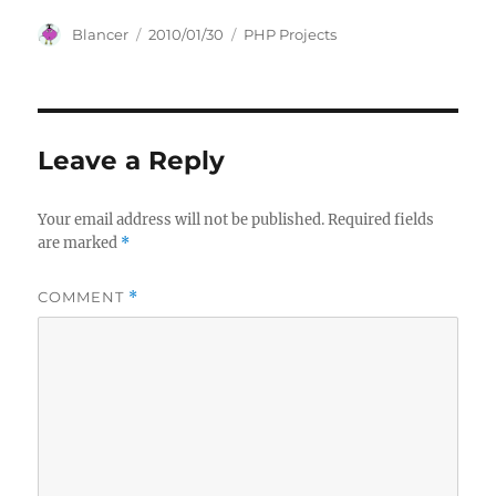
Author
Posted
Categories
Blancer
2010/01/30
PHP Projects
on
Leave a Reply
Your email address will not be published.
Required fields
are marked
*
COMMENT
*