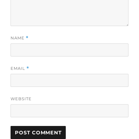
NAME
*
EMAIL
*
WEBSITE