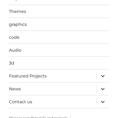
Themes
graphics
code
Audio
3d
expand
Featured Projects
child
menu
expand
News
child
menu
expand
Contact us
child
menu