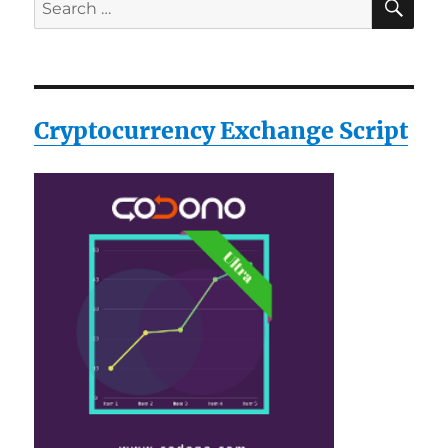
Search
for:
Cryptocurrency Exchange Script