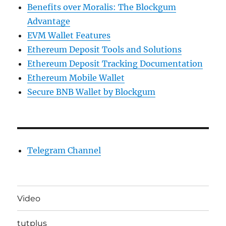
Benefits over Moralis: The Blockgum
Advantage
EVM Wallet Features
Ethereum Deposit Tools and Solutions
Ethereum Deposit Tracking Documentation
Ethereum Mobile Wallet
Secure BNB Wallet by Blockgum
Telegram Channel
Video
tutplus