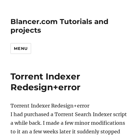
Blancer.com Tutorials and
projects
MENU
Torrent Indexer
Redesign+error
Torrent Indexer Redesign+error
I had purchased a Torrent Search Indexer script
a while back. I made a few minor modifications
to it an a few weeks later it suddenly stopped