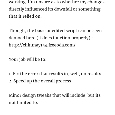
working. I’m unsure as to whether my changes
directly influenced its downfall or something
that it relied on.
Though, the basic unedited script can be seen
demoed here (it does function properly) :
http://chinmay154.freeoda.com/
Your job will be to:
1. Fix the error that results in, well, no results
2. Speed up the overall process
Minor design tweaks that will include, but its
not limited to: