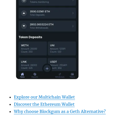
Explore our Multichain Wallet
Discover the Ethereum Wallet
Why choose Blockgum as a Geth Alternative?