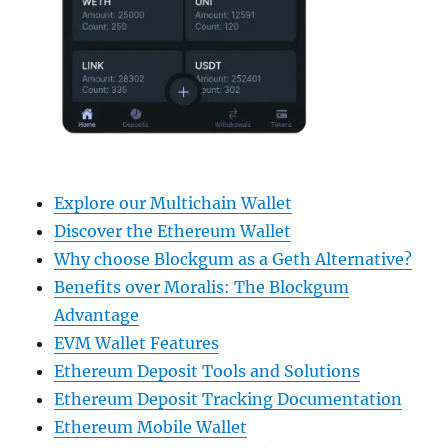
Explore our Multichain Wallet
Discover the Ethereum Wallet
Why choose Blockgum as a Geth Alternative?
Benefits over Moralis: The Blockgum
Advantage
EVM Wallet Features
Ethereum Deposit Tools and Solutions
Ethereum Deposit Tracking Documentation
Ethereum Mobile Wallet