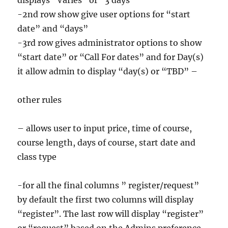
displays “Varies” or “3 days”
-2nd row show give user options for “start
date” and “days”
-3rd row gives administrator options to show
“start date” or “Call For dates” and for Day(s)
it allow admin to display “day(s) or “TBD” –
other rules
– allows user to input price, time of course,
course length, days of course, start date and
class type
-for all the final columns ” register/request”
by default the first two columns will display
“register”. The last row will display “register”