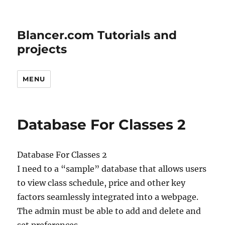
Blancer.com Tutorials and
projects
MENU
Database For Classes 2
Database For Classes 2
I need to a “sample” database that allows users
to view class schedule, price and other key
factors seamlessly integrated into a webpage.
The admin must be able to add and delete and