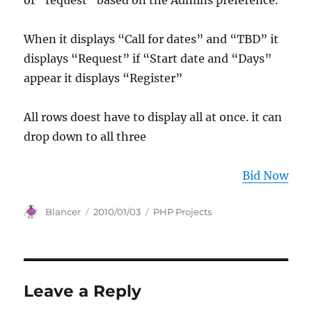
or “request” based on the Admins preference.
When it displays “Call for dates” and “TBD” it
displays “Request” if “Start date and “Days”
appear it displays “Register”
All rows doest have to display all at once. it can
drop down to all three
Bid Now
Author
Posted
Categories
Blancer
2010/01/03
PHP Projects
on
Leave a Reply