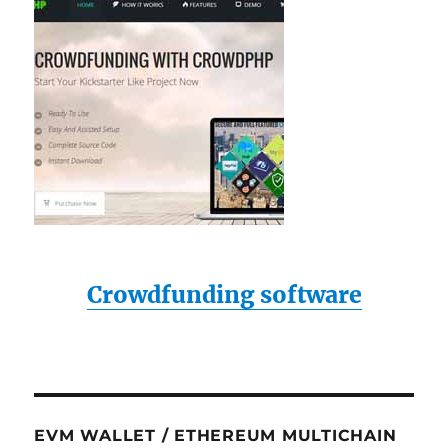
Crowdfunding software
EVM WALLET / ETHEREUM MULTICHAIN