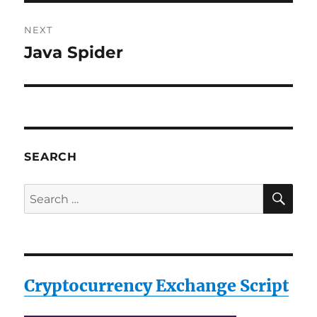
NEXT
Java Spider
Next
post:
SEARCH
SE
Search
for:
Cryptocurrency Exchange Script