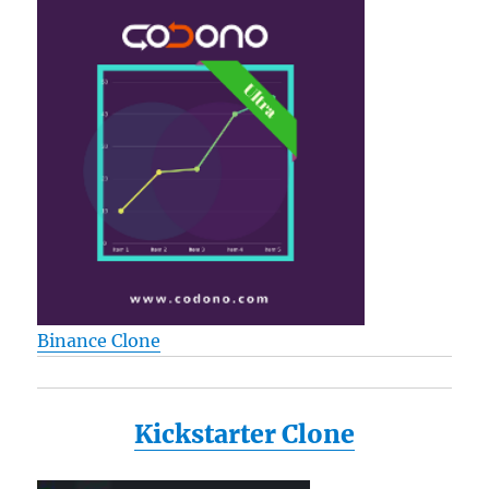
Binance Clone
Kickstarter Clone