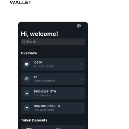
WALLET