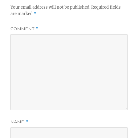
Your email address will not be published.
Required fields
are marked
*
COMMENT
*
NAME
*