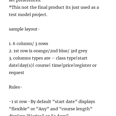
set preferences.
*This not the final product its just used as a
test model project.
sample layout-
1. 6 column/ 3 rows
2. 1st row is orange/2nd blue/ 3rd grey
3. columns types are – class type|start
date|day(s)| course| time|price|register or
request
Rules-
-1 st row -By default “start date” displays
“flexible” or “Any” and “course length”