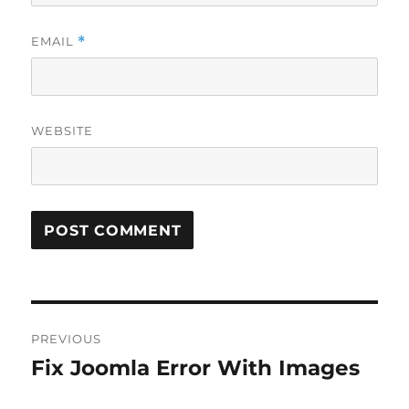
EMAIL
*
WEBSITE
Post
PREVIOUS
navigation
Fix Joomla Error With Images
Previous
post: