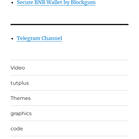
Secure BNB Wallet by Blockgum
Telegram Channel
Video
tutplus
Themes
graphics
code