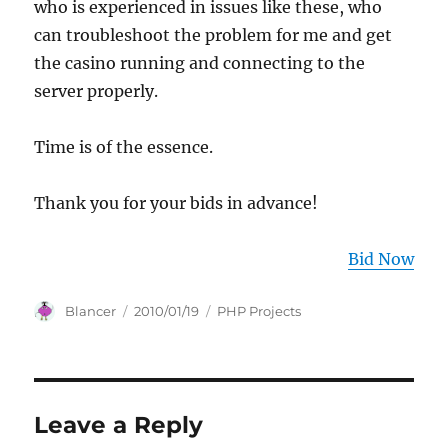
who is experienced in issues like these, who
can troubleshoot the problem for me and get
the casino running and connecting to the
server properly.
Time is of the essence.
Thank you for your bids in advance!
Bid Now
Author
Posted
Categories
Blancer
2010/01/19
PHP Projects
on
Leave a Reply