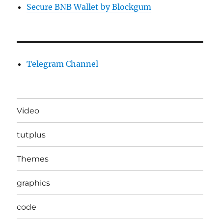
Secure BNB Wallet by Blockgum
Telegram Channel
Video
tutplus
Themes
graphics
code