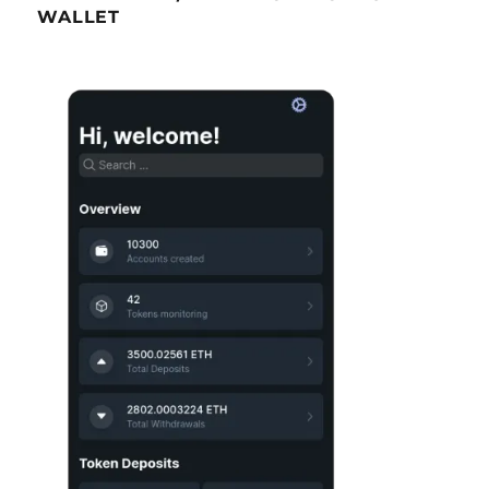
WALLET