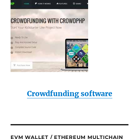
Crowdfunding software
EVM WALLET / ETHEREUM MULTICHAIN