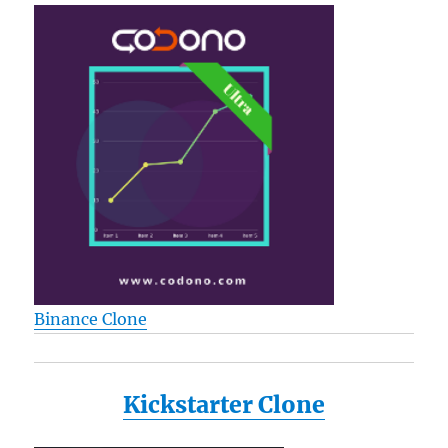
Binance Clone
Kickstarter Clone