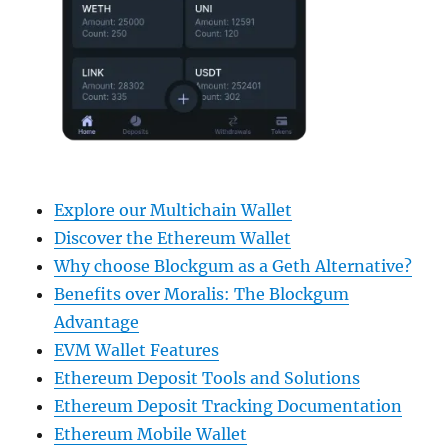
Explore our Multichain Wallet
Discover the Ethereum Wallet
Why choose Blockgum as a Geth Alternative?
Benefits over Moralis: The Blockgum
Advantage
EVM Wallet Features
Ethereum Deposit Tools and Solutions
Ethereum Deposit Tracking Documentation
Ethereum Mobile Wallet