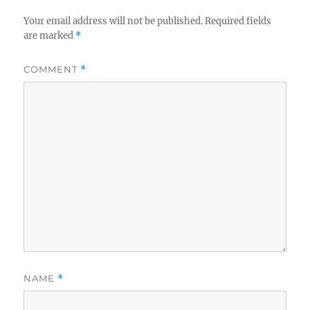
Your email address will not be published.
Required fields
are marked
*
COMMENT
*
NAME
*