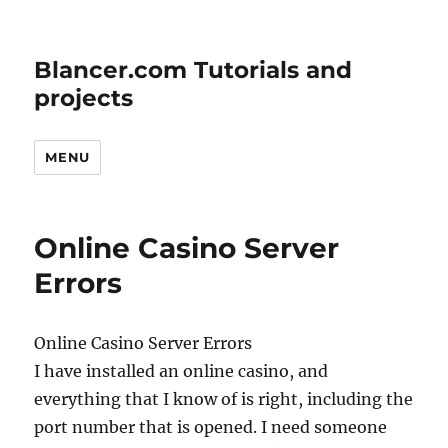
Blancer.com Tutorials and
projects
MENU
Online Casino Server
Errors
Online Casino Server Errors
I have installed an online casino, and
everything that I know of is right, including the
port number that is opened. I need someone