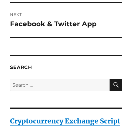
NEXT
Facebook & Twitter App
Next
post:
SEARCH
SE
Search
for:
Cryptocurrency Exchange Script