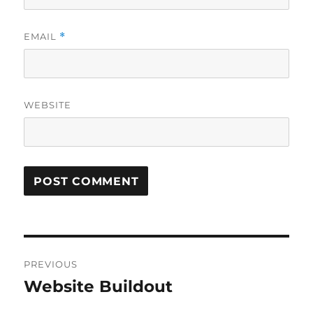
EMAIL
*
WEBSITE
Post
PREVIOUS
navigation
Website Buildout
Previous
post: