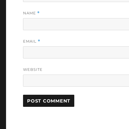
NAME
*
EMAIL
*
WEBSITE