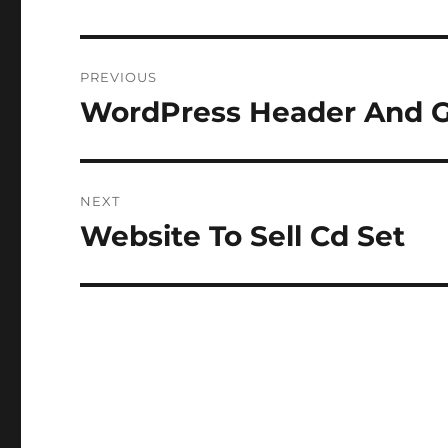
Post
PREVIOUS
navigation
WordPress Header And G
Previous
post:
NEXT
Website To Sell Cd Set
Next
post: