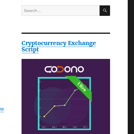
SEARCH
Search
for:
Cryptocurrency Exchange
Script
ow