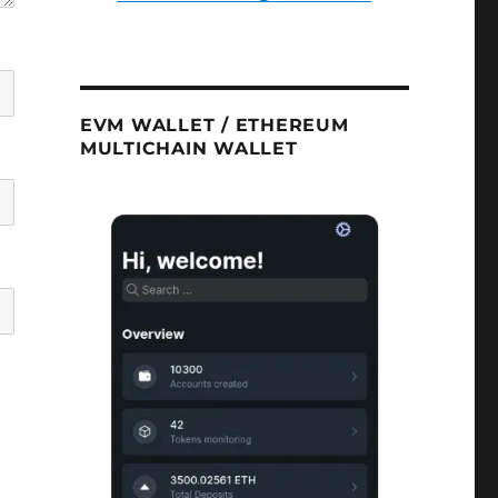
EVM WALLET / ETHEREUM
MULTICHAIN WALLET