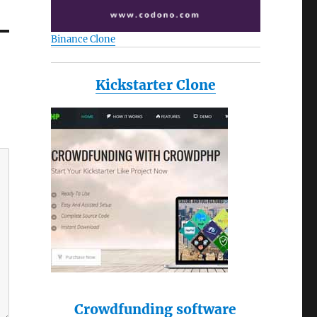
Binance Clone
Kickstarter Clone
Crowdfunding software