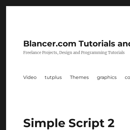
Blancer.com Tutorials an
Freelance Projects, Design and Programming Tutorials
Video
tutplus
Themes
graphics
c
Simple Script 2