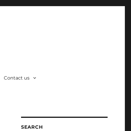
Contact us
SEARCH