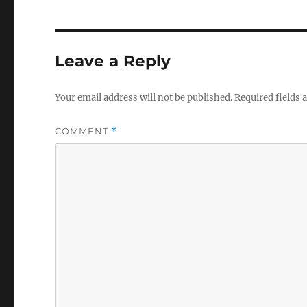
Leave a Reply
Your email address will not be published.
Required fields
COMMENT
*