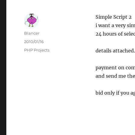
Simple Script 2
i want a very si
Author
Blancer
24 hours of selec
Posted
2010/01/16
on
Categories
PHP Projects
details attached.
payment on comp
and send me the 
bid only if you a