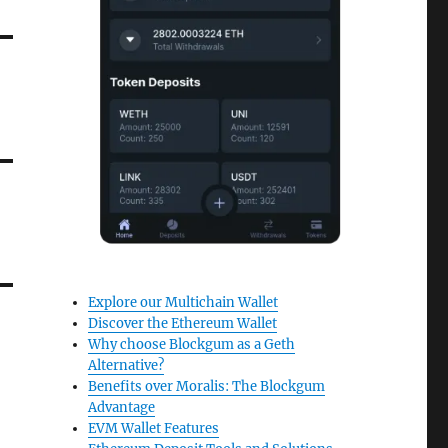
Explore our Multichain Wallet
Discover the Ethereum Wallet
Why choose Blockgum as a Geth
Alternative?
Benefits over Moralis: The Blockgum
Advantage
EVM Wallet Features