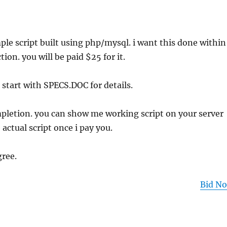
mple script built using php/mysql. i want this done within
tion. you will be paid $25 for it.
 start with SPECS.DOC for details.
letion. you can show me working script on your server
actual script once i pay you.
gree.
Bid N