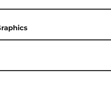
raphics