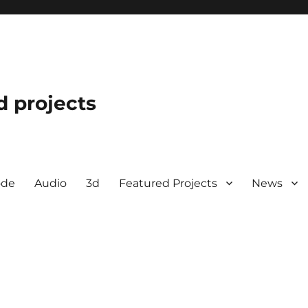
d projects
ode
Audio
3d
Featured Projects
News