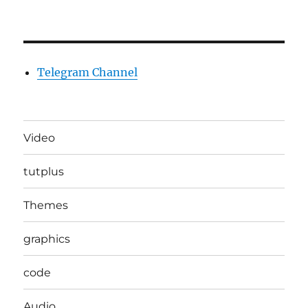
Telegram Channel
Video
tutplus
Themes
graphics
code
Audio