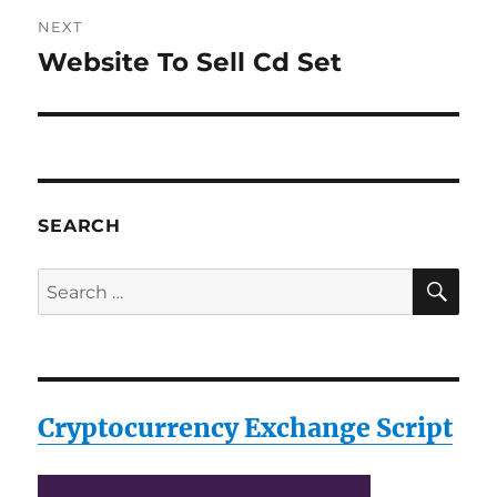
NEXT
Website To Sell Cd Set
Next
post:
SEARCH
SE
Search
for:
Cryptocurrency Exchange Script