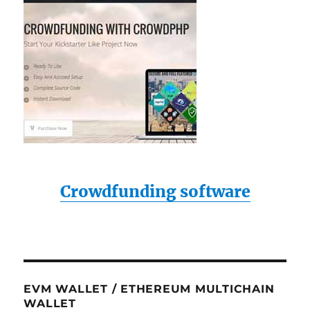
Crowdfunding software
EVM WALLET / ETHEREUM MULTICHAIN
WALLET