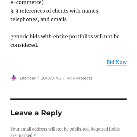
e-commerce)
3. 3 references of clients with names,
telephones, and emails
generic bids with entire portfolios will not be
considered.
Bid Now
Author
Posted
Categories
Blancer
2010/01/16
PHP Projects
on
Leave a Reply
Your email address will not be published.
Required fields
are marked
*