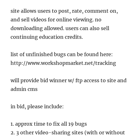
site allows users to post, rate, comment on,
and sell videos for online viewing. no
downloading allowed. users can also sell
continuing education credits.
list of unfinished bugs can be found here:
http://www.workshopmarket.net/tracking
will provide bid winner w/ ftp access to site and
admin cms
in bid, please include:
1. approx time to fix all 19 bugs
2. 3 other video-sharing sites (with or without