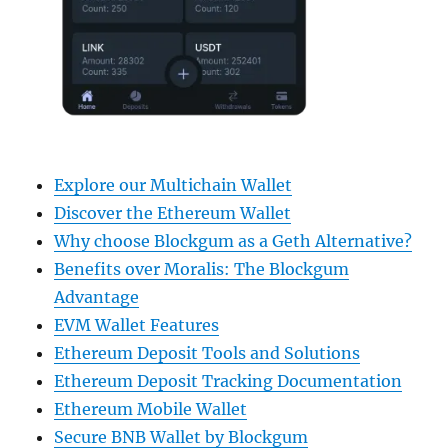
Explore our Multichain Wallet
Discover the Ethereum Wallet
Why choose Blockgum as a Geth Alternative?
Benefits over Moralis: The Blockgum
Advantage
EVM Wallet Features
Ethereum Deposit Tools and Solutions
Ethereum Deposit Tracking Documentation
Ethereum Mobile Wallet
Secure BNB Wallet by Blockgum