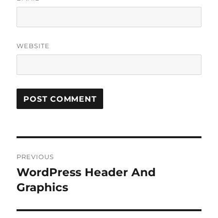
WEBSITE
Post
PREVIOUS
navigation
WordPress Header And
Previous
post:
Graphics