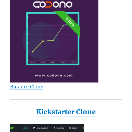
Binance Clone
Kickstarter Clone