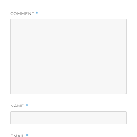
COMMENT
*
NAME
*
EMAIL
*