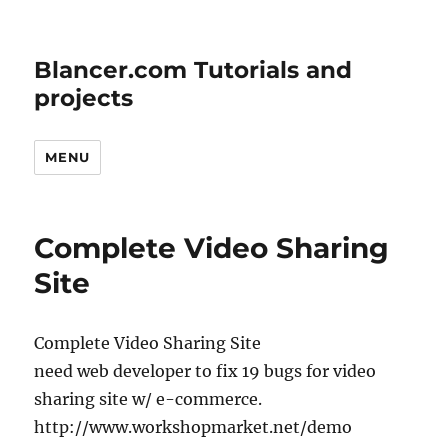
Blancer.com Tutorials and
projects
MENU
Complete Video Sharing
Site
Complete Video Sharing Site
need web developer to fix 19 bugs for video
sharing site w/ e-commerce.
http://www.workshopmarket.net/demo