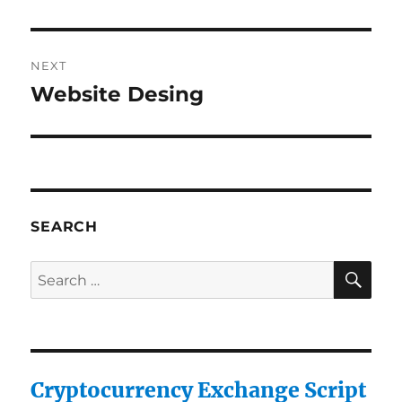
NEXT
Website Desing
Next
post:
SEARCH
SE
Search
for:
Cryptocurrency Exchange Script