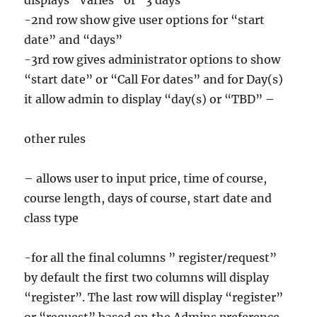
displays “Varies” or “3 days”
-2nd row show give user options for “start
date” and “days”
-3rd row gives administrator options to show
“start date” or “Call For dates” and for Day(s)
it allow admin to display “day(s) or “TBD” –
other rules
– allows user to input price, time of course,
course length, days of course, start date and
class type
-for all the final columns ” register/request”
by default the first two columns will display
“register”. The last row will display “register”