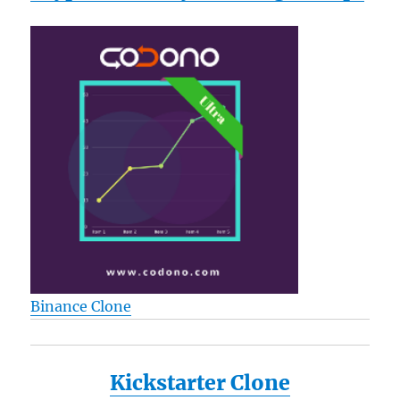
Binance Clone
Kickstarter Clone