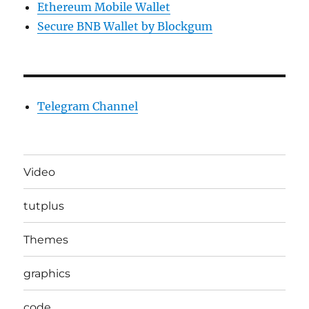
Ethereum Mobile Wallet
Secure BNB Wallet by Blockgum
Telegram Channel
Video
tutplus
Themes
graphics
code