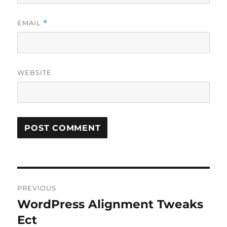
EMAIL
*
WEBSITE
Post
PREVIOUS
navigation
WordPress Alignment Tweaks
Previous
post:
Ect