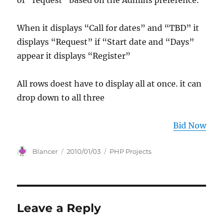
or “request” based on the Admins preference.
When it displays “Call for dates” and “TBD” it
displays “Request” if “Start date and “Days”
appear it displays “Register”
All rows doest have to display all at once. it can
drop down to all three
Bid Now
Author
Posted
Categories
Blancer
2010/01/03
PHP Projects
on
Leave a Reply