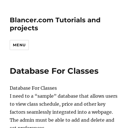
Blancer.com Tutorials and
projects
MENU
Database For Classes
Database For Classes
I need to a “sample” database that allows users
to view class schedule, price and other key
factors seamlessly integrated into a webpage.
The admin must be able to add and delete and