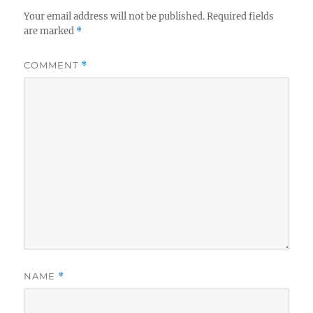
Your email address will not be published.
Required fields
are marked
*
COMMENT
*
NAME
*