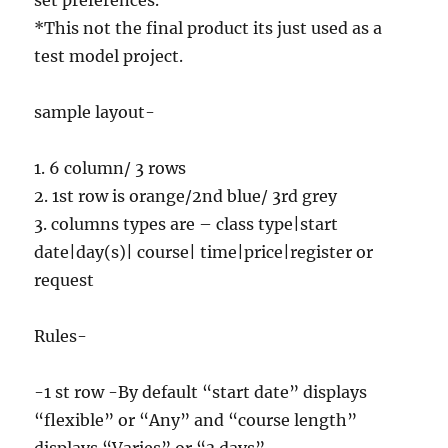
set preferences.
*This not the final product its just used as a
test model project.
sample layout-
1. 6 column/ 3 rows
2. 1st row is orange/2nd blue/ 3rd grey
3. columns types are – class type|start
date|day(s)| course| time|price|register or
request
Rules-
-1 st row -By default “start date” displays
“flexible” or “Any” and “course length”