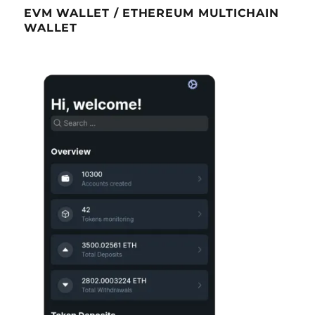
EVM WALLET / ETHEREUM MULTICHAIN
WALLET