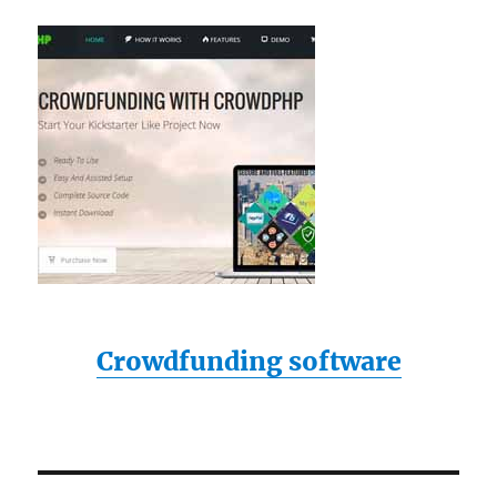
Crowdfunding software