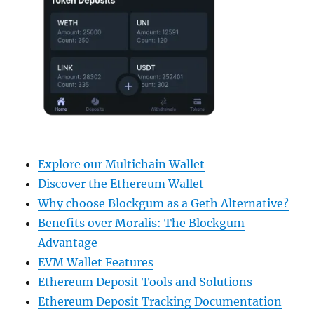
Explore our Multichain Wallet
Discover the Ethereum Wallet
Why choose Blockgum as a Geth Alternative?
Benefits over Moralis: The Blockgum
Advantage
EVM Wallet Features
Ethereum Deposit Tools and Solutions
Ethereum Deposit Tracking Documentation