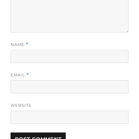
NAME
*
EMAIL
*
WEBSITE