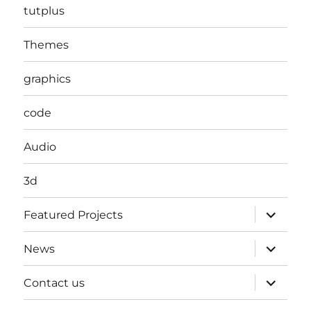
tutplus
Themes
graphics
code
Audio
3d
expand
Featured Projects
child
menu
expand
News
child
menu
expand
Contact us
child
menu