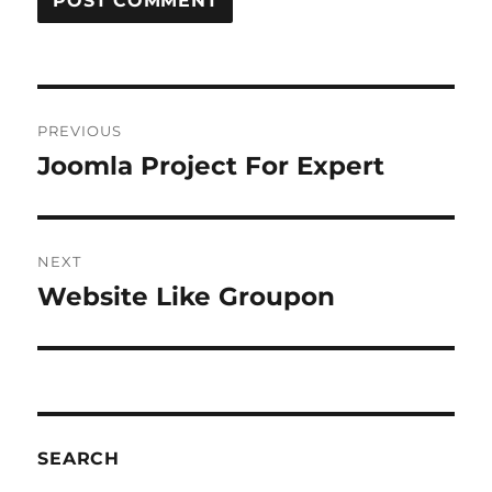
Post
PREVIOUS
navigation
Joomla Project For Expert
Previous
post:
NEXT
Website Like Groupon
Next
post:
SEARCH