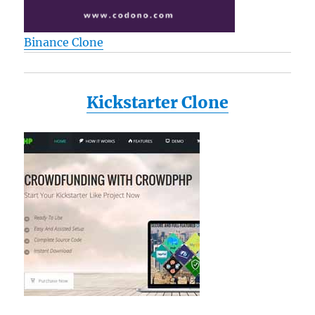
Binance Clone
Kickstarter Clone