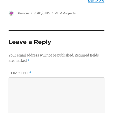
Bid Now
Author
Posted
Categories
Blancer
2010/01/15
PHP Projects
on
Leave a Reply
Your email address will not be published.
Required fields
are marked
*
COMMENT
*