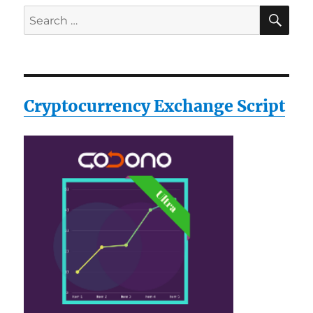
SE
Search
for:
Cryptocurrency Exchange Script