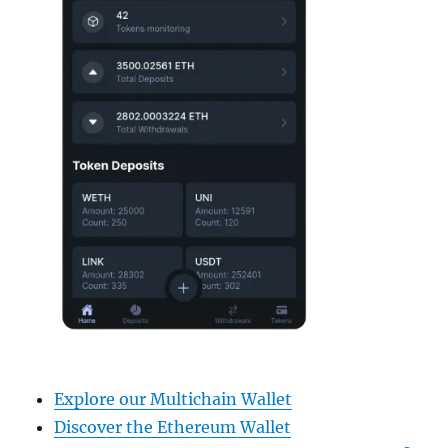
Explore our Multichain Wallet
Discover the Ethereum Wallet