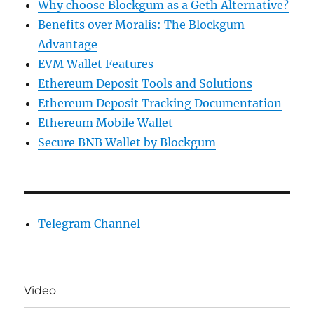
Why choose Blockgum as a Geth Alternative?
Benefits over Moralis: The Blockgum
Advantage
EVM Wallet Features
Ethereum Deposit Tools and Solutions
Ethereum Deposit Tracking Documentation
Ethereum Mobile Wallet
Secure BNB Wallet by Blockgum
Telegram Channel
Video