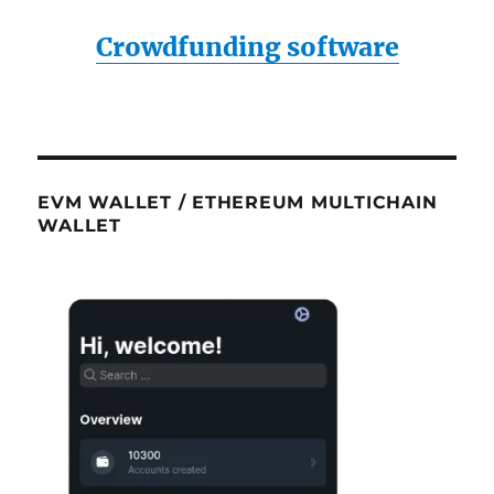
Crowdfunding software
EVM WALLET / ETHEREUM MULTICHAIN
WALLET