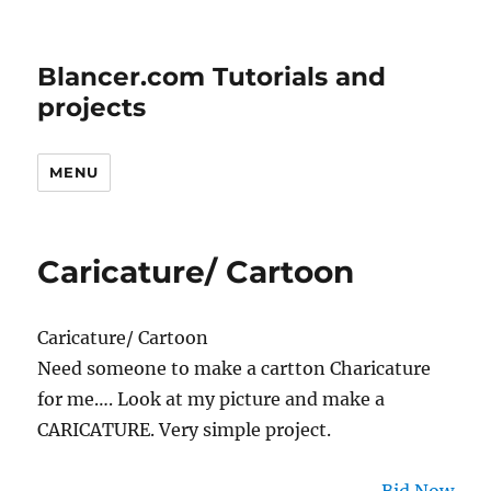
Blancer.com Tutorials and
projects
MENU
Caricature/ Cartoon
Caricature/ Cartoon
Need someone to make a cartton Charicature
for me…. Look at my picture and make a
CARICATURE. Very simple project.