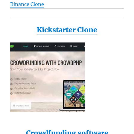
Binance Clone
Kickstarter Clone
Crowdfunding software