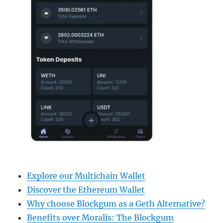
Explore our Multichain Wallet
Discover the Ethereum Wallet
Why choose Blockgum as a Geth Alternative?
Benefits over Moralis: The Blockgum