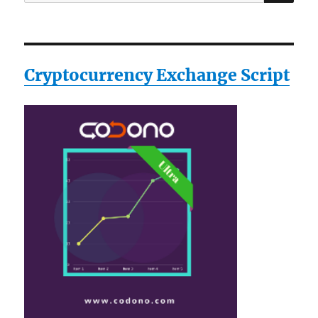
for:
Cryptocurrency Exchange Script