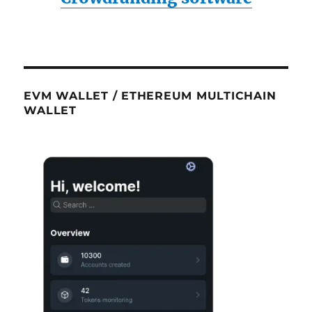
EVM WALLET / ETHEREUM MULTICHAIN
WALLET