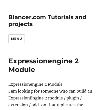
Blancer.com Tutorials and
projects
MENU
Expressionengine 2
Module
Expressionengine 2 Module
I am looking for someone who can build an
ExpressionEngine 2 module / plugin /
extension / add-on that replicates the