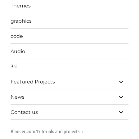
Themes
graphics
code
Audio
3d
expand
Featured Projects
child
menu
expand
News
child
menu
expand
Contact us
child
menu
Blancer.com Tutorials and projects