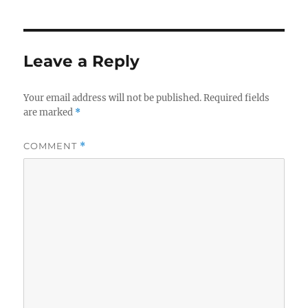
Leave a Reply
Your email address will not be published.
Required fields
are marked
*
COMMENT
*