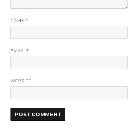
NAME
*
EMAIL
*
WEBSITE