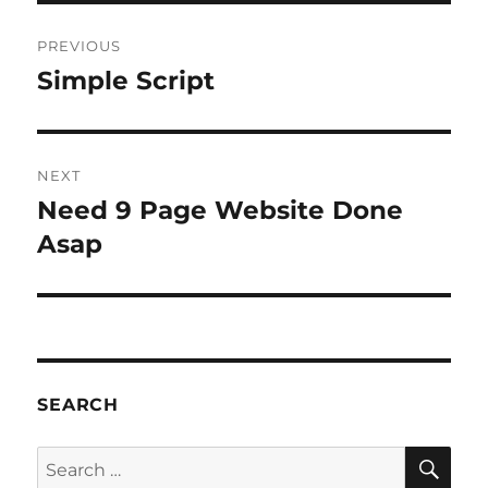
Post
PREVIOUS
navigation
Simple Script
Previous
post:
NEXT
Need 9 Page Website Done
Next
post:
Asap
SEARCH
SE
Search