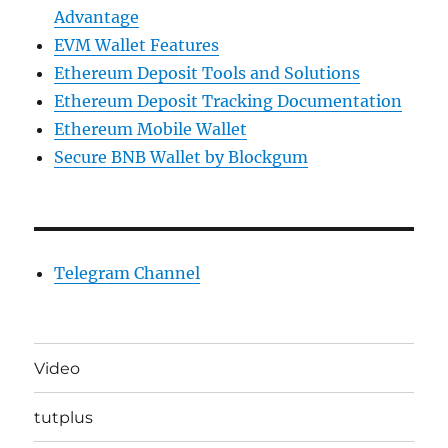
Advantage
EVM Wallet Features
Ethereum Deposit Tools and Solutions
Ethereum Deposit Tracking Documentation
Ethereum Mobile Wallet
Secure BNB Wallet by Blockgum
Telegram Channel
Video
tutplus