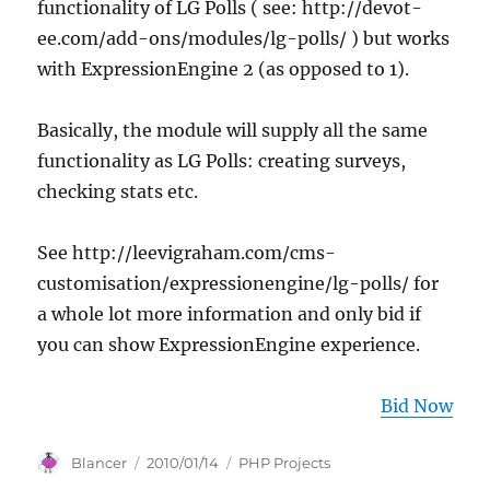
functionality of LG Polls ( see: http://devot-
ee.com/add-ons/modules/lg-polls/ ) but works
with ExpressionEngine 2 (as opposed to 1).
Basically, the module will supply all the same
functionality as LG Polls: creating surveys,
checking stats etc.
See http://leevigraham.com/cms-
customisation/expressionengine/lg-polls/ for
a whole lot more information and only bid if
you can show ExpressionEngine experience.
Bid Now
Author
Posted
Categories
Blancer
2010/01/14
PHP Projects
on