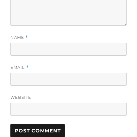
NAME
*
EMAIL
*
WEBSITE