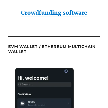
Crowdfunding software
EVM WALLET / ETHEREUM MULTICHAIN
WALLET