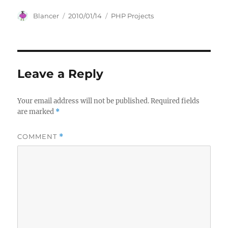
Author
Posted
Categories
Blancer
2010/01/14
PHP Projects
on
Leave a Reply
Your email address will not be published.
Required fields
are marked
*
COMMENT
*