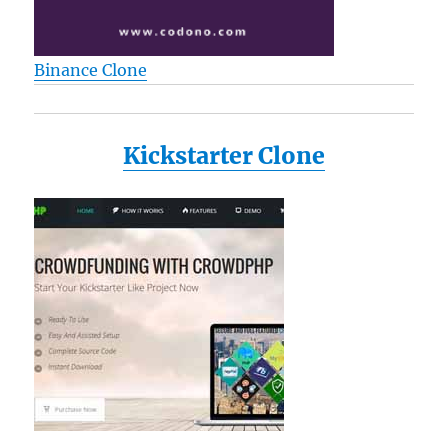
Binance Clone
Kickstarter Clone