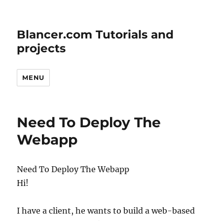
Blancer.com Tutorials and
projects
MENU
Need To Deploy The
Webapp
Need To Deploy The Webapp
Hi!
I have a client, he wants to build a web-based