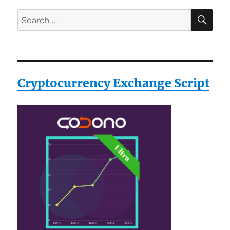
SE
Search
for:
Cryptocurrency Exchange Script