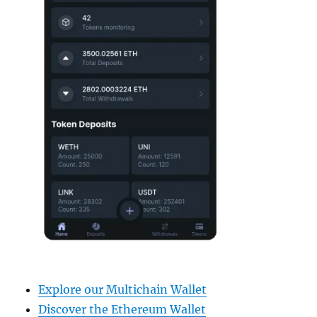
Explore our Multichain Wallet
Discover the Ethereum Wallet