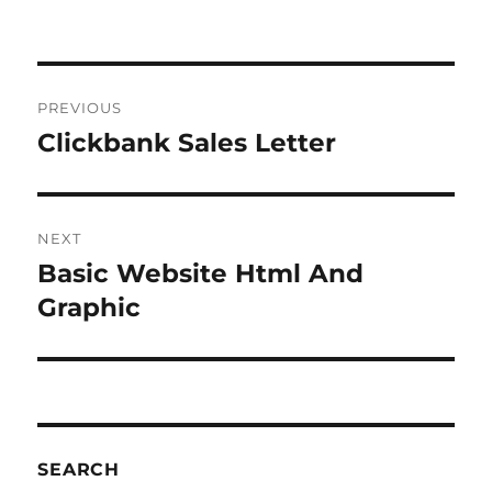
Post
PREVIOUS
navigation
Clickbank Sales Letter
Previous
post:
NEXT
Basic Website Html And
Next
post:
Graphic
SEARCH