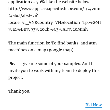
application as 70% like the website below:
http://www.apps.asiapacific.hsbc.com/1/2/vnm
2/absl/absl-vi?
locale=vi_VN&country=VN&location=Tp.%20H
%E1%BB%93%20Ch%C3%AD%20Minh
The main function is: To find banks, and atm
machines on a map (google map).
Please give me some of your samples. And I
invite you to work with my team to deploy this
project.
Thank you.
Bid Now