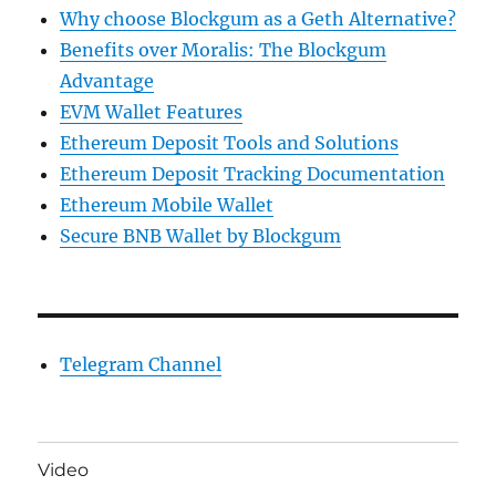
Why choose Blockgum as a Geth Alternative?
Benefits over Moralis: The Blockgum
Advantage
EVM Wallet Features
Ethereum Deposit Tools and Solutions
Ethereum Deposit Tracking Documentation
Ethereum Mobile Wallet
Secure BNB Wallet by Blockgum
Telegram Channel
Video