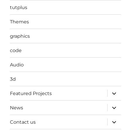
tutplus
Themes
graphics
code
Audio
3d
expand
Featured Projects
child
menu
expand
News
child
menu
expand
Contact us
child
menu