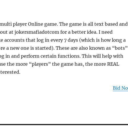
multi player Online game. The game is all text based and
 out at jokersmafiadotcom for a better idea. I need
accounts that log in every 7 days (which is how long a
ore a new one is started). These are also known as “bots”
og in and perform certain functions. This will help with
se the more “players” the game has, the more REAL
nterested.
Bid N