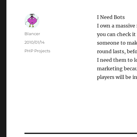
I Need Bots
I own a massive 
Author
Blancer
you can check it
Posted
2010/01/14
someone to make 
on
Categories
PHP Projects
round lasts, bef
I need them to l
marketing becau
players will be i