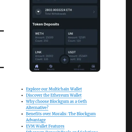
Explore our Multichain Wallet
Discover the Ethereum Wallet
Why choose Blockgum as a Geth
Alternative?
Benefits over Moralis: The Blockgum
Advantage
EVM Wallet Features