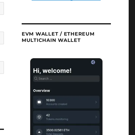
EVM WALLET / ETHEREUM
MULTICHAIN WALLET