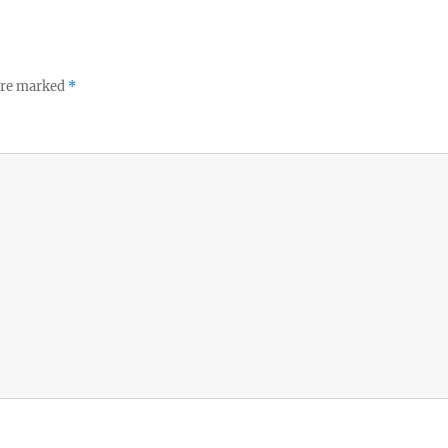
 are marked
*