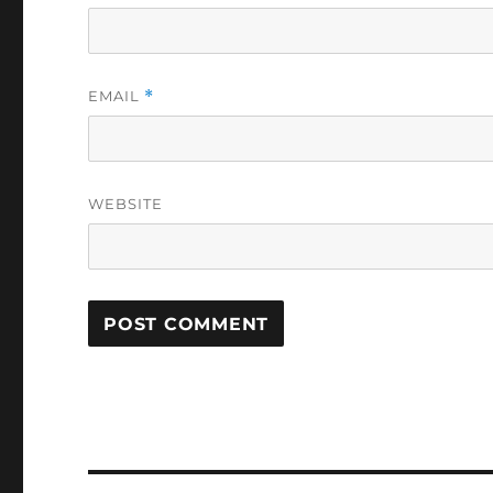
EMAIL
*
WEBSITE