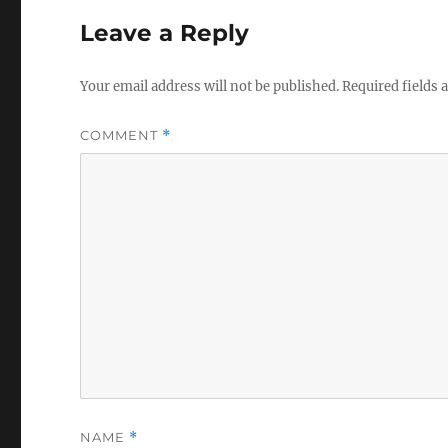
Leave a Reply
Your email address will not be published.
Required fields
COMMENT
*
NAME
*