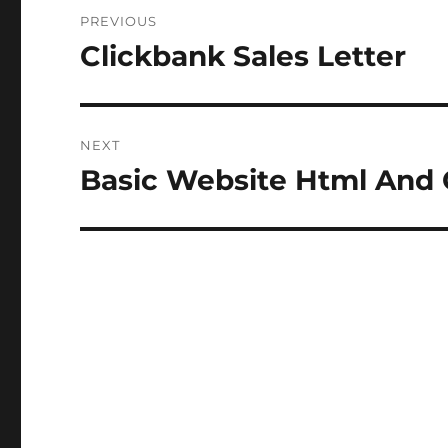
Post
PREVIOUS
navigation
Clickbank Sales Letter
Previous
post:
NEXT
Basic Website Html And 
Next
post: