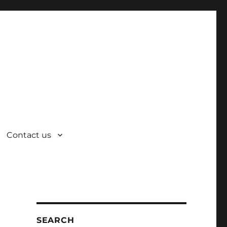
Contact us
SEARCH