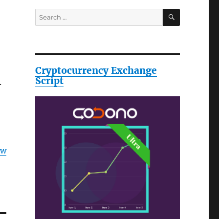
SEARCH
Search
for:
Cryptocurrency Exchange
Script
.
ow