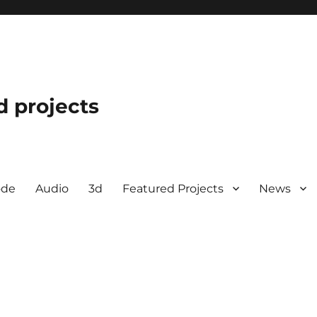
d projects
ode
Audio
3d
Featured Projects
News