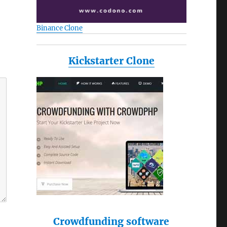
Binance Clone
Kickstarter Clone
Crowdfunding software