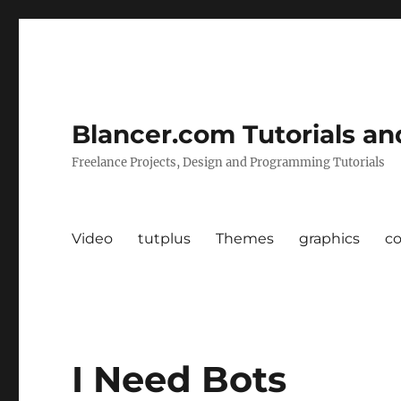
Blancer.com Tutorials an
Freelance Projects, Design and Programming Tutorials
Video
tutplus
Themes
graphics
c
I Need Bots