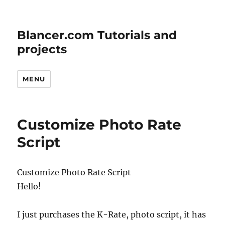
Blancer.com Tutorials and
projects
MENU
Customize Photo Rate
Script
Customize Photo Rate Script
Hello!
I just purchases the K-Rate, photo script, it has