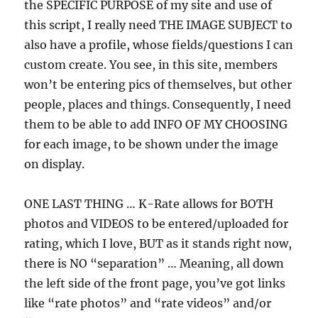
the SPECIFIC PURPOSE of my site and use of
this script, I really need THE IMAGE SUBJECT to
also have a profile, whose fields/questions I can
custom create. You see, in this site, members
won’t be entering pics of themselves, but other
people, places and things. Consequently, I need
them to be able to add INFO OF MY CHOOSING
for each image, to be shown under the image
on display.
ONE LAST THING … K-Rate allows for BOTH
photos and VIDEOS to be entered/uploaded for
rating, which I love, BUT as it stands right now,
there is NO “separation” … Meaning, all down
the left side of the front page, you’ve got links
like “rate photos” and “rate videos” and/or