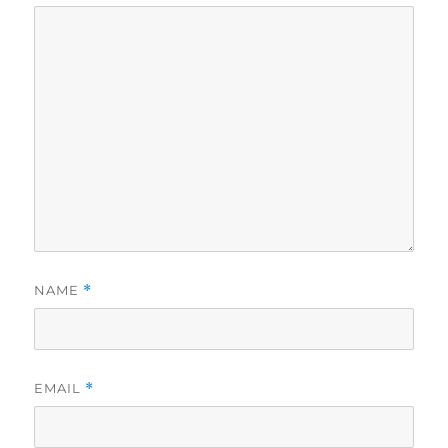
NAME
*
EMAIL
*