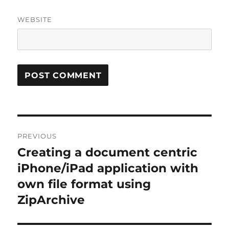
WEBSITE
Post
PREVIOUS
navigation
Creating a document centric
Previous
post:
iPhone/iPad application with
own file format using
ZipArchive