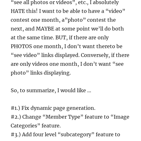
“see all photos or videos”, etc., I absolutely
HATE this! I want to be able to have a “video”
contest one month, a”photo” contest the
next, and MAYBE at some point we’ll do both
at the same time. BUT, if there are only
PHOTOS one month, I don’t want thereto be
“see video” links displayed. Conversely, if there
are only videos one month, I don’t want “see
photo” links displaying.
So, to summarize, I would like …
#1.) Fix dynamic page generation.
#2.) Change “Member Type” feature to “Image
Categories” feature.
#3.) Add four level “subcategory” feature to