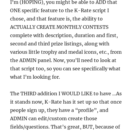
I’m (HOPING), you might be able to ADD that
ONE specific feature to the K-Rate script I
chose, and that feature is, the ability to
ACTUALLY CREATE MONTHLY CONTESTS
complete with description, duration and first,
second and third prize listings, along with
various little trophy and medal icons, etc., from
the ADMIN panel. Now, you’ll need to look at
that script too, so you can see specifically what
what I’m looking for.
The THIRD addition I WOULD LIKE to have …As
it stands now, K-Rate has it set up so that once
people sign up, they have a “profile”, and
ADMIN can edit/custom create those
fields/questions. That’s great, BUT, because of