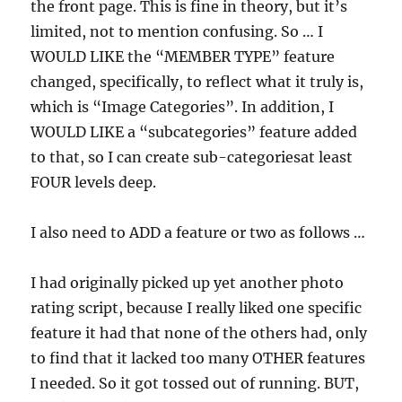
the front page. This is fine in theory, but it’s
limited, not to mention confusing. So … I
WOULD LIKE the “MEMBER TYPE” feature
changed, specifically, to reflect what it truly is,
which is “Image Categories”. In addition, I
WOULD LIKE a “subcategories” feature added
to that, so I can create sub-categoriesat least
FOUR levels deep.
I also need to ADD a feature or two as follows …
I had originally picked up yet another photo
rating script, because I really liked one specific
feature it had that none of the others had, only
to find that it lacked too many OTHER features
I needed. So it got tossed out of running. BUT,