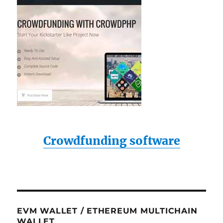
Crowdfunding software
EVM WALLET / ETHEREUM MULTICHAIN
WALLET