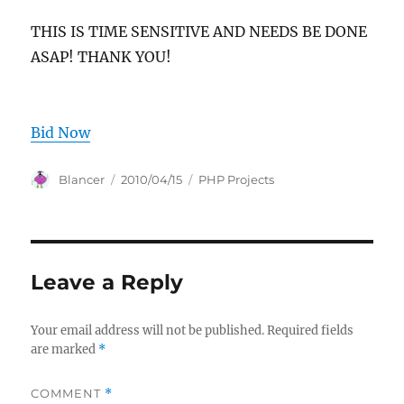
THIS IS TIME SENSITIVE AND NEEDS BE DONE
ASAP! THANK YOU!
Bid Now
Author
Posted
Categories
Blancer
2010/04/15
PHP Projects
on
Leave a Reply
Your email address will not be published.
Required fields
are marked
*
COMMENT
*