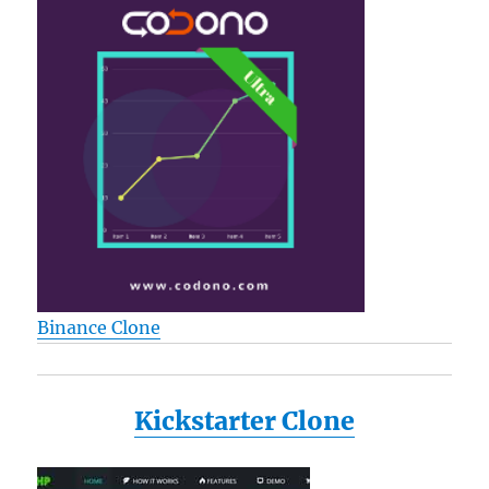
Binance Clone
Kickstarter Clone