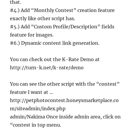
that.
#4.) Add “Monthly Contest” creation feature
exactly like other script has.
#5.) Add “Custom Profile/Description” fields
feature for images.
#6.) Dynamic content link generation.
You can check out the K-Rate Demo at
http://turn-k.net/k-rate/demo
You can see the other script with the “contest”
feature I want at …
http://petphotocontest.honeysmarketplace.co
m/siteadmin/index.php
admin/Nakima Once inside admin area, click on
“contest in top menu.