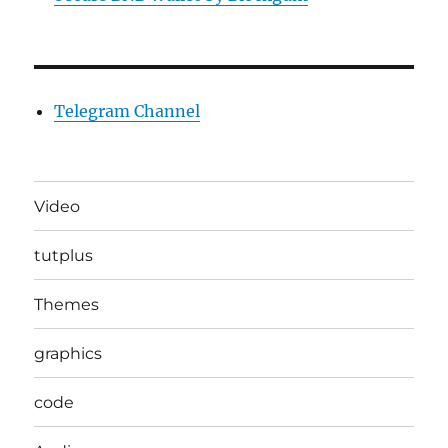
Telegram Channel
Video
tutplus
Themes
graphics
code