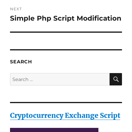
NEXT
Simple Php Script Modification
Next
post:
SEARCH
SE
Search
for:
Cryptocurrency Exchange Script