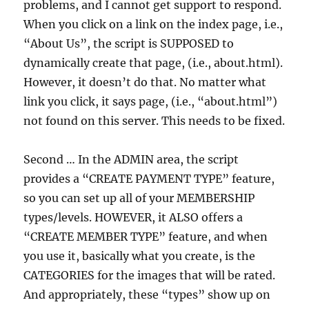
problems, and I cannot get support to respond.
When you click on a link on the index page, i.e.,
“About Us”, the script is SUPPOSED to
dynamically create that page, (i.e., about.html).
However, it doesn’t do that. No matter what
link you click, it says page, (i.e., “about.html”)
not found on this server. This needs to be fixed.
Second … In the ADMIN area, the script
provides a “CREATE PAYMENT TYPE” feature,
so you can set up all of your MEMBERSHIP
types/levels. HOWEVER, it ALSO offers a
“CREATE MEMBER TYPE” feature, and when
you use it, basically what you create, is the
CATEGORIES for the images that will be rated.
And appropriately, these “types” show up on