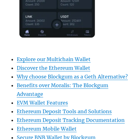
Explore our Multichain Wallet
Discover the Ethereum Wallet
Why choose Blockgum as a Geth Alternative?
Benefits over Moralis: The Blockgum
Advantage
EVM Wallet Features
Ethereum Deposit Tools and Solutions
Ethereum Deposit Tracking Documentation
Ethereum Mobile Wallet
Secure BNB Wallet by Blockgum