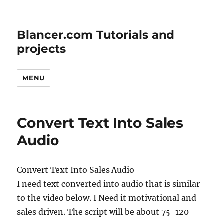
Blancer.com Tutorials and
projects
MENU
Convert Text Into Sales
Audio
Convert Text Into Sales Audio
I need text converted into audio that is similar
to the video below. I Need it motivational and
sales driven. The script will be about 75-120