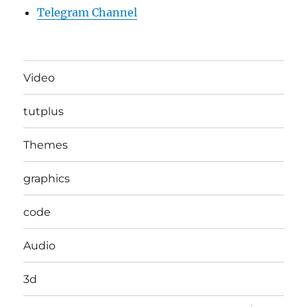
Telegram Channel
Video
tutplus
Themes
graphics
code
Audio
3d