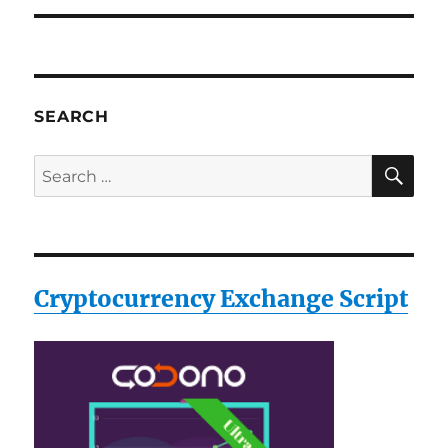
SEARCH
SE
Search
for:
Cryptocurrency Exchange Script