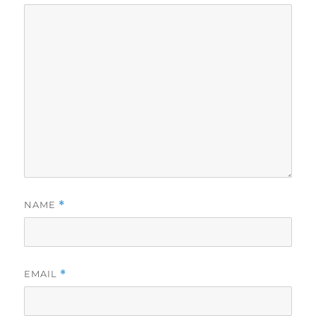
NAME
*
EMAIL
*