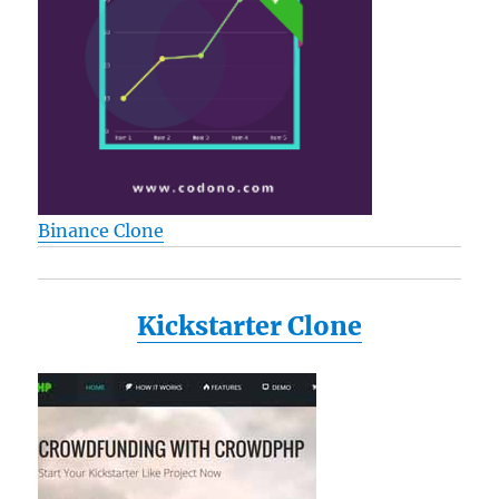
Binance Clone
Kickstarter Clone