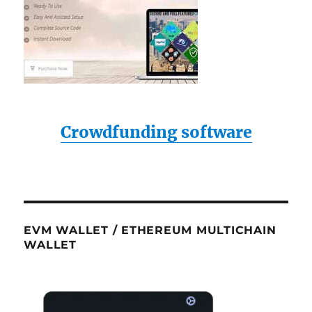
Crowdfunding software
EVM WALLET / ETHEREUM MULTICHAIN
WALLET