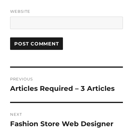
WEBSITE
Post
PREVIOUS
navigation
Articles Required – 3 Articles
Previous
post:
NEXT
Fashion Store Web Designer
Next
post: