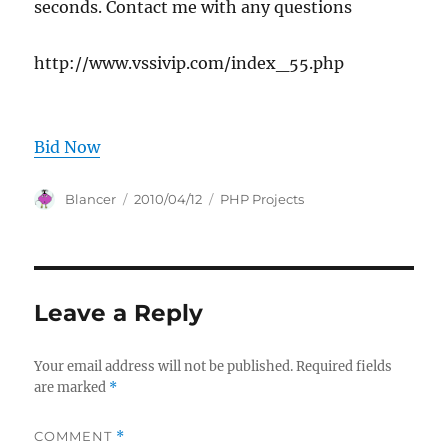
seconds. Contact me with any questions
http://www.vssivip.com/index_55.php
Bid Now
Author
Posted
Categories
Blancer
2010/04/12
PHP Projects
on
Leave a Reply
Your email address will not be published.
Required fields
are marked
*
COMMENT
*