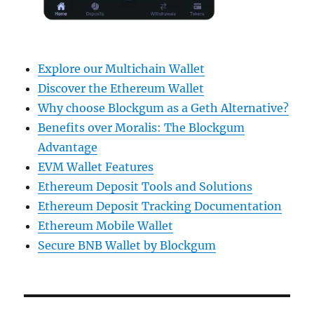
Explore our Multichain Wallet
Discover the Ethereum Wallet
Why choose Blockgum as a Geth Alternative?
Benefits over Moralis: The Blockgum
Advantage
EVM Wallet Features
Ethereum Deposit Tools and Solutions
Ethereum Deposit Tracking Documentation
Ethereum Mobile Wallet
Secure BNB Wallet by Blockgum