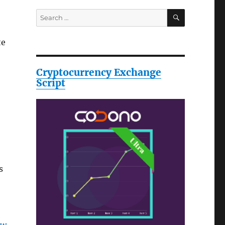
SEARCH
Search
for:
te
Cryptocurrency Exchange
Script
s