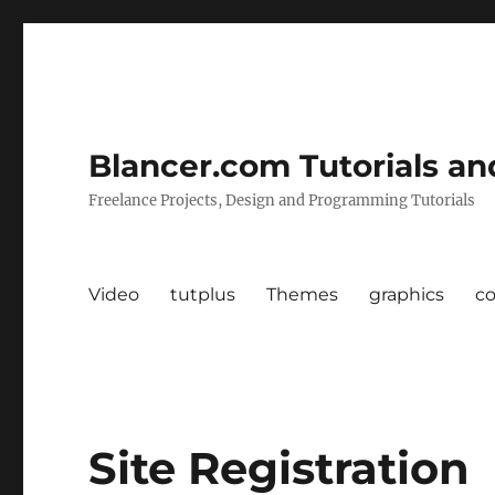
Blancer.com Tutorials an
Freelance Projects, Design and Programming Tutorials
Video
tutplus
Themes
graphics
c
Site Registration