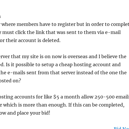
n
w where members have to register but in order to comple
y must click the link that was sent to them via e-mail
or their account is deleted.
rver that my site is on now is overseas and I believe the
ed. Is it possible to setup a cheap hosting account and
the e-mails sent from that server instead of the one the
hosted on?
osting accounts for like $5 a month allow 250-500 email
r which is more than enough. If this can be completed,
ow and place your bid!