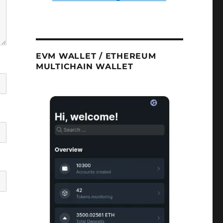
EVM WALLET / ETHEREUM
MULTICHAIN WALLET