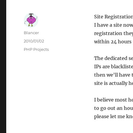
Site Registratio
I have a site no
Author
Blancer
registration the
Posted
2010/01/02
within 24 hours 
on
Categories
PHP Projects
The dedicated se
IPs are blacklist
then we’ll have 
site is actually 
I believe most h
to go out an hou
please let me kn