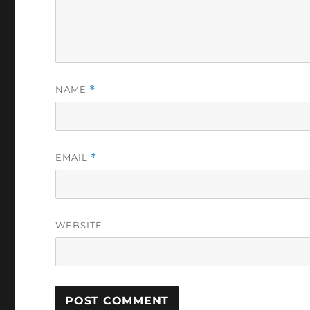
NAME
*
EMAIL
*
WEBSITE