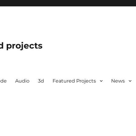
d projects
ode
Audio
3d
Featured Projects
News