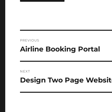
Post
PREVIOUS
navigation
Airline Booking Portal
Previous
post:
NEXT
Design Two Page Websit
Next
post: