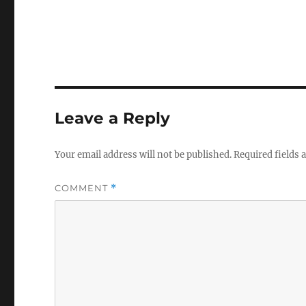
Leave a Reply
Your email address will not be published.
Required fields
COMMENT
*