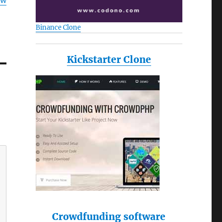
ow
Binance Clone
Kickstarter Clone
Crowdfunding software