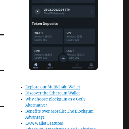
Explore our Multichain Wallet
Discover the Ethereum Wallet
Why choose Blockgum as a Geth
Alternative?
Benefits over Moralis: The Blockgum
Advantage
EVM Wallet Features