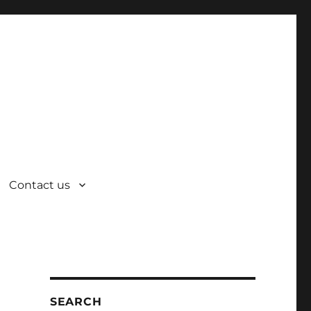
Contact us
SEARCH