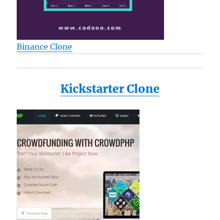
Binance Clone
Kickstarter Clone