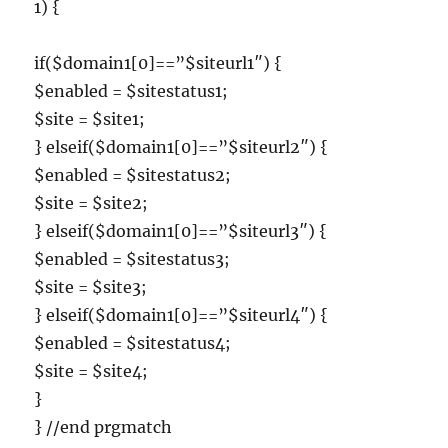
1) {
if($domain1[0]==”$siteurl1″) {
$enabled = $sitestatus1;
$site = $site1;
} elseif($domain1[0]==”$siteurl2″) {
$enabled = $sitestatus2;
$site = $site2;
} elseif($domain1[0]==”$siteurl3″) {
$enabled = $sitestatus3;
$site = $site3;
} elseif($domain1[0]==”$siteurl4″) {
$enabled = $sitestatus4;
$site = $site4;
}
} //end prgmatch