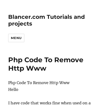
Blancer.com Tutorials and
projects
MENU
Php Code To Remove
Http Www
Php Code To Remove Http Www
Hello
I have code that works fine when used on a