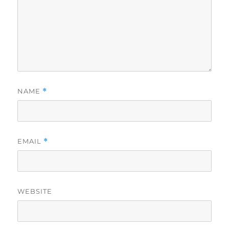
NAME
*
EMAIL
*
WEBSITE