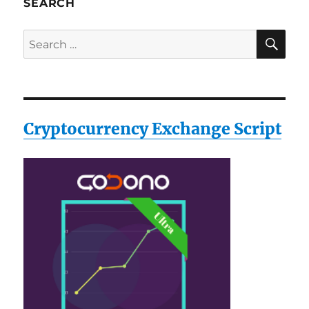
SEARCH
SE
Search
for:
Cryptocurrency Exchange Script