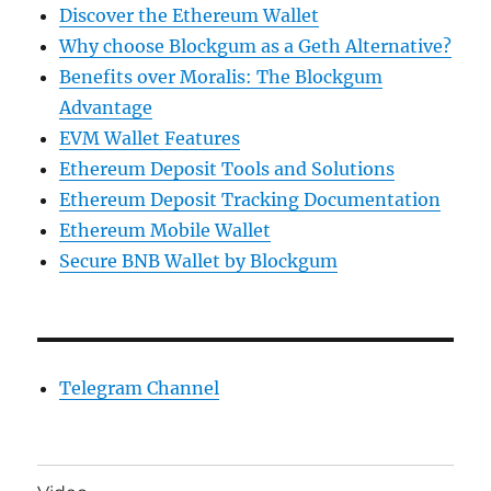
Discover the Ethereum Wallet
Why choose Blockgum as a Geth Alternative?
Benefits over Moralis: The Blockgum
Advantage
EVM Wallet Features
Ethereum Deposit Tools and Solutions
Ethereum Deposit Tracking Documentation
Ethereum Mobile Wallet
Secure BNB Wallet by Blockgum
Telegram Channel