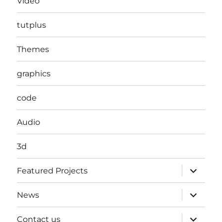
Video
tutplus
Themes
graphics
code
Audio
3d
expand
Featured Projects
child
menu
expand
News
child
menu
expand
Contact us