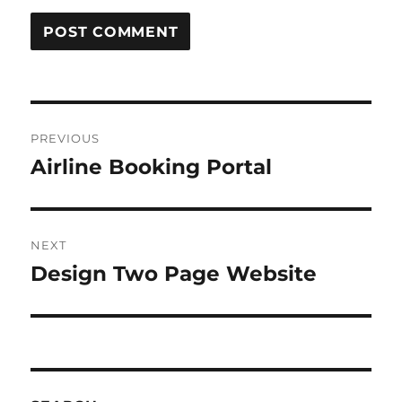
Post
PREVIOUS
navigation
Airline Booking Portal
Previous
post:
NEXT
Design Two Page Website
Next
post: