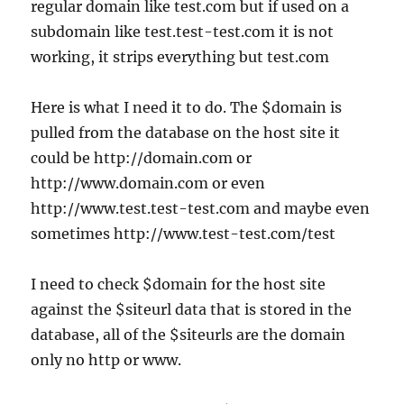
regular domain like test.com but if used on a
subdomain like test.test-test.com it is not
working, it strips everything but test.com
Here is what I need it to do. The $domain is
pulled from the database on the host site it
could be http://domain.com or
http://www.domain.com or even
http://www.test.test-test.com and maybe even
sometimes http://www.test-test.com/test
I need to check $domain for the host site
against the $siteurl data that is stored in the
database, all of the $siteurls are the domain
only no http or www.