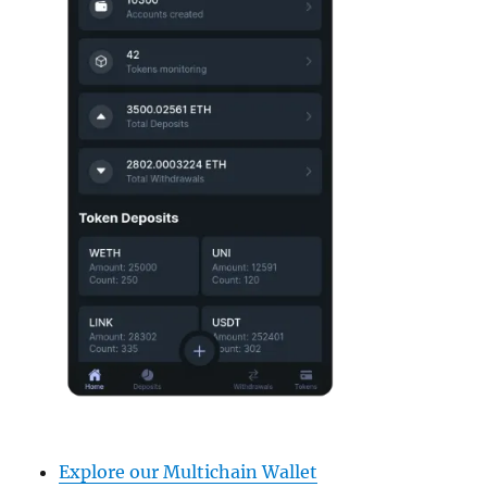
Explore our Multichain Wallet