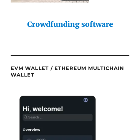
Crowdfunding software
EVM WALLET / ETHEREUM MULTICHAIN
WALLET