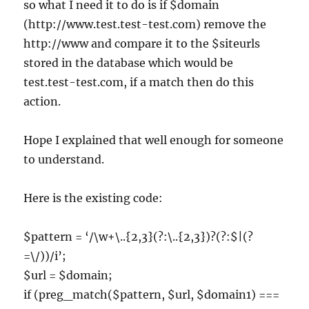
so what I need it to do is if $domain
(http://www.test.test-test.com) remove the
http://www and compare it to the $siteurls
stored in the database which would be
test.test-test.com, if a match then do this
action.
Hope I explained that well enough for someone
to understand.
Here is the existing code:
$pattern = ‘/\w+\..{2,3}(?:\..{2,3})?(?:$|(?
=\/))/i’;
$url = $domain;
if (preg_match($pattern, $url, $domain1) ===