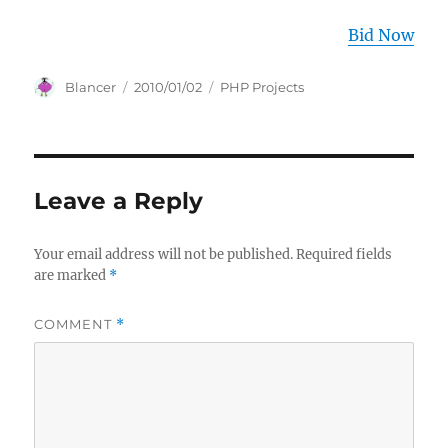
Bid Now
Author
Posted
Categories
Blancer
2010/01/02
PHP Projects
on
Leave a Reply
Your email address will not be published.
Required fields
are marked
*
COMMENT
*