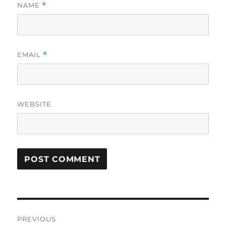
NAME
*
EMAIL
*
WEBSITE
Post
PREVIOUS