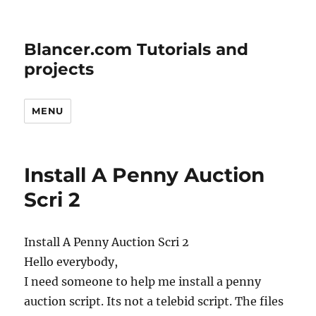
Blancer.com Tutorials and
projects
MENU
Install A Penny Auction
Scri 2
Install A Penny Auction Scri 2
Hello everybody,
I need someone to help me install a penny
auction script. Its not a telebid script. The files