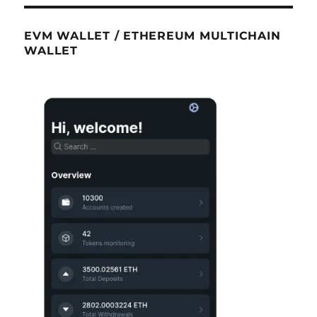
EVM WALLET / ETHEREUM MULTICHAIN
WALLET