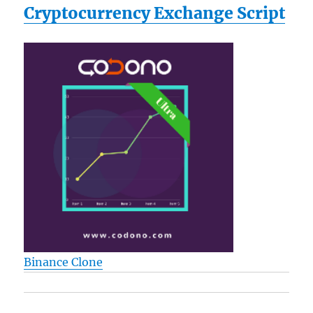
Cryptocurrency Exchange Script
Binance Clone