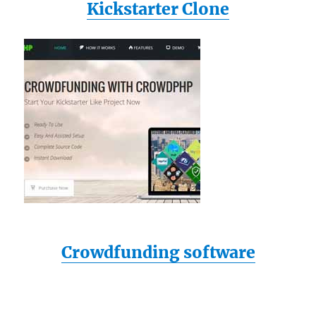
Kickstarter Clone
Crowdfunding software