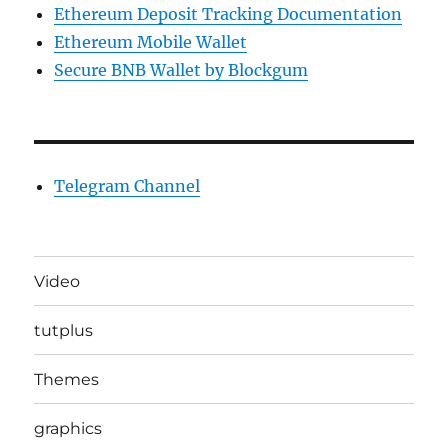
Ethereum Deposit Tracking Documentation
Ethereum Mobile Wallet
Secure BNB Wallet by Blockgum
Telegram Channel
Video
tutplus
Themes
graphics