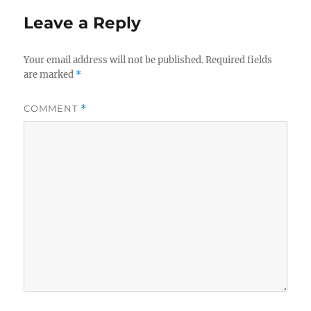
Leave a Reply
Your email address will not be published.
Required fields
are marked
*
COMMENT
*