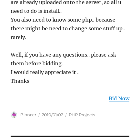
are already uploaded onto the server, so all u
need to do is install..
You also need to know some php.. because
there might be need to change some stuff up..
rarely.
Well, if you have any questions.. please ask
them before bidding.
I would really appreciate it .
Thanks
Bid Now
Author
Posted
Categories
Blancer
2010/01/02
PHP Projects
on