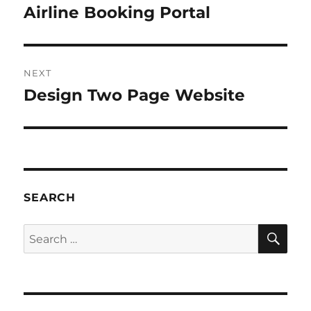
navigation
Airline Booking Portal
Previous
post:
NEXT
Design Two Page Website
Next
post:
SEARCH
SE
Search
for: