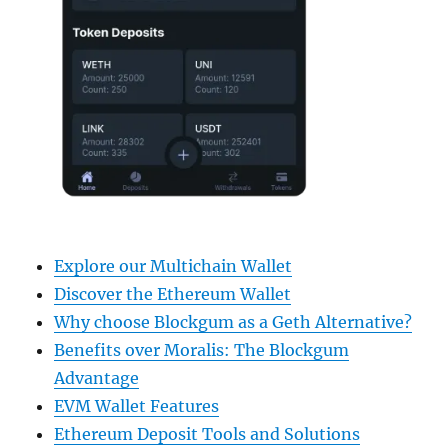
Explore our Multichain Wallet
Discover the Ethereum Wallet
Why choose Blockgum as a Geth Alternative?
Benefits over Moralis: The Blockgum
Advantage
EVM Wallet Features
Ethereum Deposit Tools and Solutions