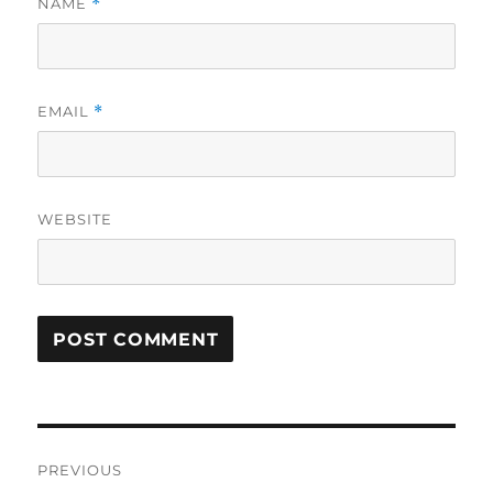
NAME
*
EMAIL
*
WEBSITE
Post
PREVIOUS