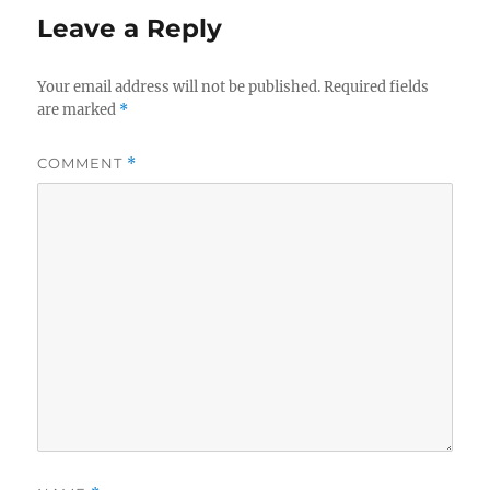
Leave a Reply
Your email address will not be published.
Required fields
are marked
*
COMMENT
*