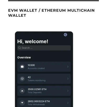
EVM WALLET / ETHEREUM MULTICHAIN
WALLET