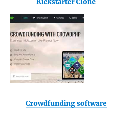
Kickstarter Clone
Crowdfunding software