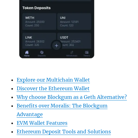
Explore our Multichain Wallet
Discover the Ethereum Wallet
Why choose Blockgum as a Geth Alternative?
Benefits over Moralis: The Blockgum
Advantage
EVM Wallet Features
Ethereum Deposit Tools and Solutions