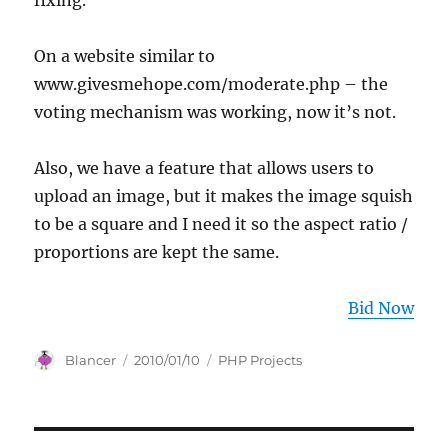
fixing.
On a website similar to
www.givesmehope.com/moderate.php – the
voting mechanism was working, now it’s not.
Also, we have a feature that allows users to
upload an image, but it makes the image squish
to be a square and I need it so the aspect ratio /
proportions are kept the same.
Bid Now
Author
Posted
Categories
Blancer
2010/01/10
PHP Projects
on