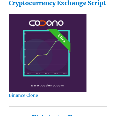
Cryptocurrency Exchange Script
Binance Clone