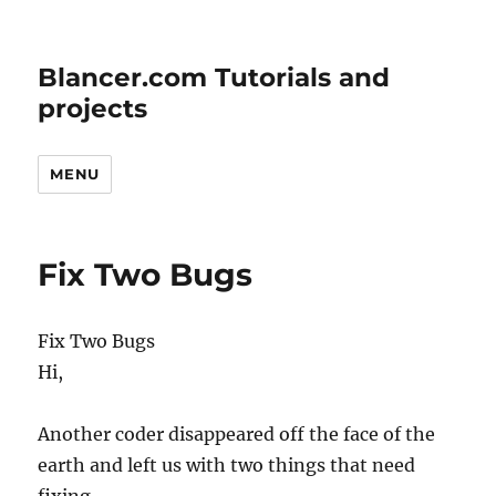
Blancer.com Tutorials and
projects
MENU
Fix Two Bugs
Fix Two Bugs
Hi,
Another coder disappeared off the face of the
earth and left us with two things that need