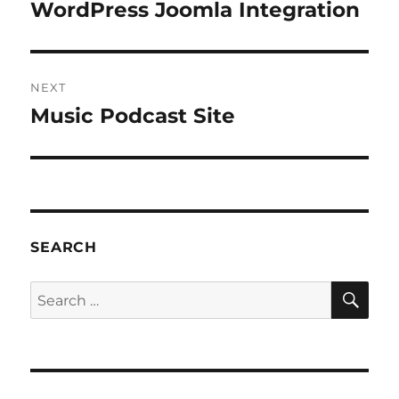
navigation
WordPress Joomla Integration
Previous
post:
NEXT
Music Podcast Site
Next
post:
SEARCH
SE
Search
for: