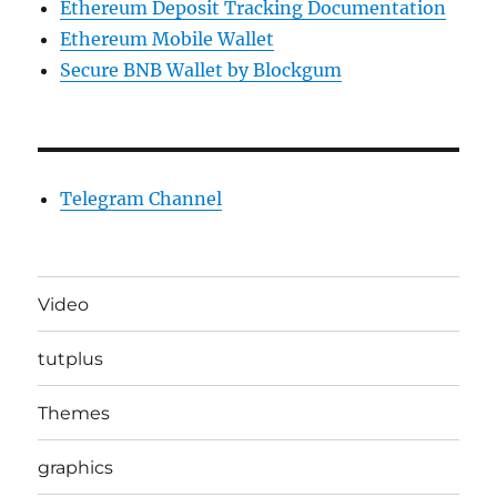
Ethereum Deposit Tracking Documentation
Ethereum Mobile Wallet
Secure BNB Wallet by Blockgum
Telegram Channel
Video
tutplus
Themes
graphics