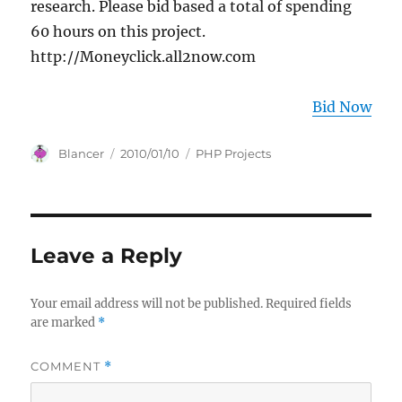
research. Please bid based a total of spending
60 hours on this project.
http://Moneyclick.all2now.com
Bid Now
Author
Posted
Categories
Blancer
2010/01/10
PHP Projects
on
Leave a Reply
Your email address will not be published.
Required fields
are marked
*
COMMENT
*