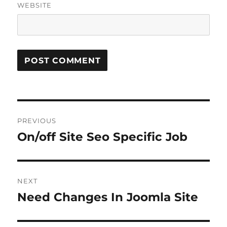
WEBSITE
Post
PREVIOUS
navigation
On/off Site Seo Specific Job
Previous
post:
NEXT
Need Changes In Joomla Site
Next
post: