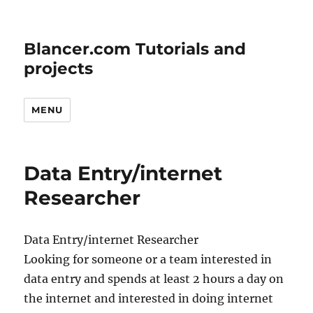
Blancer.com Tutorials and
projects
MENU
Data Entry/internet
Researcher
Data Entry/internet Researcher
Looking for someone or a team interested in
data entry and spends at least 2 hours a day on
the internet and interested in doing internet