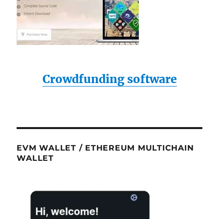
Crowdfunding software
EVM WALLET / ETHEREUM MULTICHAIN
WALLET