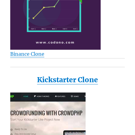
Binance Clone
Kickstarter Clone