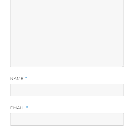
NAME
*
EMAIL
*