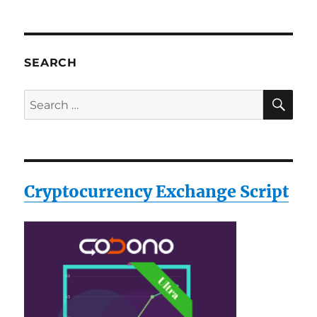
SEARCH
SE
Search
for:
Cryptocurrency Exchange Script