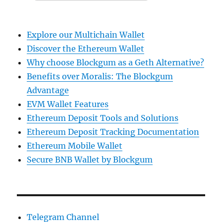
Explore our Multichain Wallet
Discover the Ethereum Wallet
Why choose Blockgum as a Geth Alternative?
Benefits over Moralis: The Blockgum
Advantage
EVM Wallet Features
Ethereum Deposit Tools and Solutions
Ethereum Deposit Tracking Documentation
Ethereum Mobile Wallet
Secure BNB Wallet by Blockgum
Telegram Channel