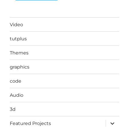
Video
tutplus
Themes
graphics
code
Audio
3d
expand
Featured Projects
child